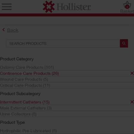
0
Baske
Back
Search Tools
Your Selections:
Product Category
Continence Care Products
Ostomy Care Products (101)
Intermittent Catheters
Continence Care Products (26)
Gel Pre-Lubricated
Wound Care Products (5)
Critical Care Products (11)
Your selection matched
6
results
Product Subcategory
Sort by:
Intermittent Catheters (15)
Male External Catheters (3)
Urine Collectors (8)
Product Type
Hydrophilic Pre-Lubricated (8)