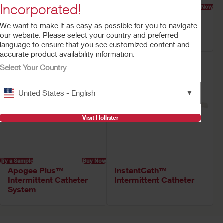
Incorporated!
Try a Sample
Buy Now
Try a Sample
Buy Now
Advance Plus™
Apogee Plus™
We want to make it as easy as possible for you to navigate
Intermittent Catheter
Intermittent Catheter
our website. Please select your country and preferred
System
System Kit
language to ensure that you see customized content and
accurate product availability information.
Select Your Country
▼
United States - English
Visit Hollister
Try a Sample
Buy Now
Apogee Plus™
InstantCath™
Intermittent Catheter
Intermittent Catheter
System