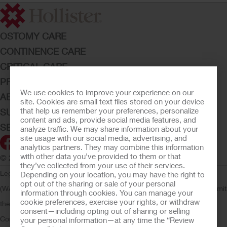
OSTOMY CARE
CONTINENCE CARE
CRITICAL CARE
PRODUCTS
We use cookies to improve your experience on our
ABOUT HOLLISTER INCORPORATED
site. Cookies are small text files stored on your device
that help us remember your preferences, personalize
SUBMIT YOUR IDEA
content and ads, provide social media features, and
SECURE START SERVICES
analyze traffic. We may share information about your
site usage with our social media, advertising, and
analytics partners. They may combine this information
with other data you’ve provided to them or that
© 2026 Hollister Incorporated
they’ve collected from your use of their services.
Legal Information
Privacy Policy
Consumer Health Data Privacy
Depending on your location, you may have the right to
opt out of the sharing or sale of your personal
(WA)
Cookie Usage
Do Not Sell or Share My Personal Information
Limit
information through cookies. You can manage your
cookie preferences, exercise your rights, or withdraw
the Use of My Sensitive Information
Submit a Privacy Request
CA
consent—including opting out of sharing or selling
Compliance
AdvaMed Code
Transparency in Coverage
Hollister
your personal information—at any time the “Review