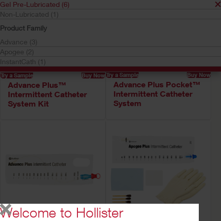
Gel Pre-Lubricated (6)
Non-Lubricated (1)
Product Family
Advance (3)
Apogee (2)
InstantCath (1)
Try a Sample
Buy Now
Try a Sample
Buy Now
Advance Plus Pocket™
Advance Plus™
Intermittent Catheter
Intermittent Catheter
System
System Kit
Welcome to Hollister