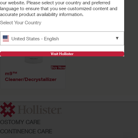
our website. Please select your country and preferred
language to ensure that you see customized content and
accurate product availability information.
Select Your Country
▼
United States - English
Visit Hollister
Buy Now
m9™
Cleaner/Decrystallizer
OSTOMY CARE
CONTINENCE CARE