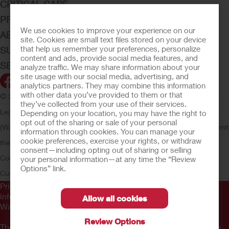
CRITICAL CARE
PRODUCTS
We use cookies to improve your experience on our
ABOUT HOLLISTER INCORPORATED
site. Cookies are small text files stored on your device
that help us remember your preferences, personalize
SUBMIT YOUR IDEA
content and ads, provide social media features, and
SECURE START SERVICES
analyze traffic. We may share information about your
site usage with our social media, advertising, and
analytics partners. They may combine this information
with other data you’ve provided to them or that
© 2026 Hollister Incorporated
they’ve collected from your use of their services.
Legal Information
Privacy Policy
Consumer Health Data Privacy
Depending on your location, you may have the right to
opt out of the sharing or sale of your personal
(WA)
Cookie Usage
Do Not Sell or Share My Personal Information
Limit
information through cookies. You can manage your
cookie preferences, exercise your rights, or withdraw
the Use of My Sensitive Information
Submit a Privacy Request
CA
consent—including opting out of sharing or selling
Compliance
AdvaMed Code
Transparency in Coverage
Hollister
your personal information—at any time the “Review
Options” link.
Customer Guarantee
Prior to use, be sure to read the
Instructions for Use
for
information regarding Intended Use, Contraindications,
Allow all cookies
Warnings, Precautions, and Instructions.
Review Options
The information provided herein is not medical advice and is