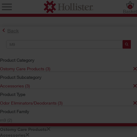
0
Baske
Back
Product Category
Ostomy Care Products (3)
Product Subcategory
Find the Ostomy Skin Barrier That’s Right for You
Accessories (3)
Try the CeraPlus™ Product Selector
Product Type
Odor Eliminators/Deodorants (3)
Search Tools
Product Family
m9 (2)
Your Selections:
Ostomy Care Products
Accessories