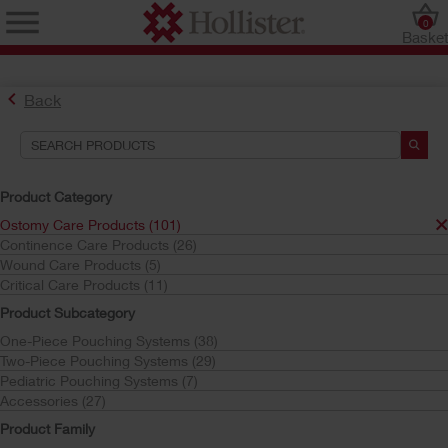
0
Baske
Back
Product Category
Ostomy Care Products (101)
Continence Care Products (26)
Find the Ostomy Skin Barrier That’s Right for You
Wound Care Products (5)
Try the CeraPlus™ Product Selector
Critical Care Products (11)
Product Subcategory
One-Piece Pouching Systems (38)
Search Tools
Two-Piece Pouching Systems (29)
Pediatric Pouching Systems (7)
Your Selections:
Accessories (27)
Ostomy Care Products
Product Family
CeraPlus