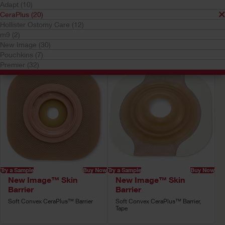
Adapt (10)
Your selection matched
20
results
CeraPlus (20)
Hollister Ostomy Care (12)
Sort by:
m9 (2)
New Image (30)
Pouchkins (7)
Premier (32)
Try a Sample
Buy Now
Try a Sample
Buy Now
New Image™ Skin
New Image™ Skin
Barrier
Barrier
Soft Convex CeraPlus™ Barrier
Soft Convex CeraPlus™ Barrier,
Tape