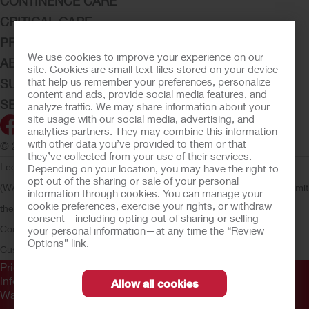
CONTINENCE CARE
CRITICAL CARE
PRODUCTS
We use cookies to improve your experience on our
ABOUT HOLLISTER INCORPORATED
site. Cookies are small text files stored on your device
that help us remember your preferences, personalize
SUBMIT YOUR IDEA
content and ads, provide social media features, and
SECURE START SERVICES
analyze traffic. We may share information about your
site usage with our social media, advertising, and
analytics partners. They may combine this information
with other data you’ve provided to them or that
© 2026 Hollister Incorporated
they’ve collected from your use of their services.
Legal Information
Privacy Policy
Consumer Health Data Privacy
Depending on your location, you may have the right to
opt out of the sharing or sale of your personal
(WA)
Cookie Usage
Do Not Sell or Share My Personal Information
Limit
information through cookies. You can manage your
cookie preferences, exercise your rights, or withdraw
the Use of My Sensitive Information
Submit a Privacy Request
CA
consent—including opting out of sharing or selling
Compliance
AdvaMed Code
Transparency in Coverage
Hollister
your personal information—at any time the “Review
Options” link.
Customer Guarantee
Prior to use, be sure to read the
Instructions for Use
for
information regarding Intended Use, Contraindications,
Allow all cookies
Warnings, Precautions, and Instructions.