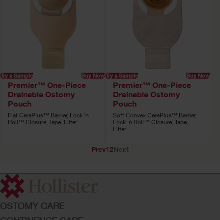
Try a Sample
Buy Now
Try a Sample
Buy Now
Premier™ One-Piece
Premier™ One-Piece
Drainable Ostomy
Drainable Ostomy
Pouch
Pouch
Flat CeraPlus™ Barrier, Lock 'n
Soft Convex CeraPlus™ Barrier,
Roll™ Closure, Tape, Filter
Lock 'n Roll™ Closure, Tape,
Filter
Prev
1
2
Next
OSTOMY CARE