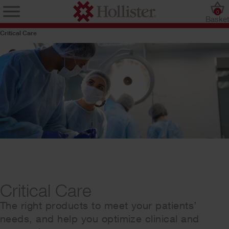
0
Baske
Critical Care
Critical Care
The right products to meet your patients’
needs, and help you optimize clinical and