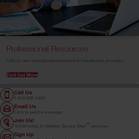
Professional Resources
C
ritical care educational resources for healthcare providers.
Find Out More
Call Us
1.888.808.7456
Email Us
Click to send a message
Join Us!
SM
Enroll today in Hollister Secure Start
services
Sign Up