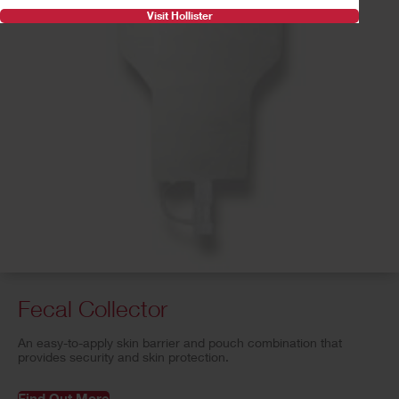
Visit Hollister
Fecal Collector
An easy-to-apply skin barrier and pouch combination that
provides security and skin protection.
Find Out More