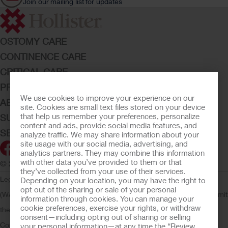
Join our mailing list for updates
OSTOMY CARE
CONTINENCE CARE
CRITICAL CARE
PRODUCTS
We use cookies to improve your experience on our
ABOUT HOLLISTER INCORPORATED
site. Cookies are small text files stored on your device
that help us remember your preferences, personalize
SUBMIT YOUR IDEA
content and ads, provide social media features, and
SECURE START SERVICES
analyze traffic. We may share information about your
site usage with our social media, advertising, and
analytics partners. They may combine this information
with other data you’ve provided to them or that
© 2026 Hollister Incorporated
they’ve collected from your use of their services.
Legal Information
Privacy Policy
Consumer Health Data Privacy
Depending on your location, you may have the right to
opt out of the sharing or sale of your personal
(WA)
Cookie Usage
Do Not Sell or Share My Personal Information
Limit
information through cookies. You can manage your
cookie preferences, exercise your rights, or withdraw
the Use of My Sensitive Information
Submit a Privacy Request
CA
consent—including opting out of sharing or selling
Compliance
AdvaMed Code
Transparency in Coverage
Hollister
your personal information—at any time the “Review