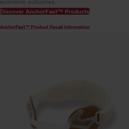
economic outcomes.
Discover AnchorFast™ Products
AnchorFast™ Product Recall Information