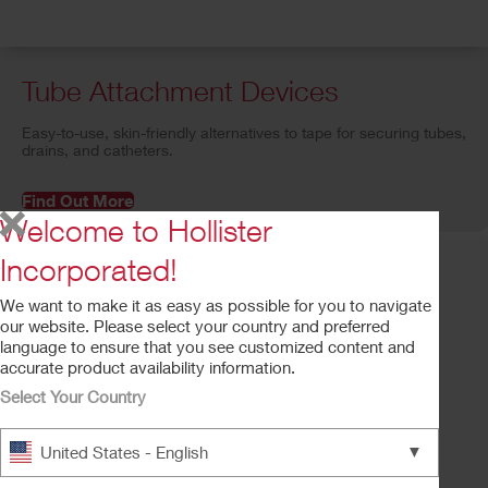
Tube Attachment Devices
Easy-to-use, skin-friendly alternatives to tape for securing tubes,
drains, and catheters.
Find Out More
Welcome to Hollister
Incorporated!
We want to make it as easy as possible for you to navigate
our website. Please select your country and preferred
language to ensure that you see customized content and
accurate product availability information.
Select Your Country
▼
United States - English