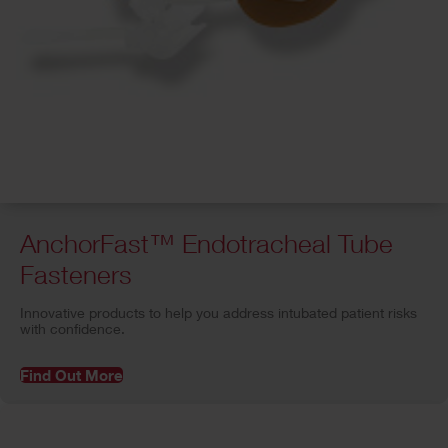
AnchorFast™ Endotracheal Tube
Fasteners
Innovative products to help you address intubated patient risks
with confidence.
Find Out More