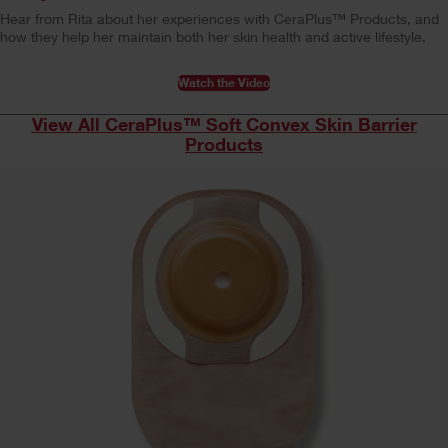
Hear from Rita about her experiences with CeraPlus™ Products, and
how they help her maintain both her skin health and active lifestyle.
Watch the Video
View All CeraPlus™ Soft Convex Skin Barrier
Products