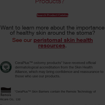
Products?
Search Product Catalog
Want to learn more about the importance
of healthy skin around the stoma?
peristomal skin health
See our
resources
.
CeraPlus™ ostomy products* have received official
dermatological accreditation from the Skin Health
Alliance, which may bring confidence and reassurance to
those who use our products.
*CeraPlus™ Skin Barriers contain the Remois Technology of
Alcare Co,. Ltd