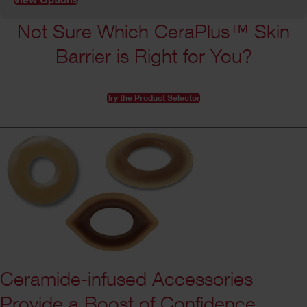
Not Sure Which CeraPlus™ Skin
Barrier is Right for You?
Try the Product Selector
Ceramide-infused Accessories
Provide a Boost of Confidence