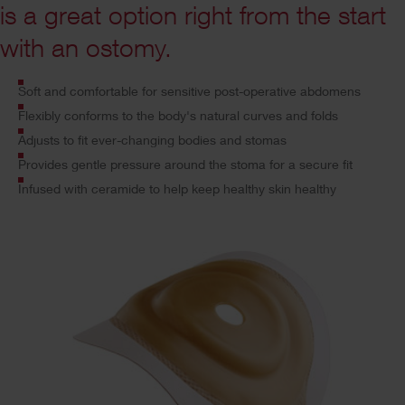
is a great option right from the start
with an ostomy.
Soft and comfortable for sensitive post-operative abdomens
Flexibly conforms to the body's natural curves and folds
Adjusts to fit ever-changing bodies and stomas
Provides
gentle pressure around the stoma for a secure fit
Infused with ceramide to help keep healthy skin healthy