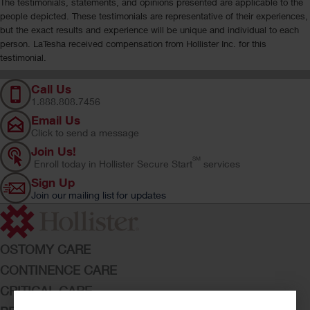
The testimonials, statements, and opinions presented are applicable to the
people depicted. These testimonials are representative of their experiences,
but the exact results and experience will be unique and individual to each
person. LaTesha received compensation from Hollister Inc. for this
testimonial.
Call Us
1.888.808.7456
Email Us
Click to send a message
Join Us!
SM
Enroll today in Hollister Secure Start
services
Sign Up
Join our mailing list for updates
OSTOMY CARE
CONTINENCE CARE
CRITICAL CARE