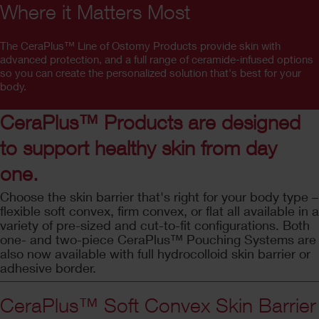
Where it Matters Most
The CeraPlus™ Line of Ostomy Products provide skin with
advanced protection, and a full range of ceramide-infused options
so you can create the personalized solution that's best for your
body.
CeraPlus™ Products are designed
to support healthy skin from day
one.
Choose the skin barrier that's right for your body type –
flexible soft convex, firm convex, or flat all available in a
variety of pre-sized and cut-to-fit configurations. Both
one- and two-piece CeraPlus™ Pouching Systems are
also now available with full hydrocolloid skin barrier or
adhesive border.
CeraPlus™ Soft Convex Skin Barrier