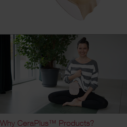
Why CeraPlus™ Products?