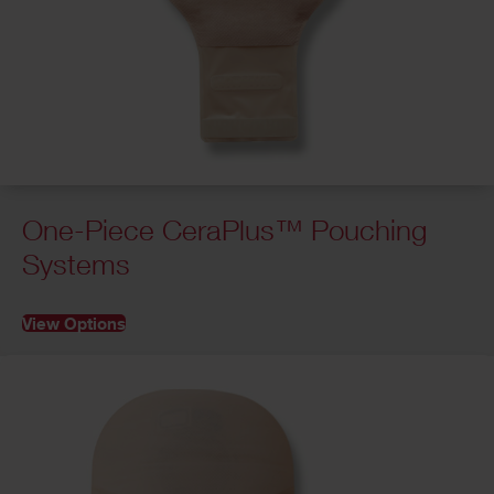
One-Piece CeraPlus™ Pouching
Systems
View Options