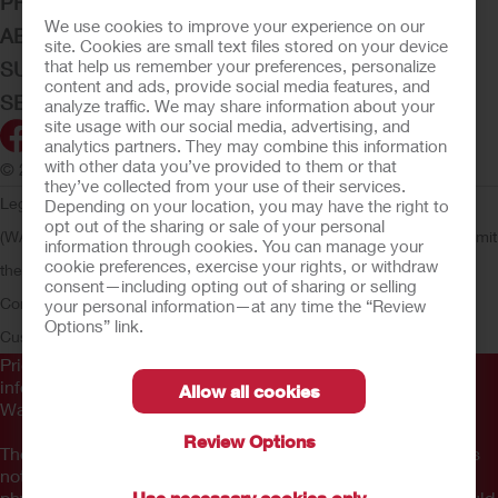
PRODUCTS
We use cookies to improve your experience on our
ABOUT HOLLISTER INCORPORATED
site. Cookies are small text files stored on your device
that help us remember your preferences, personalize
SUBMIT YOUR IDEA
content and ads, provide social media features, and
SECURE START SERVICES
analyze traffic. We may share information about your
site usage with our social media, advertising, and
analytics partners. They may combine this information
with other data you’ve provided to them or that
© 2026 Hollister Incorporated
they’ve collected from your use of their services.
Legal Information
Privacy Policy
Consumer Health Data Privacy
Depending on your location, you may have the right to
opt out of the sharing or sale of your personal
(WA)
Cookie Usage
Do Not Sell or Share My Personal Information
Limit
information through cookies. You can manage your
cookie preferences, exercise your rights, or withdraw
the Use of My Sensitive Information
Submit a Privacy Request
CA
consent—including opting out of sharing or selling
Compliance
AdvaMed Code
Transparency in Coverage
Hollister
your personal information—at any time the “Review
Options” link.
Customer Guarantee
Prior to use, be sure to read the
Instructions for Use
for
information regarding Intended Use, Contraindications,
Allow all cookies
Warnings, Precautions, and Instructions.
Review Options
The information provided herein is not medical advice and is
not intended to substitute for the advice of your personal
Use necessary cookies only
physician or other healthcare provider. This information should