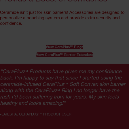
Ceramide isn't just for skin barriers! Accessories are designed to
personalize a pouching system and provide extra security and
confidence.
View CeraPlus™ Rings
View CeraPlus™ Barrier Extenders
“CeraPlus
Products have given me my confidence
™
back. I’m happy to say that since I started using the
ceramide-infused CeraPlus
Soft Convex skin barrier
™
along with the CeraPlus
Ring I no longer have the
™
rash I’d been suffering from for years. My skin feels
healthy and looks amazing!”
-LATESHA, CERAPLUS™ PRODUCT USER