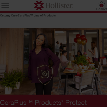
0
Baske
Ostomy Care
CeraPlus™ Line of Products
CeraPlus™ Products* Protect