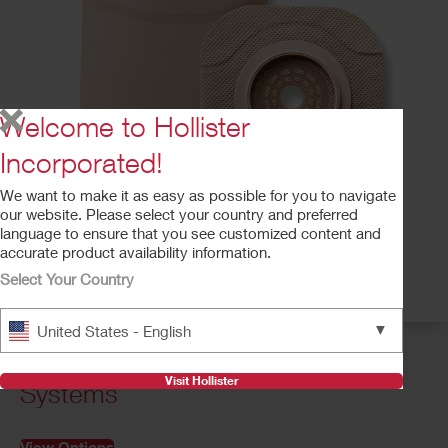
Welcome to Hollister
Incorporated!
We want to make it as easy as possible for you to navigate
our website. Please select your country and preferred
language to ensure that you see customized content and
accurate product availability information.
Select Your Country
▼
United States - English
Two-Piece CeraPlus™ Pouching
Visit Hollister
Systems
View Options