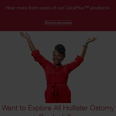
Hear more from users of our CeraPlus
™
products.
Read testimonials
Want to Explore All Hollister Ostomy