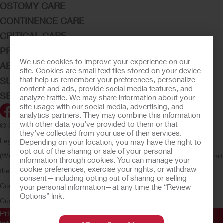
OSTOMY CARE
CONTINENCE CARE
CRITICAL CARE
PRODUCTS
We use cookies to improve your experience on our
ABOUT HOLLISTER INCORPORATED
site. Cookies are small text files stored on your device
that help us remember your preferences, personalize
SUBMIT YOUR IDEA
content and ads, provide social media features, and
SECURE START SERVICES
analyze traffic. We may share information about your
site usage with our social media, advertising, and
analytics partners. They may combine this information
with other data you’ve provided to them or that
© 2026 Hollister Incorporated
they’ve collected from your use of their services.
Legal Information
Privacy Policy
Consumer Health Data Privacy
Depending on your location, you may have the right to
opt out of the sharing or sale of your personal
(WA)
Cookie Usage
Do Not Sell or Share My Personal Information
Limit
information through cookies. You can manage your
cookie preferences, exercise your rights, or withdraw
the Use of My Sensitive Information
Submit a Privacy Request
CA
consent—including opting out of sharing or selling
Compliance
AdvaMed Code
Transparency in Coverage
Hollister
your personal information—at any time the “Review
Options” link.
Customer Guarantee
Prior to use, be sure to read the
Instructions for Use
for
information regarding Intended Use, Contraindications,