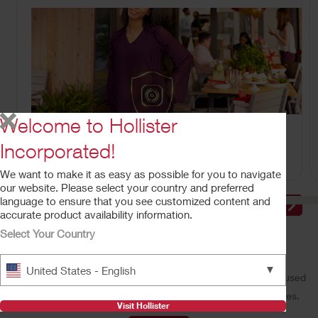
Welcome to Hollister
CeraPlus™ Line of Products
Meeting your needs for security and skin health.
Incorporated!
We want to make it as easy as possible for you to navigate
our website. Please select your country and preferred
language to ensure that you see customized content and
accurate product availability information.
Select Your Country
Make a Difference With Us
▼
United States - English
Our performance-driven, people-oriented, and customer-focused
culture offers a wide variety of rewarding career opportunities.
Visit Hollister