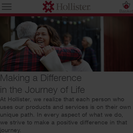
0
Baske
Making a Difference
in the Journey of Life
At Hollister, we realize that each person who
uses our products and services is on their own
unique path. In every aspect of what we do,
we strive to make a positive difference in that
journey.