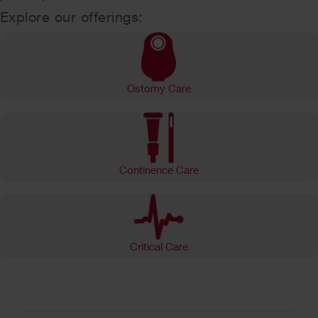
Explore our offerings:
Ostomy Care
Continence Care
Critical Care