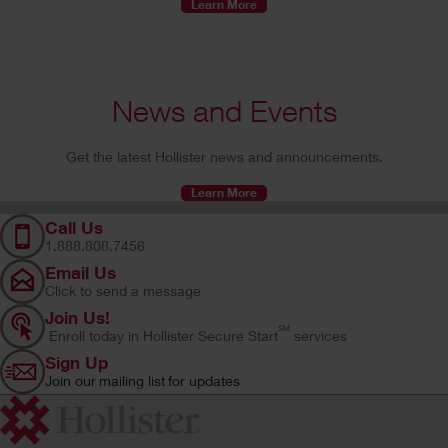
Learn More
News and Events
Get the latest Hollister news and announcements.
Learn More
Call Us
1.888.808.7456
Email Us
Click to send a message
Join Us!
SM
Enroll today in Hollister Secure Start
services
Sign Up
Join our mailing list for updates