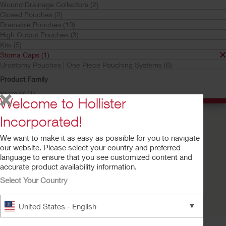
Wound Drainage Collectors (2)
Stoma Caps
Closed Pouches (2)
Your selection matched
1
results
Drainable Pouches (19)
High Output Pouches (3)
Sort by:
Kits (5)
Stoma Caps (1)
Urostomy Pouches | One Piece Pouching Systems (6)
Product Family
Premier (1)
Welcome to Hollister
Incorporated!
We want to make it as easy as possible for you to navigate
our website. Please select your country and preferred
language to ensure that you see customized content and
accurate product availability information.
Select Your Country
Buy Now
Stoma Cap
▼
United States - English