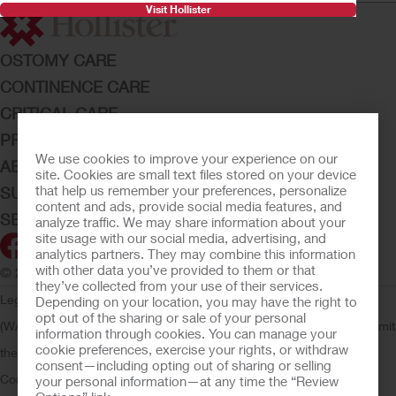
Visit Hollister
OSTOMY CARE
CONTINENCE CARE
CRITICAL CARE
PRODUCTS
We use cookies to improve your experience on our
ABOUT HOLLISTER INCORPORATED
site. Cookies are small text files stored on your device
that help us remember your preferences, personalize
SUBMIT YOUR IDEA
content and ads, provide social media features, and
SECURE START SERVICES
analyze traffic. We may share information about your
site usage with our social media, advertising, and
analytics partners. They may combine this information
with other data you’ve provided to them or that
© 2026 Hollister Incorporated
they’ve collected from your use of their services.
Legal Information
Privacy Policy
Consumer Health Data Privacy
Depending on your location, you may have the right to
opt out of the sharing or sale of your personal
(WA)
Cookie Usage
Do Not Sell or Share My Personal Information
Limit
information through cookies. You can manage your
cookie preferences, exercise your rights, or withdraw
the Use of My Sensitive Information
Submit a Privacy Request
CA
consent—including opting out of sharing or selling
Compliance
AdvaMed Code
Transparency in Coverage
Hollister
your personal information—at any time the “Review