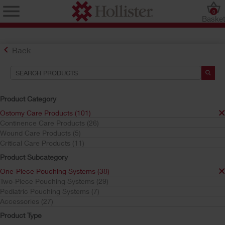
0
Baske
Back
Product Category
Ostomy Care Products (101)
Continence Care Products (26)
Find the Ostomy Skin Barrier That’s Right for You
Wound Care Products (5)
Try the CeraPlus™ Product Selector
Critical Care Products (11)
Product Subcategory
One-Piece Pouching Systems (38)
Search Tools
Two-Piece Pouching Systems (29)
Pediatric Pouching Systems (7)
Your Selections:
Accessories (27)
Ostomy Care Products
Product Type
One-Piece Pouching Systems