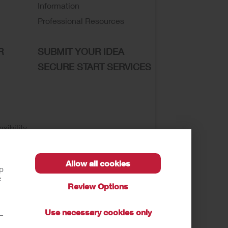
Information
Professional Resources
R
SUBMIT YOUR IDEA
SECURE START SERVICES
sibility
Allow all cookies
lp
e
Review Options
se of My Sensitive Information
Submit a Privacy
Use necessary cookies only
t—