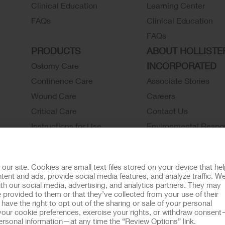
Clinical Education
Learning Center
FAQs
Clinical Education
FAQs
PRODUCTS
ABOUT HOLLISTE
INCORPORATED
Ostomy Care
Continence Care
Associate Stories
Wound Care
Careers
Critical Care
Contact Us
Instructions for Use
Environmental Respon
Latex Statements / SDS / MRI
Locations
Compatibility
Hollister History
r site. Cookies are small text files stored on your device that he
Ostomy Product Catalog
News and Events
ent and ads, provide social media features, and analyze traffic. W
th our social media, advertising, and analytics partners. They may
Continence Product Catalog
 provided to them or that they’ve collected from your use of their
ookie Usage
Do Not Sell or Share My Personal Information
Limit the U
ave the right to opt out of the sharing or sale of your personal
our cookie preferences, exercise your rights, or withdraw consen
llister Customer Guarantee
 personal information—at any time the “Review Options” link.