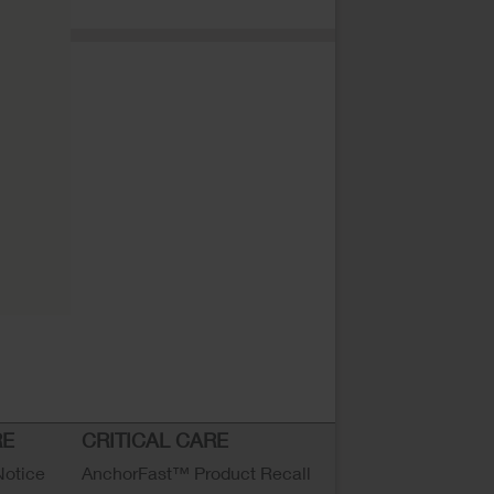
RE
CRITICAL CARE
Notice
AnchorFast™ Product Recall