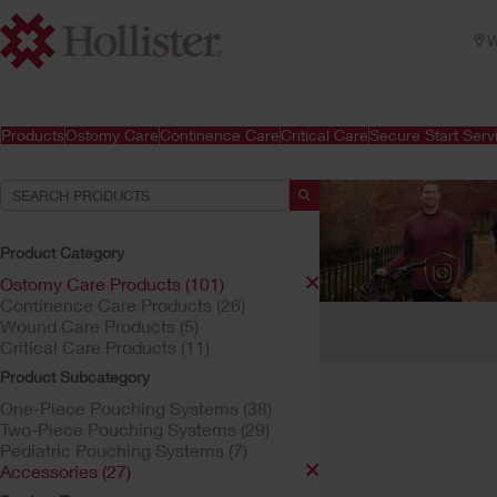
W
Products
Ostomy Care
Continence Care
Critical Care
Secure Start Serv
Product Category
Ostomy Care Products (101)
Continence Care Products (26)
Your Selections:
Wound Care Products (5)
Critical Care Products (11)
Ostomy Care Products
Product Subcategory
Your selection matched
One-Piece Pouching Systems (38)
Two-Piece Pouching Systems (29)
Pediatric Pouching Systems (7)
Accessories (27)