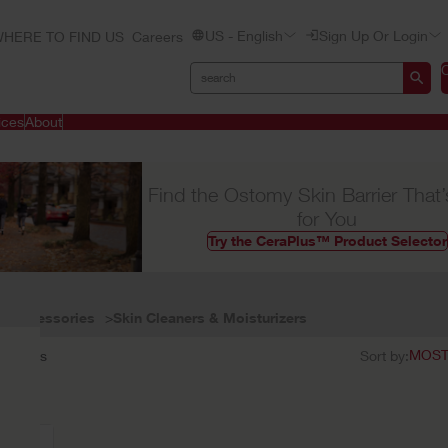
US - English
Sign Up Or Login
HERE TO FIND US
Careers
ices
About
Find the Ostomy Skin Barrier That’
for You
Try the CeraPlus™ Product Selector
Accessories
Skin Cleaners & Moisturizers
1
results
Sort by: