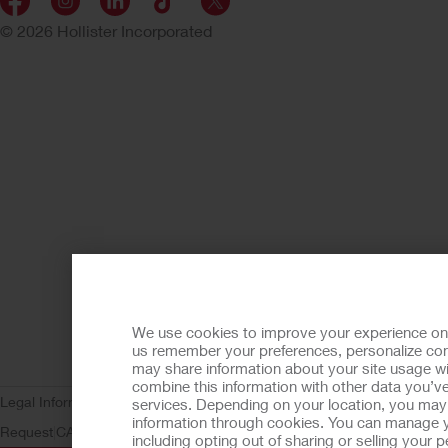
© 2026 Hollister Incorporated
We use cookies to improve your experience on ou
us remember your preferences, personalize cont
may share information about your site usage wi
combine this information with other data you’ve
Legal Information
Privacy Policy
Consumer Health Data Privacy (WA)
C
services. Depending on your location, you may h
information through cookies. You can manage y
Request
CA Compliance
AdvaMed Code
Transparency in Coverage
Ho
including opting out of sharing or selling your