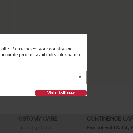
bsite. Please select your country and
ccurate product availability information.
Buy Now
ctive
▼
Visit Hollister
OSTOMY CARE
CONTINENCE CA
Learning Center
Product Field Safety 