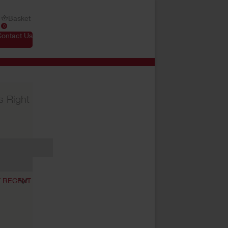
Basket
0
Contact Us
s Right