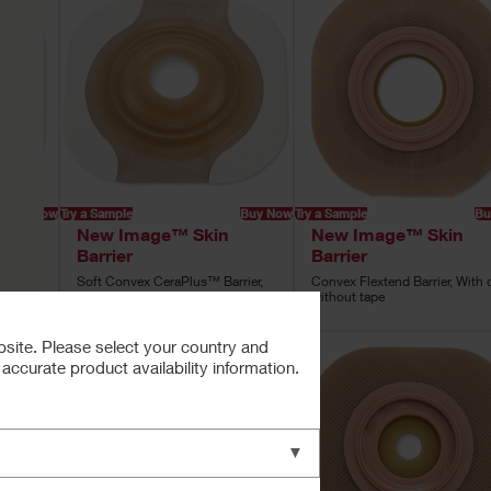
Buy Now
Try a Sample
Buy Now
Try a Sample
Bu
New Image™ Skin
New Image™ Skin
Barrier
Barrier
rrier
Soft Convex CeraPlus™ Barrier,
Convex Flextend Barrier, With 
Tape
without tape
bsite. Please select your country and
ccurate product availability information.
▼