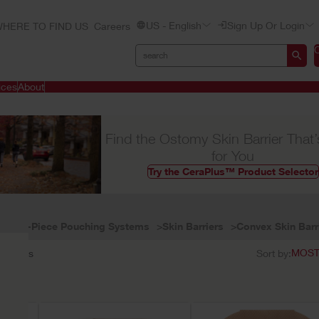
US - English
Sign Up Or Login
HERE TO FIND US
Careers
ices
About
Find the Ostomy Skin Barrier That’
for You
Try the CeraPlus™ Product Selector
Two-Piece Pouching Systems
Skin Barriers
Convex Skin Barr
6
results
Sort by: