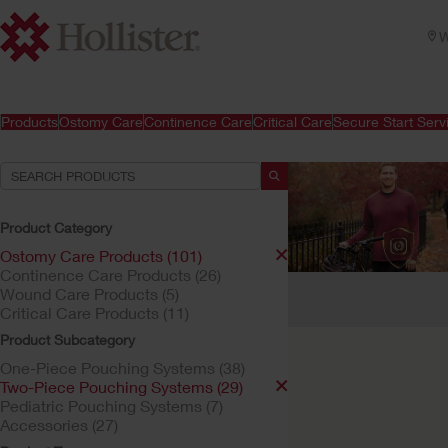
W
Products
Ostomy Care
Continence Care
Critical Care
Secure Start Serv
Product Category
Ostomy Care Products (101)
Continence Care Products (26)
Your Selections:
Wound Care Products (5)
Critical Care Products (11)
Ostomy Care Products
Product Subcategory
Your selection matched
One-Piece Pouching Systems (38)
Two-Piece Pouching Systems (29)
Pediatric Pouching Systems (7)
Accessories (27)