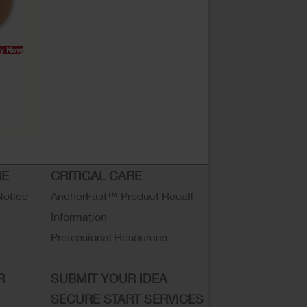
y Now
RE
CRITICAL CARE
Notice
AnchorFast™ Product Recall
Information
Professional Resources
R
SUBMIT YOUR IDEA
SECURE START SERVICES