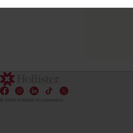
Try a Sample
New Image™ Skin
Barrier
Convex CeraPlus™ Barrier,
© 2026 Hollister Incorporated