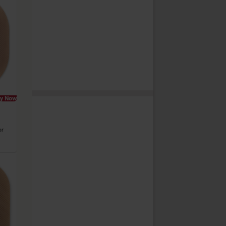
y Now
or