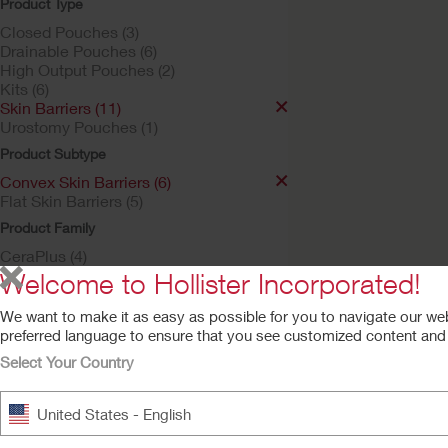
Product Type
Closed Pouches (3)
Drainable Pouches (6)
High Output Pouches (2)
Kits (6)
Skin Barriers (11)
Urostomy Pouches (1)
Product Subtype
Convex Skin Barriers (6)
Try a Sample
Flat Skin Barriers (5)
New Image™ Skin
Product Family
Barrier
CeraPlus (4)
Soft Convex CeraPlus™ Ba
New Image (6)
Welcome to Hollister Incorporated!
We want to make it as easy as possible for you to navigate our we
preferred language to ensure that you see customized content and a
Select Your Country
United States - English