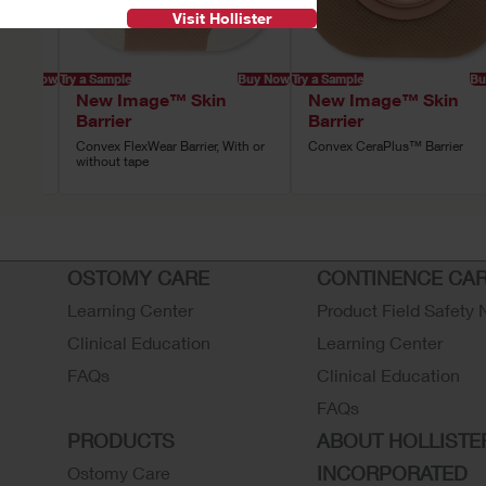
Visit Hollister
Buy Now
Try a Sample
Buy Now
Try a Sample
Bu
New Image™ Skin
New Image™ Skin
Barrier
Barrier
 Tape
Convex FlexWear Barrier, With or
Convex CeraPlus™ Barrier
without tape
OSTOMY CARE
CONTINENCE CA
Learning Center
Product Field Safety 
Clinical Education
Learning Center
FAQs
Clinical Education
FAQs
PRODUCTS
ABOUT HOLLISTE
INCORPORATED
Ostomy Care