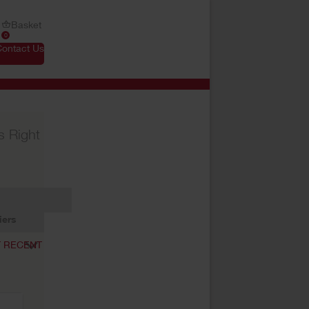
Basket
0
Contact Us
s Right
iers