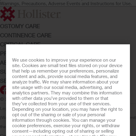
Warnings, Precautions, Adverse Events and Instructions for Use.
OSTOMY CARE
CONTINENCE CARE
CRITICAL CARE
PRODUCTS
We use cookies to improve your experience on our
ABOUT HOLLISTER INCORPORATED
site. Cookies are small text files stored on your device
that help us remember your preferences, personalize
SUBMIT YOUR IDEA
content and ads, provide social media features, and
SECURE START SERVICES
analyze traffic. We may share information about your
site usage with our social media, advertising, and
analytics partners. They may combine this information
with other data you’ve provided to them or that
© 2026 Hollister Incorporated
they’ve collected from your use of their services.
Legal Information
Privacy Policy
Consumer Health Data Privacy
Depending on your location, you may have the right to
opt out of the sharing or sale of your personal
(WA)
Cookie Usage
Do Not Sell or Share My Personal Information
Limit
information through cookies. You can manage your
cookie preferences, exercise your rights, or withdraw
the Use of My Sensitive Information
Submit a Privacy Request
CA
consent—including opting out of sharing or selling
Compliance
AdvaMed Code
Transparency in Coverage
Hollister