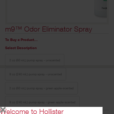
m9™ Odor Eliminator Spray
To Buy a Product…
Select Description
2 oz (60 mL) pump spray - unscented
8 oz (240 mL) pump spray - unscented
2 oz (60 mL) pump spray - green apple-scented
8 oz (240 mL) pump spray - green apple-scented
Welcome to Hollister