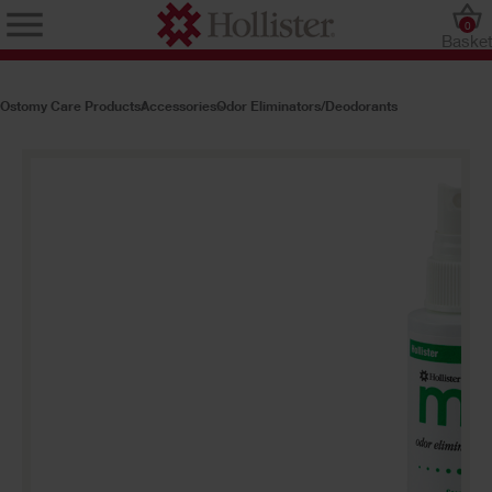
0
Baske
Ostomy Care Products
Accessories
Odor Eliminators/Deodorants