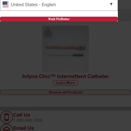
Find answers
▼
United States - English
Featured Products
Visit Hollister
Infyna Chic™ Intermittent Catheter
Learn More
Browse all Products
Call Us
1.888.808.7456
Email Us