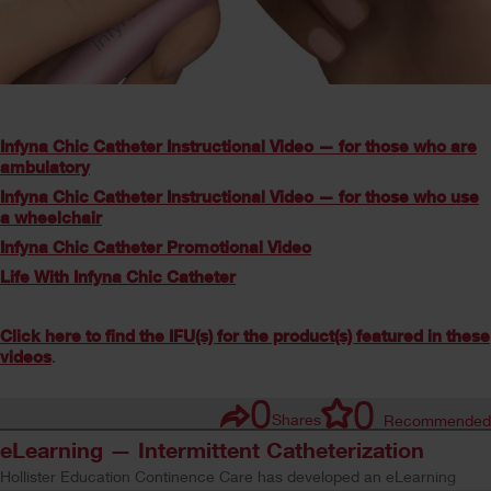
Infyna Chic Catheter Instructional Video — for those who are
ambulatory
Infyna Chic Catheter Instructional Video — for those who use
a wheelchair
Infyna Chic Catheter Promotional Video
Life With Infyna Chic Catheter
Click here to find the IFU(s) for the product(s) featured in these
videos
.
0
0
Shares
Recommended
eLearning — Intermittent Catheterization
Hollister Education Continence Care has developed an eLearning