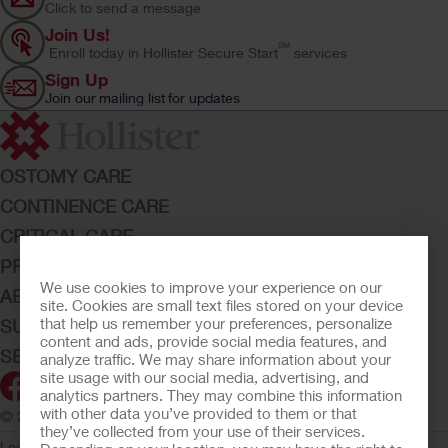
Click to send a message
Join Us!
SM
Enroll today in Hollister Secure Start
services
Sign Up
Join our mailing list for updates
OSTOMY CARE
CONTINENCE CARE
CRITICAL CARE
PRODUCTS
We use cookies to improve your experience on our
ABOUT HOLLISTER INCORPORATED
site. Cookies are small text files stored on your device
that help us remember your preferences, personalize
SUBMIT YOUR IDEA
content and ads, provide social media features, and
SECURE START SERVICES
analyze traffic. We may share information about your
site usage with our social media, advertising, and
analytics partners. They may combine this information
with other data you’ve provided to them or that
© 2026 Hollister Incorporated
they’ve collected from your use of their services.
Legal Information
Privacy Policy
Consumer Health Data Privacy