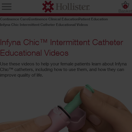
0
Baske
Continence Care
Continence Clinical Education
Patient Education
Infyna Chic Intermittent Catheter Educational Videos
Infyna Chic™ Intermittent Catheter
Educational Videos
Use these videos to help your female patients learn about Infyna
Chic™ catheters, including how to use them, and how they can
improve quality of life.