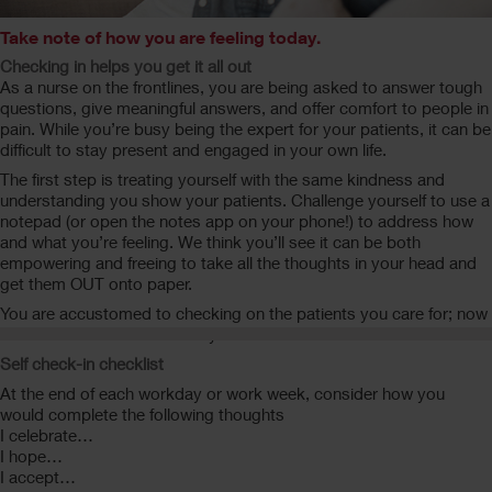
Take note of how you are feeling today.
Checking in helps you get it all out
As a nurse on the frontlines, you are being asked to answer tough
questions, give meaningful answers, and offer comfort to people in
pain. While you’re busy being the expert for your patients, it can be
difficult to stay present and engaged in your own life.
The first step is treating yourself with the same kindness and
understanding you show your patients. Challenge yourself to use a
notepad (or open the notes app on your phone!) to address how
and what you’re feeling. We think you’ll see it can be both
empowering and freeing to take all the thoughts in your head and
get them OUT onto paper.
You are accustomed to checking on the patients you care for; now
take time out to check in on yourself.
Self check-in checklist
At the end of each workday or work week, consider how you
would complete the following thoughts
I celebrate…
I hope…
I accept…