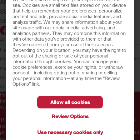
ABOUT HOLLISTER INCORPORATED
site. Cookies are small text files stored on your device
that help us remember your preferences, personalize
SUBMIT YOUR IDEA
content and ads, provide social media features, and
SECURE START SERVICES
analyze traffic. We may share information about your
site usage with our social media, advertising, and
analytics partners. They may combine this information
with other data you’ve provided to them or that
© 2026 Hollister Incorporated
they’ve collected from your use of their services.
Legal Information
Privacy Policy
Consumer Health Data Privacy
Depending on your location, you may have the right to
opt out of the sharing or sale of your personal
(WA)
Cookie Usage
Do Not Sell or Share My Personal Information
Limit
information through cookies. You can manage your
cookie preferences, exercise your rights, or withdraw
the Use of My Sensitive Information
Submit a Privacy Request
CA
consent—including opting out of sharing or selling
Compliance
AdvaMed Code
Transparency in Coverage
Hollister
your personal information—at any time the “Review
Options” link.
Customer Guarantee
Prior to use, be sure to read the
Instructions for Use
for
information regarding Intended Use, Contraindications,
Allow all cookies
Warnings, Precautions, and Instructions.
Review Options
The information provided herein is not medical advice and is
not intended to substitute for the advice of your personal
physician or other healthcare provider. This information should
Use necessary cookies only
not be used to seek help in a medical emergency. If you