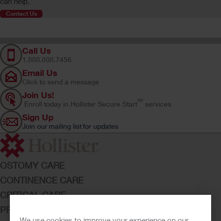
can help.
Contact Us
Call Us
1.888.808.7456
Email Us
Click to send a message
Join Us!
SM
Enroll today in Hollister Secure Start
services
Sign Up
Join our mailing list for updates
OSTOMY CARE
CONTINENCE CARE
CRITICAL CARE
PRODUCTS
We use cookies to improve your experience on our