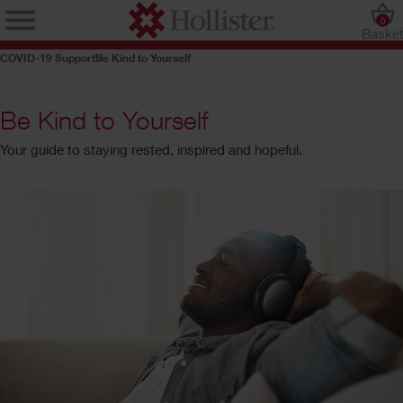
0
Baske
COVID-19 Support
Be Kind to Yourself
Be Kind to Yourself
Your guide to staying rested, inspired and hopeful.