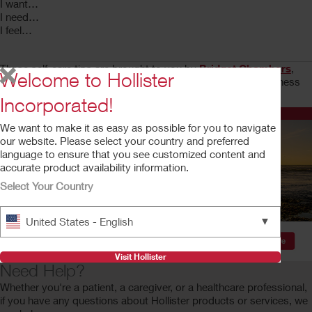
I want…
I need…
I feel…
These self-care tips are brought to you by
Bridget Chambers
,
Welcome to Hollister
professional life coach who focuses on positivity, self-awareness
and the goodness in all of us.
Incorporated!
Quick Links and Resources
We want to make it as easy as possible for you to navigate
our website. Please select your country and preferred
language to ensure that you see customized content and
accurate product availability information.
Select Your Country
▼
United States - English
Visit Hollister
Need Help?
Whether you're a patient, a caregiver, or a healthcare professional,
if you have any questions about Hollister products or services, we