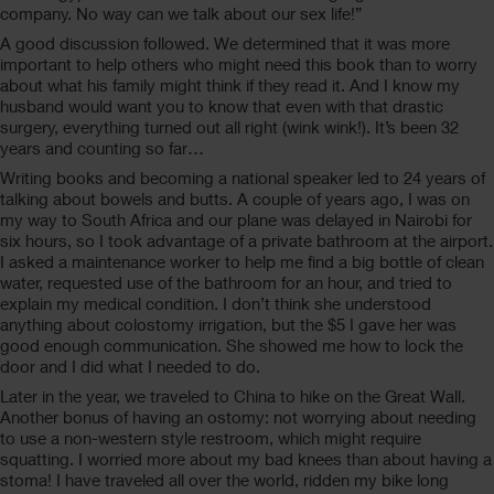
company. No way can we talk about our sex life!”
A good discussion followed. We determined that it was more
important to help others who might need this book than to worry
about what his family might think if they read it. And I know my
husband would want you to know that even with that drastic
surgery, everything turned out all right (wink wink!). It’s been 32
years and counting so far…
Writing books and becoming a national speaker led to 24 years of
talking about bowels and butts. A couple of years ago, I was on
my way to South Africa and our plane was delayed in Nairobi for
six hours, so I took advantage of a private bathroom at the airport.
I asked a maintenance worker to help me find a big bottle of clean
water, requested use of the bathroom for an hour, and tried to
explain my medical condition. I don’t think she understood
anything about colostomy irrigation, but the $5 I gave her was
good enough communication. She showed me how to lock the
door and I did what I needed to do.
Later in the year, we traveled to China to hike on the Great Wall.
Another bonus of having an ostomy: not worrying about needing
to use a non-western style restroom, which might require
squatting. I worried more about my bad knees than about having a
stoma! I have traveled all over the world, ridden my bike long