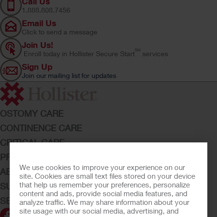
Call Us
1.888.808.7456
Email Us
Click to send a message
Join Us!
SM
Enroll today in Hollister Secure Start
services
Sign Up
Join our mailing list for updates
OSTOMY CARE
CONTINENCE CARE
CRITICAL CARE
PRODUCTS
We use cookies to improve your experience on our
ABOUT HOLLISTER INCORPORATED
site. Cookies are small text files stored on your device
that help us remember your preferences, personalize
SUBMIT YOUR IDEA
content and ads, provide social media features, and
SECURE START SERVICES
analyze traffic. We may share information about your
site usage with our social media, advertising, and