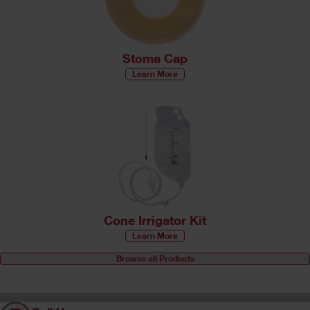
Stoma Cap
Learn More
Cone Irrigator Kit
Learn More
Browse all Products