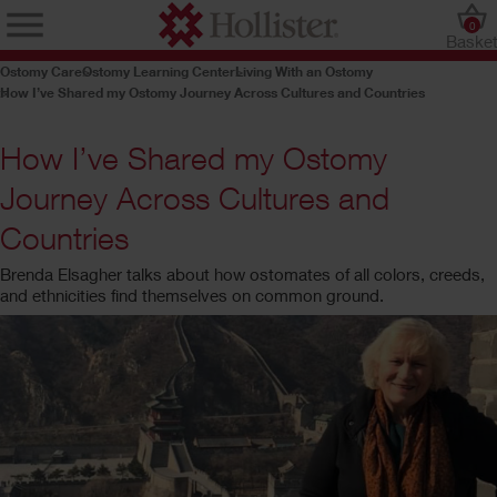
0
Baske
Ostomy Care
Ostomy Learning Center
Living With an Ostomy
How I’ve Shared my Ostomy Journey Across Cultures and Countries
How I’ve Shared my Ostomy
Journey Across Cultures and
Countries
Brenda Elsagher talks about how ostomates of all colors, creeds,
and ethnicities find themselves on common ground.