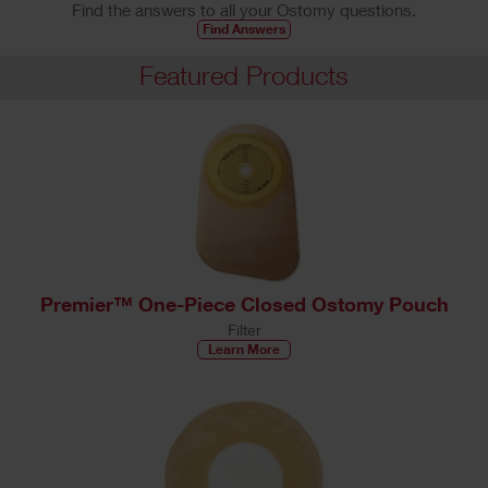
Find the answers to all your Ostomy questions.
Find Answers
Featured Products
Premier™ One-Piece Closed Ostomy Pouch
Filter
Learn More