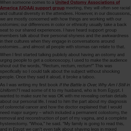
When someone comes to a
United Ostomy Associations of
America (UOAA) support group
meeting, they will often see racial
and cultural diversity in the attendees. However, in our discussions,
we are mostly concerned with how things are working with our
ostomies; our differences in color or ethnicity usually take a back
seat to our shared experiences. I have heard support group
members talk about their personal shyness and the awkwardness
in their cultures when they engage in conversations around
ostomies…and almost all people with stomas can relate to that.
When I first started talking publicly about having an ostomy and
urging people to get a colonoscopy, I used to make the audience
shout out the words, “Rectum, rectum, rectum!” This was
specifically so I could talk about the subject without shocking
people. Once they said it aloud, it broke a taboo.
As I was writing my first book
If the Battle is Over, Why Am I Still in
Uniform?
I read some of it to my husband, who is from Egypt. I
wanted to make sure he was OK with me revealing certain details
about our personal life. I read to him the part about my diagnosis
of colorectal cancer and how the doctor explained that I would
need major surgery – which included a permanent colostomy, the
removal and reconstruction of part of my vagina, and a complete
hysterectomy. “Whoa,” he said. “My family is going to read this,
and in Egypt we can’t even talk about shaving legs in mixed