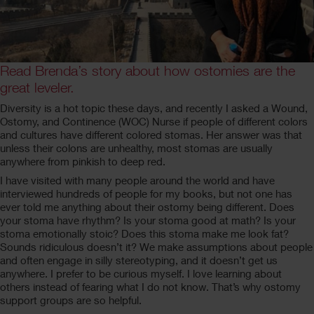
Read Brenda’s story about how ostomies are the
great leveler.
Diversity is a hot topic these days, and recently I asked a Wound,
Ostomy, and Continence (WOC) Nurse if people of different colors
and cultures have different colored stomas. Her answer was that
unless their colons are unhealthy, most stomas are usually
anywhere from pinkish to deep red.
I have visited with many people around the world and have
interviewed hundreds of people for my books, but not one has
ever told me anything about their ostomy being different. Does
your stoma have rhythm? Is your stoma good at math? Is your
stoma emotionally stoic? Does this stoma make me look fat?
Sounds ridiculous doesn’t it? We make assumptions about people
and often engage in silly stereotyping, and it doesn’t get us
anywhere. I prefer to be curious myself. I love learning about
others instead of fearing what I do not know. That’s why ostomy
support groups are so helpful.