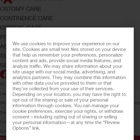
OSTOMY CARE
CONTINENCE CARE
CRITICAL CARE
PRODUCTS
We use cookies to improve your experience on our
ABOUT HOLLISTER INCORPORATED
site. Cookies are small text files stored on your device
that help us remember your preferences, personalize
SUBMIT YOUR IDEA
content and ads, provide social media features, and
SECURE START SERVICES
analyze traffic. We may share information about your
site usage with our social media, advertising, and
analytics partners. They may combine this information
with other data you’ve provided to them or that
© 2026 Hollister Incorporated
they’ve collected from your use of their services.
Legal Information
Privacy Policy
Consumer Health Data Privacy
Depending on your location, you may have the right to
opt out of the sharing or sale of your personal
(WA)
Cookie Usage
Do Not Sell or Share My Personal Information
Limit
information through cookies. You can manage your
cookie preferences, exercise your rights, or withdraw
the Use of My Sensitive Information
Submit a Privacy Request
CA
consent—including opting out of sharing or selling
Compliance
AdvaMed Code
Transparency in Coverage
Hollister
your personal information—at any time the “Review
Options” link.
Customer Guarantee
Prior to use, be sure to read the
Instructions for Use
for