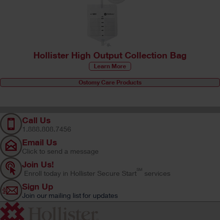
Hollister High Output Collection Bag
Learn More
Ostomy Care Products
Call Us
1.888.808.7456
Email Us
Click to send a message
Join Us!
SM
Enroll today in Hollister Secure Start
services
Sign Up
Join our mailing list for updates