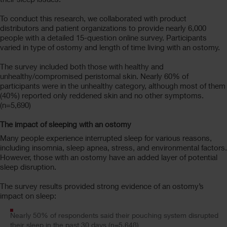
To conduct this research, we collaborated with product
distributors and patient organizations to provide nearly 6,000
people with a detailed 15-question online survey. Participants
varied in type of ostomy and length of time living with an ostomy.
The survey included both those with healthy and
unhealthy/compromised peristomal skin. Nearly 60% of
participants were in the unhealthy category, although most of them
(40%) reported only reddened skin and no other symptoms.
(n=5,690)
The impact of sleeping with an ostomy
Many people experience interrupted sleep for various reasons,
including insomnia, sleep apnea, stress, and environmental factors.
However, those with an ostomy have an added layer of potential
sleep disruption.
The survey results provided strong evidence of an ostomy’s
impact on sleep:
Nearly 50% of respondents said their pouching system disrupted
their sleep in the past 30 days (n=5,648)