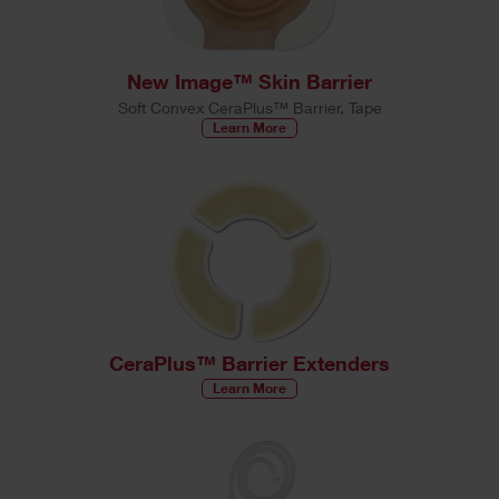
New Image™ Skin Barrier
Soft Convex CeraPlus™ Barrier, Tape
Learn More
CeraPlus™ Barrier Extenders
Learn More