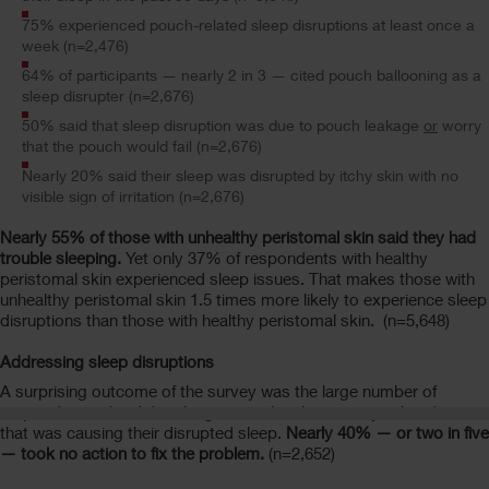
75% experienced pouch-related sleep disruptions at least once a
week (n=2,476)
64% of participants — nearly 2 in 3 — cited pouch ballooning as a
sleep disrupter (n=2,676)
50% said that sleep disruption was due to pouch leakage
or
worry
that the pouch would fail (n=2,676)
Nearly 20% said their sleep was disrupted by itchy skin with no
visible sign of irritation (n=2,676)
Nearly 55% of those with unhealthy peristomal skin said they had
trouble sleeping.
Yet only 37% of respondents with healthy
peristomal skin experienced sleep issues. That makes those with
unhealthy peristomal skin 1.5 times more likely to experience sleep
disruptions than those with healthy peristomal skin. (n=5,648)
Addressing sleep disruptions
A surprising outcome of the survey was the large number of
respondents who did nothing to resolve the ostomy-related issue
that was causing their disrupted sleep.
Nearly 40% — or two in five
— took no action to fix the problem.
(n=2,652)