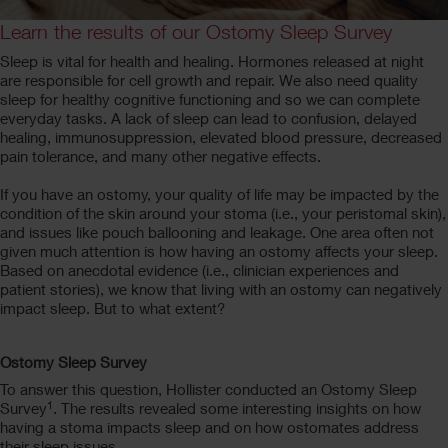
Learn the results of our Ostomy Sleep Survey
Sleep is vital for health and healing. Hormones released at night
are responsible for cell growth and repair. We also need quality
sleep for healthy cognitive functioning and so we can complete
everyday tasks. A lack of sleep can lead to confusion, delayed
healing, immunosuppression, elevated blood pressure, decreased
pain tolerance, and many other negative effects.
If you have an ostomy, your quality of life may be impacted by the
condition of the skin around your stoma (i.e., your peristomal skin),
and issues like pouch ballooning and leakage. One area often not
given much attention is how having an ostomy affects your sleep.
Based on anecdotal evidence (i.e., clinician experiences and
patient stories), we know that living with an ostomy can negatively
impact sleep. But to what extent?
Ostomy Sleep Survey
To answer this question, Hollister conducted an Ostomy Sleep
1
Survey
. The results revealed some interesting insights on how
having a stoma impacts sleep and on how ostomates address
their sleep issues.