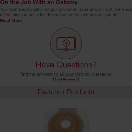
On the Job With an Ostomy
Your stoma is probably not going to be an issue at work. But, there are
a few things to consider, depending on the type of work you do.
Read More
Have Questions?
Find the answers to all your Ostomy questions.
Find Answers
Featured Products