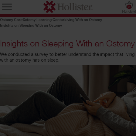
0
Baske
Ostomy Care
Ostomy Learning Center
Living With an Ostomy
Insights on Sleeping With an Ostomy
Insights on Sleeping With an Ostomy
We conducted a survey to better understand the impact that living
with an ostomy has on sleep.