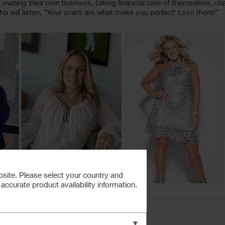
wning their own business, taking financial care of themselves, chang
ho will listen, “Your scars are what make you perfect! Love them!”
bsite. Please select your country and
ccurate product availability information.
▼