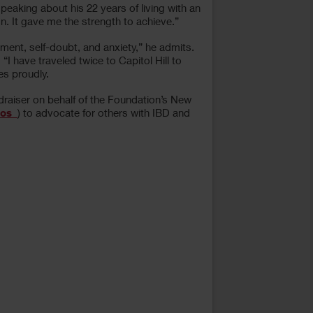
aking about his 22 years of living with an
n. It gave me the strength to achieve.”
ment, self-doubt, and anxiety,” he admits.
I have traveled twice to Capitol Hill to
es proudly.
draiser on behalf of the Foundation’s New
os_
) to advocate for others with IBD and