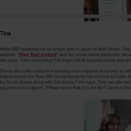
Tina
When IBD rendered her no longer able to work on Wall Street, Tina A
website, “
Own Your Crohn’s
” and her social media platforms: @
she says. “Own everything that might not fit societal norms and giv
She is also a firm believer in creating core support structures to h
helped launch the Teen IBD Social Group for the Crohn’s & Colitis
for South Asians living with this illness,” she says. Tina has also
psychosocial support. “Please know that you are NOT alone in this j