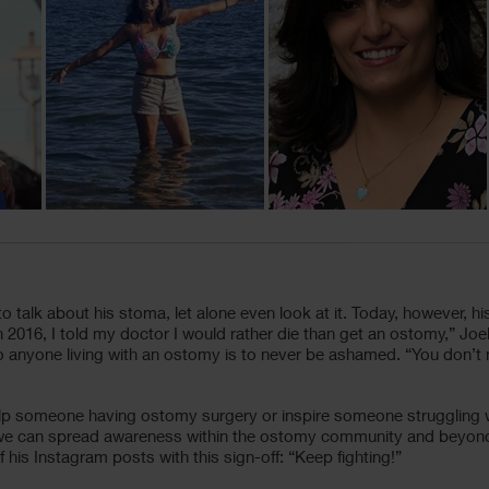
 to talk about his stoma, let alone even look at it. Today, however, 
016, I told my doctor I would rather die than get an ostomy,” Joel
e to anyone living with an ostomy is to never be ashamed. “You don’
help someone having ostomy surgery or inspire someone struggling wi
e we can spread awareness within the ostomy community and beyond,
his Instagram posts with this sign-off: “Keep fighting!”