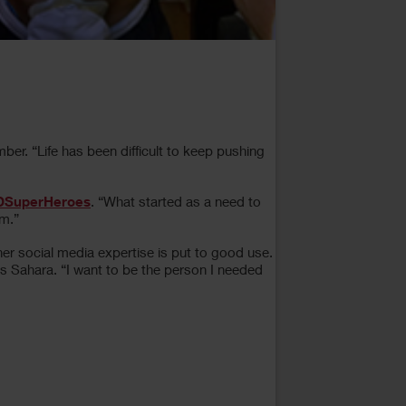
er. “Life has been difficult to keep pushing
DSuperHeroes
. “What started as a need to
om.”
her social media expertise is put to good use.
 Sahara. “I want to be the person I needed