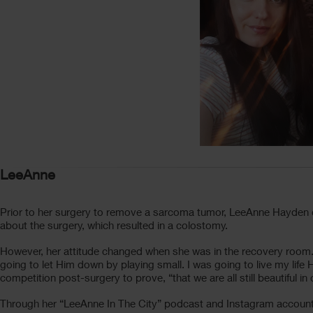
LeeAnne
Prior to her surgery to remove a sarcoma tumor, LeeAnne Hayden 
about the surgery, which resulted in a colostomy.
However, her attitude changed when she was in the recovery room.
going to let Him down by playing small. I was going to live my lif
competition post-surgery to prove, “that we are all still beautiful i
Through her “LeeAnne In The City” podcast and Instagram account