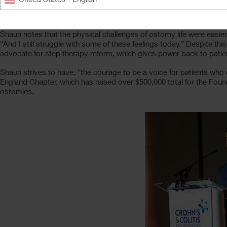
As a member of the
Crohn’s & Colitis Foundation
’s New England 
ostomy. “My ostomy was there for every defining moment in my life,”
Shaun notes that the physical challenges of ostomy life were easie
“And I still struggle with some of these feelings today.” Despite th
advocate for step therapy reform, which gives power back to patie
Shaun strives to have, “the courage to be a voice for patients wh
England Chapter, which has raised over $500,000 total for the Found
ostomies.