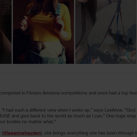
competed in Fitness America competitions and once had a top five
 “I had such a different view when I woke up,” says LeeAnne. “God
e HUGE and give back to the world as much as I can.” One huge step
n our bodies no matter what.”
 (
@leeannehayden
), she brings everything she has been through t