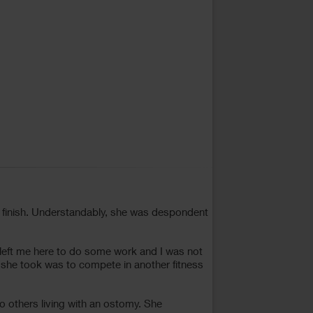
 finish. Understandably, she was despondent
 left me here to do some work and I was not
 she took was to compete in another fitness
o others living with an ostomy. She