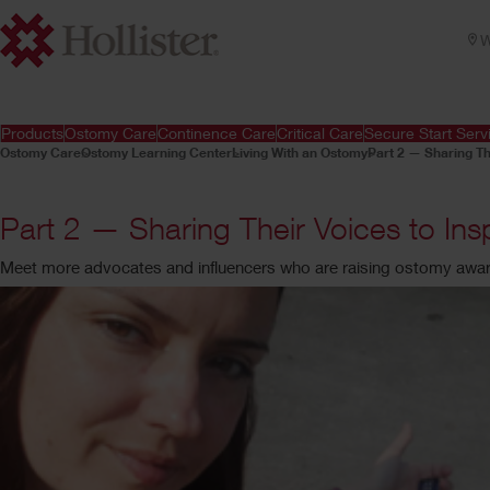
W
Products
Ostomy Care
Continence Care
Critical Care
Secure Start Serv
Ostomy Care
Ostomy Learning Center
Living With an Ostomy
Part 2 — Sharing Th
Part 2 — Sharing Their Voices to In
Meet more advocates and influencers who are raising ostomy awa