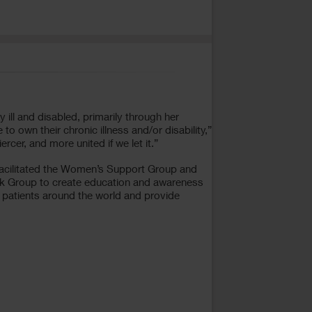
ill and disabled, primarily through her
 to own their chronic illness and/or disability,”
cer, and more united if we let it.”
I facilitated the Women’s Support Group and
ook Group to create education and awareness
e patients around the world and provide