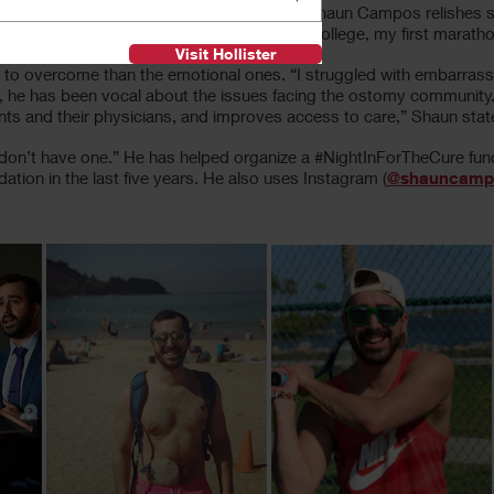
Chapter Young Professionals Committee, Shaun Campos relishes spe
 he says. “My first dates, my first day of college, my first maratho
Visit Hollister
r to overcome than the emotional ones. “I struggled with embarrass
is, he has been vocal about the issues facing the ostomy community. “
nts and their physicians, and improves access to care,” Shaun stat
o don’t have one.” He has helped organize a #NightInForTheCure fun
ation in the last five years. He also uses Instagram (
@shauncamp