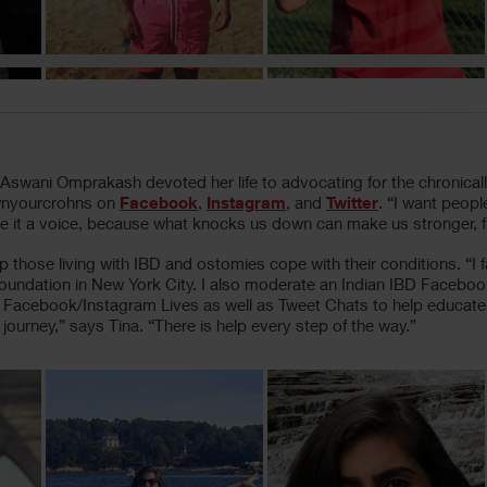
swani Omprakash devoted her life to advocating for the chronically 
ownyourcrohns on
Facebook
,
Instagram
, and
Twitter
. “I want people
e it a voice, because what knocks us down can make us stronger, fier
elp those living with IBD and ostomies cope with their conditions. “
 Foundation in New York City. I also moderate an Indian IBD Faceb
 led Facebook/Instagram Lives as well as Tweet Chats to help educat
ourney,” says Tina. “There is help every step of the way.”