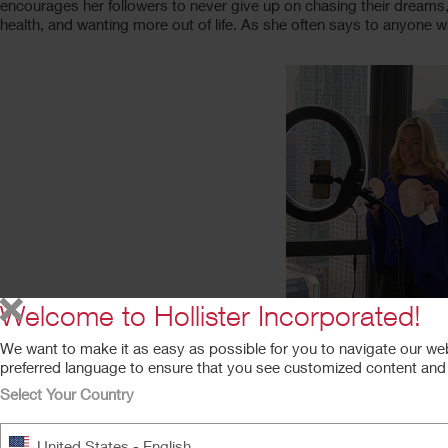
encourages her followers to never give up on chasing their dreams, o
health, and wanting more out of life. As she often says to anyone w
Welcome to Hollister Incorporated!
We want to make it as easy as possible for you to navigate our we
preferred language to ensure that you see customized content and a
Select Your Country
Shaun
United States - English