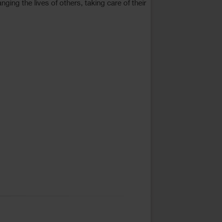
ing the lives of others, taking care of their