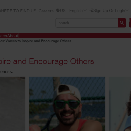
US - English
Sign Up Or Login
HERE TO FIND US
Careers
ices
About
eir Voices to Inspire and Encourage Others
spire and Encourage Others
reness.