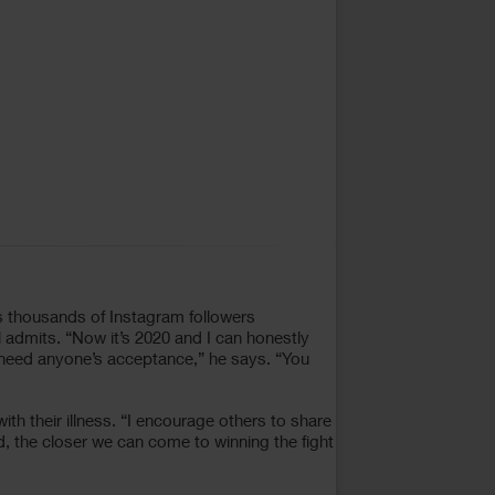
his thousands of Instagram followers
 admits. “Now it’s 2020 and I can honestly
t need anyone’s acceptance,” he says. “You
th their illness. “I encourage others to share
 the closer we can come to winning the fight