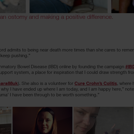
 an ostomy and making a positive difference.
ord admits to being near death more times than she cares to rememb
d keep pushing.”
flammatory Bowel Disease (IBD) online by founding the campaign
#IB
ort system, a place for inspiration that I could draw strength fr
ara88uk
). She also is a volunteer for
Cure Crohn’s Colitis
, where 
why I have ended up where I am today, and I am happy here,” notes
rauma’ I have been through to be worth something.”