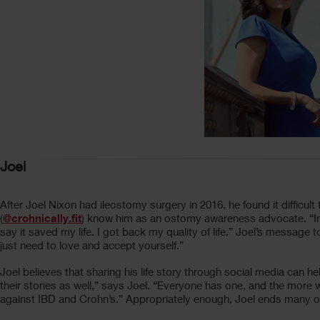
Joel
After Joel Nixon had ileostomy surgery in 2016, he found it difficult
(
@crohnically.fit
) know him as an ostomy awareness advocate. “In 2
say it saved my life. I got back my quality of life.” Joel’s messag
just need to love and accept yourself.”
Joel believes that sharing his life story through social media can 
their stories as well,” says Joel. “Everyone has one, and the mor
against IBD and Crohn’s.” Appropriately enough, Joel ends many of 