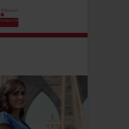
Basket
0
Contact Us