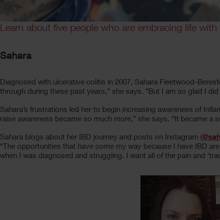
Learn about five people who are embracing life with
Sahara
Diagnosed with ulcerative colitis in 2007, Sahara Fleetwood-Beresf
through during these past years,” she says. “But I am so glad I di
Sahara’s frustrations led her to begin increasing awareness of In
raise awareness became so much more,” she says. “It became a supp
Sahara blogs about her IBD journey and posts on Instagram (
@sah
“The opportunities that have come my way because I have IBD are 
when I was diagnosed and struggling. I want all of the pain and ‘t