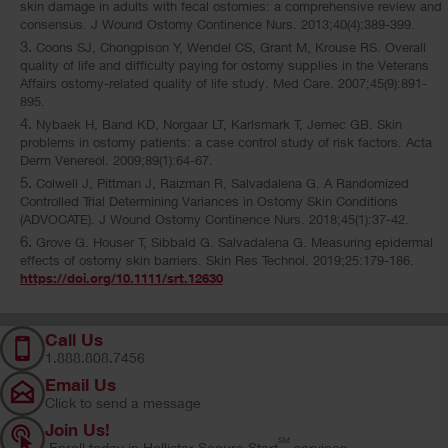
skin damage in adults with fecal ostomies: a comprehensive review and
consensus. J Wound Ostomy Continence Nurs. 2013;40(4):389-399.
Coons SJ, Chongpison Y, Wendel CS, Grant M, Krouse RS. Overall
quality of life and difficulty paying for ostomy supplies in the Veterans
Affairs ostomy-related quality of life study. Med Care. 2007;45(9):891-
895.
Nybaek H, Band KD, Norgaar LT, Karlsmark T, Jemec GB. Skin
problems in ostomy patients: a case control study of risk factors. Acta
Derm Venereol. 2009;89(1):64-67.
Colwell J, Pittman J, Raizman R, Salvadalena G. A Randomized
Controlled Trial Determining Variances in Ostomy Skin Conditions
(ADVOCATE). J Wound Ostomy Continence Nurs. 2018;45(1):37-42.
Grove G. Houser T, Sibbald G. Salvadalena G. Measuring epidermal
effects of ostomy skin barriers. Skin Res Technol. 2019;25:179-186.
https://doi.org/10.1111/srt.12630
Call Us
1.888.808.7456
Email Us
Click to send a message
Join Us!
SM
Enroll today in Hollister Secure Start
services