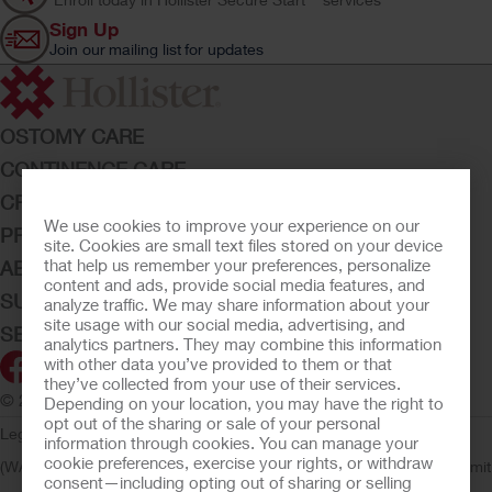
Sign Up
Join our mailing list for updates
OSTOMY CARE
CONTINENCE CARE
CRITICAL CARE
We use cookies to improve your experience on our
PRODUCTS
site. Cookies are small text files stored on your device
that help us remember your preferences, personalize
ABOUT HOLLISTER INCORPORATED
content and ads, provide social media features, and
SUBMIT YOUR IDEA
analyze traffic. We may share information about your
site usage with our social media, advertising, and
SECURE START SERVICES
analytics partners. They may combine this information
with other data you’ve provided to them or that
they’ve collected from your use of their services.
© 2026 Hollister Incorporated
Depending on your location, you may have the right to
opt out of the sharing or sale of your personal
Legal Information
Privacy Policy
Consumer Health Data Privacy
information through cookies. You can manage your
cookie preferences, exercise your rights, or withdraw
(WA)
Cookie Usage
Do Not Sell or Share My Personal Information
Limit
consent—including opting out of sharing or selling