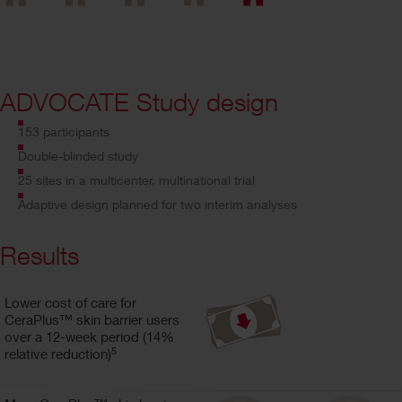
ADVOCATE Study design
153 participants
Double-blinded study
25 sites in a multicenter, multinational trial
Adaptive design planned for two interim analyses
Results
Lower cost of care for
CeraPlus™ skin barrier users
over a 12-week period (14%
5
relative reduction)