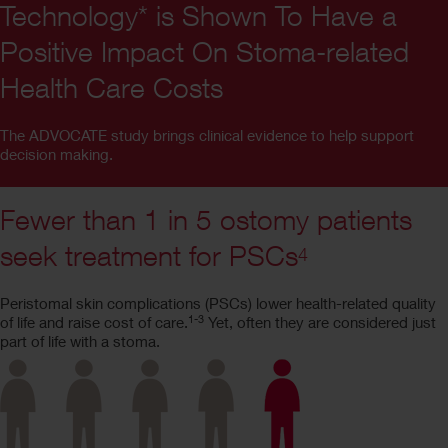
Technology* is Shown To Have a
Positive Impact On Stoma-related
Health Care Costs
The ADVOCATE study brings clinical evidence to help support
decision making.
Fewer than 1 in 5 ostomy patients
seek treatment for PSCs
4
Peristomal skin complications (PSCs) lower health-related quality
1-3
of life and raise cost of care.
Yet, often they are considered just
part of life with a stoma.