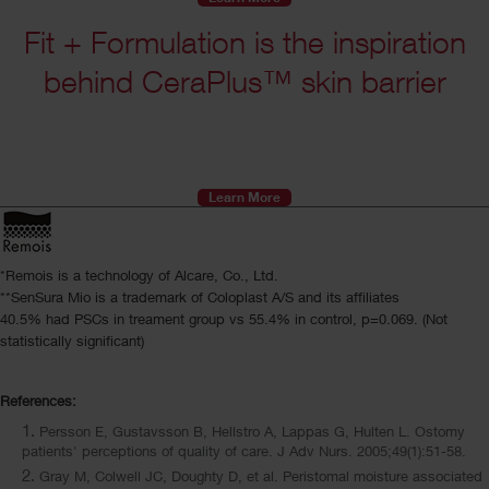
Fit + Formulation is the inspiration
behind CeraPlus™ skin barrier
Learn More
*Remois is a technology of Alcare, Co., Ltd.
**SenSura Mio is a trademark of Coloplast A/S and its affiliates
40.5% had PSCs in treament group vs 55.4% in control, p=0.069. (Not
statistically significant)
References:
Persson E, Gustavsson B, Hellstro A, Lappas G, Hulten L. Ostomy
patients' perceptions of quality of care. J Adv Nurs. 2005;49(1):51-58.
Gray M, Colwell JC, Doughty D, et al. Peristomal moisture associated