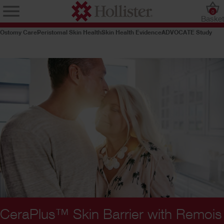
0
Baske
Ostomy Care
Peristomal Skin Health
Skin Health Evidence
ADVOCATE Study
CeraPlus™ Skin Barrier with Remois