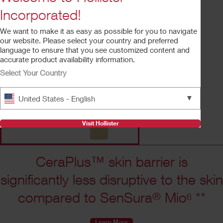
convex, soft convex, tape border, and tapeless.
Incorporated!
We want to make it as easy as possible for you to navigate
Request Free Sample
our website. Please select your country and preferred
language to ensure that you see customized content and
accurate product availability information.
Select Your Country
▼
United States - English
Visit Hollister
CeraPlus™ skin barrier is
significantly less disruptive to the skin
compared to SenSura
Mio
**
®
6
Learn More