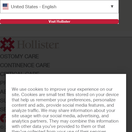
Advance Plus™
▼
United States - English
Intermittent Catheter
System Kit
Visit Hollister
OSTOMY CARE
CONTINENCE CARE
CRITICAL CARE
PRODUCTS
We use cookies to improve your experience on our
ABOUT HOLLISTER INCORPORATED
site. Cookies are small text files stored on your device
that help us remember your preferences, personalize
SUBMIT YOUR IDEA
content and ads, provide social media features, and
SECURE START SERVICES
analyze traffic. We may share information about your
site usage with our social media, advertising, and
analytics partners. They may combine this information
with other data you’ve provided to them or that
© 2026 Hollister Incorporated
they’ve collected from your use of their services.