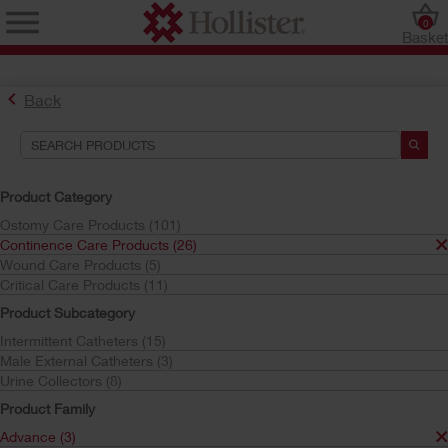
0
Baske
Back
Search Tools
Your Selections:
Product Category
Continence Care Products
Ostomy Care Products (101)
Advance
Continence Care Products (26)
Wound Care Products (5)
Your selection matched
3
results
Critical Care Products (11)
Sort by:
Product Subcategory
Intermittent Catheters (15)
Male External Catheters (3)
Urine Collectors (8)
Product Family
Advance (3)