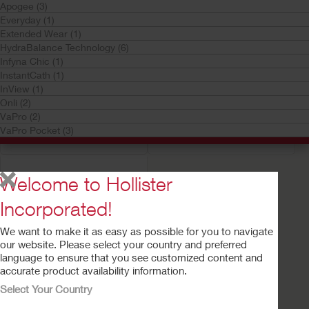
Apogee (3)
Everyday (1)
Extended Wear (1)
HydraBalance Technology (6)
Infyna Chic (1)
InstantCath (1)
InView (1)
Try a Sample
Buy Now
Try a Sample
Buy Now
Onli (2)
Advance Plus Pocket™
Advance Plus™
VaPro (2)
Intermittent Catheter
Intermittent Catheter
VaPro Pocket (3)
System
System
Welcome to Hollister
Incorporated!
We want to make it as easy as possible for you to navigate
our website. Please select your country and preferred
language to ensure that you see customized content and
accurate product availability information.
Select Your Country
Try a Sample
Buy Now