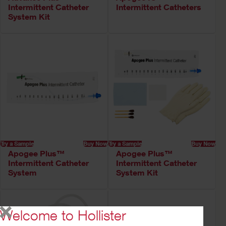
Intermittent Catheter
Intermittent Catheters
System Kit
Try a Sample
Buy Now
Try a Sample
Buy Now
Apogee Plus™
Apogee Plus™
Intermittent Catheter
Intermittent Catheter
System
System Kit
Welcome to Hollister