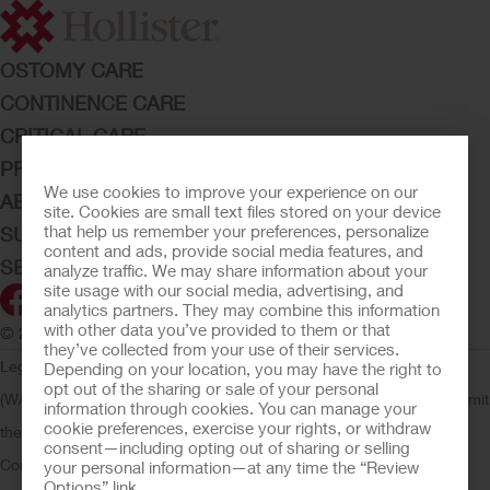
OSTOMY CARE
CONTINENCE CARE
CRITICAL CARE
PRODUCTS
We use cookies to improve your experience on our
ABOUT HOLLISTER INCORPORATED
site. Cookies are small text files stored on your device
that help us remember your preferences, personalize
SUBMIT YOUR IDEA
content and ads, provide social media features, and
SECURE START SERVICES
analyze traffic. We may share information about your
site usage with our social media, advertising, and
analytics partners. They may combine this information
with other data you’ve provided to them or that
© 2026 Hollister Incorporated
they’ve collected from your use of their services.
Legal Information
Privacy Policy
Consumer Health Data Privacy
Depending on your location, you may have the right to
opt out of the sharing or sale of your personal
(WA)
Cookie Usage
Do Not Sell or Share My Personal Information
Limit
information through cookies. You can manage your
cookie preferences, exercise your rights, or withdraw
the Use of My Sensitive Information
Submit a Privacy Request
CA
consent—including opting out of sharing or selling
Compliance
AdvaMed Code
Transparency in Coverage
Hollister
your personal information—at any time the “Review
Options” link.