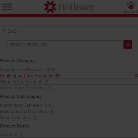
0
Baske
Back
Search Tools
Your Selections:
Product Category
Continence Care Products
Ostomy Care Products (101)
Continence Care Products (26)
Your selection matched
26
results
Wound Care Products (5)
Sort by:
Critical Care Products (11)
Product Subcategory
Intermittent Catheters (15)
Male External Catheters (3)
Urine Collectors (8)
Product Family
Advance (3)