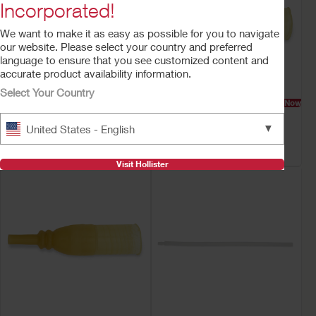
Incorporated!
We want to make it as easy as possible for you to navigate
our website. Please select your country and preferred
language to ensure that you see customized content and
accurate product availability information.
Select Your Country
Try a Sample
Buy Now
Try a Sample
Buy Now
Bedside Drainage
Everyday™ Latex Male
▼
United States - English
Collection System with
External Catheter
Anti-Reflux Valve
Visit Hollister