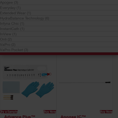
Apogee (3)
Everyday (1)
Extended Wear (1)
HydraBalance Technology (6)
Infyna Chic (1)
InstantCath (1)
Try a Sample
Buy Now
Try a Sample
Buy Now
InView (1)
Advance Plus Pocket™
Advance Plus™
Onli (2)
Intermittent Catheter
Intermittent Catheter
VaPro (2)
System
System
VaPro Pocket (3)
Try a Sample
Buy Now
Buy Now
Advance Plus™
Apogee IC™