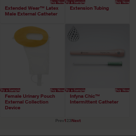
Buy Now
Try a Sample
Buy Now
Extended Wear™ Latex
Extension Tubing
Male External Catheter
Try a Sample
Buy Now
Try a Sample
Buy Now
Female Urinary Pouch
Infyna Chic™
External Collection
Intermittent Catheter
Device
Prev
1
2
3
Next