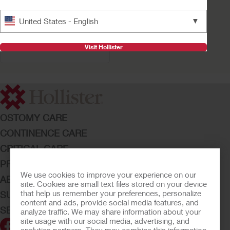
Buy Now
▼
United States - English
VaPro Pocket™ Coudé
No Touch Intermittent
Catheter
Visit Hollister
OSTOMY CARE
CONTINENCE CARE
CRITICAL CARE
PRODUCTS
We use cookies to improve your experience on our
ABOUT HOLLISTER INCORPORATED
site. Cookies are small text files stored on your device
that help us remember your preferences, personalize
SUBMIT YOUR IDEA
content and ads, provide social media features, and
SECURE START SERVICES
analyze traffic. We may share information about your
site usage with our social media, advertising, and