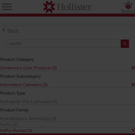
0
Baske
Back
Search Tools
Your Selections:
Product Category
Continence Care Products
Continence Care Products (5)
Intermittent Catheters
Product Subcategory
VaPro Pocket
VaPro
Intermittent Catheters (5)
Your selection matched
3
results
Product Type
Sort by:
Hydrophilic Pre-Lubricated (5)
Product Family
HydraBalance Technology (3)
VaPro (2)
VaPro Pocket (3)