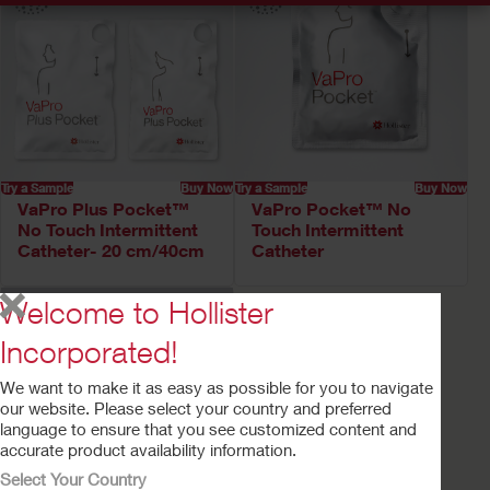
Try a Sample
Buy Now
Try a Sample
Buy Now
VaPro Plus Pocket™
VaPro Pocket™ No
No Touch Intermittent
Touch Intermittent
Catheter- 20 cm/40cm
Catheter
Welcome to Hollister
Incorporated!
We want to make it as easy as possible for you to navigate
our website. Please select your country and preferred
language to ensure that you see customized content and
accurate product availability information.
Select Your Country