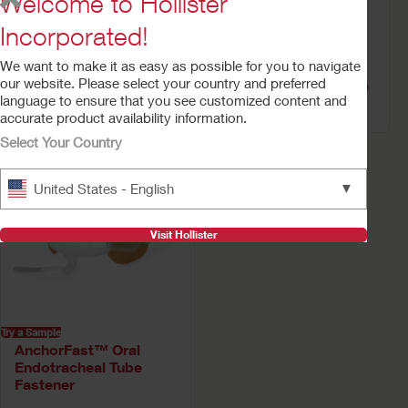
Welcome to Hollister
Incorporated!
Try a Sample
Try a Sample
We want to make it as easy as possible for you to navigate
AnchorFast™
AnchorFast Guard™
our website. Please select your country and preferred
Replacement Neck
Oral Endotracheal Tube
language to ensure that you see customized content and
Band Straps
Fastener
accurate product availability information.
Select Your Country
▼
United States - English
Visit Hollister
Try a Sample
AnchorFast™ Oral
Endotracheal Tube
Fastener