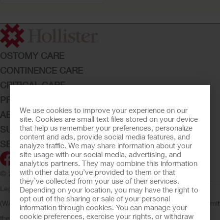
OSTOMY CARE
CONTINENCE CARE
CRITICAL CARE
PRODUCTS
We use cookies to improve your experience on our
ABOUT HOLLISTER INCORPORATED
site. Cookies are small text files stored on your device
that help us remember your preferences, personalize
SUBMIT YOUR IDEA
content and ads, provide social media features, and
SECURE START SERVICES
analyze traffic. We may share information about your
site usage with our social media, advertising, and
analytics partners. They may combine this information
with other data you’ve provided to them or that
© 2026 Hollister Incorporated
they’ve collected from your use of their services.
Legal Information
Privacy Policy
Consumer Health Data Privacy
Depending on your location, you may have the right to
opt out of the sharing or sale of your personal
(WA)
Cookie Usage
Do Not Sell or Share My Personal Information
Limit
information through cookies. You can manage your
cookie preferences, exercise your rights, or withdraw
the Use of My Sensitive Information
Submit a Privacy Request
CA