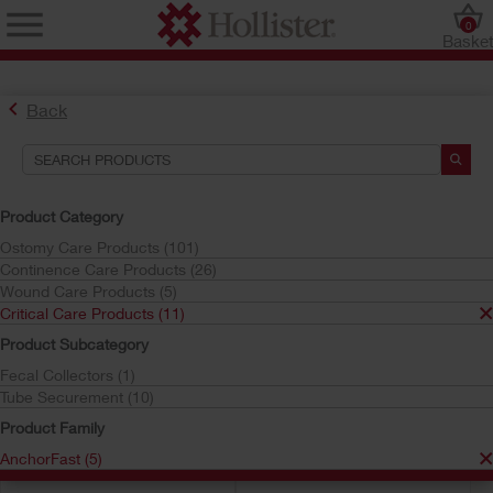
0
Baske
AnchorFast™ Oral Endotracheal Tube Fasteners
Back
AnchorFast™ Product Recall Information
Search Tools
Product Category
Ostomy Care Products (101)
Your Selections:
Continence Care Products (26)
Critical Care Products
Wound Care Products (5)
AnchorFast
Critical Care Products (11)
Your selection matched
5
results
Product Subcategory
Sort by:
Fecal Collectors (1)
Tube Securement (10)
Product Family
AnchorFast (5)