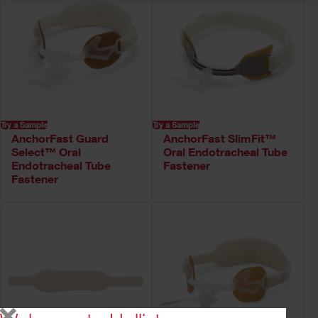
Try a Sample
Try a Sample
AnchorFast Guard
AnchorFast SlimFit™
Select™ Oral
Oral Endotracheal Tube
Endotracheal Tube
Fastener
Fastener