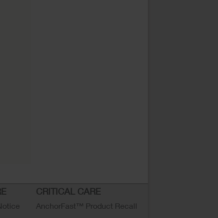
RE
CRITICAL CARE
Notice
AnchorFast™ Product Recall