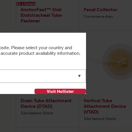
Try a Sample
™
AnchorFast™ Oral
Fecal Collector
Tube
Endotracheal Tube
Convenience drain
Fastener
bsite. Please select your country and
ccurate product availability information.
▼
Visit Hollister
Drain Tube Attachment
Vertical Tube
Device (DTAD)
Attachment Device
(VTAD)
Tube fastener, Sterile
Tube fastener, Sterile