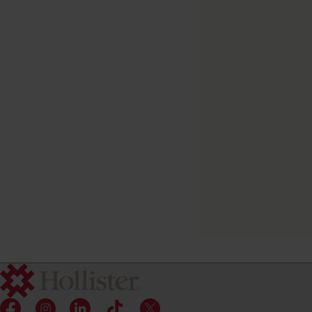
Feeding Tube
Attachment Device
(FTAD)
Tube fastener