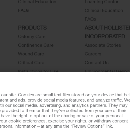
Clinical Education
Learning Center
FAQs
Clinical Education
FAQs
PRODUCTS
ABOUT HOLLISTE
INCORPORATED
Ostomy Care
Continence Care
Associate Stories
Wound Care
Careers
Critical Care
Contact Us
Instructions for Use
Environmental Respon
Latex Statements / SDS / MRI
Locations
Compatibility
Hollister History
r site. Cookies are small text files stored on your device that he
Ostomy Product Catalog
News and Events
ent and ads, provide social media features, and analyze traffic. W
th our social media, advertising, and analytics partners. They may
Continence Product Catalog
 provided to them or that they’ve collected from your use of their
ookie Usage
Do Not Sell or Share My Personal Information
Limit the U
ave the right to opt out of the sharing or sale of your personal
our cookie preferences, exercise your rights, or withdraw consen
llister Customer Guarantee
 personal information—at any time the “Review Options” link.