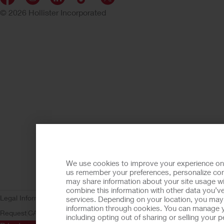
© 2026 Hollister Incorporated
We use cookies to improve your experience on ou
us remember your preferences, personalize cont
may share information about your site usage wi
combine this information with other data you’ve
Legal Information
Privacy Policy
Consumer Health Data Privacy (WA)
C
services. Depending on your location, you may h
information through cookies. You can manage y
Request
CA Compliance
AdvaMed Code
Transparency in Coverage
Ho
including opting out of sharing or selling your