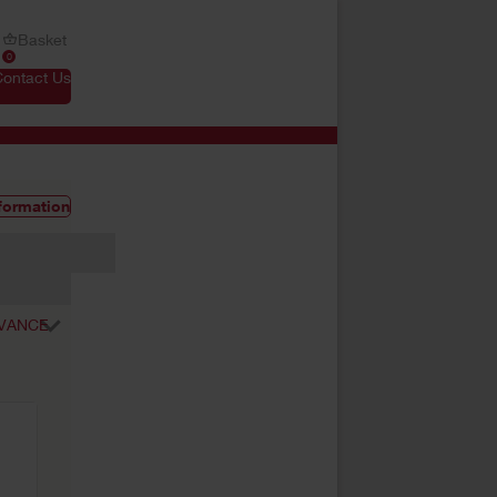
Basket
0
Contact Us
formation