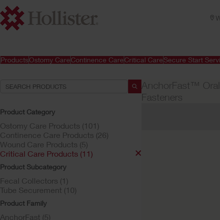
W
Products
Ostomy Care
Continence Care
Critical Care
Secure Start Serv
AnchorFast™ Oral
Fasteners
Product Category
Your Selections:
Ostomy Care Products (101)
Critical Care Products
Continence Care Products (26)
Wound Care Products (5)
Your selection matched
Critical Care Products (11)
Product Subcategory
Fecal Collectors (1)
Tube Securement (10)
Product Family
AnchorFast (5)