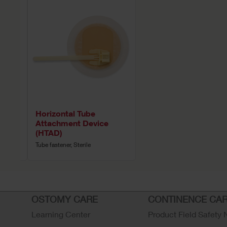
Horizontal Tube
Attachment Device
(HTAD)
Tube fastener, Sterile
OSTOMY CARE
CONTINENCE CA
Learning Center
Product Field Safety 