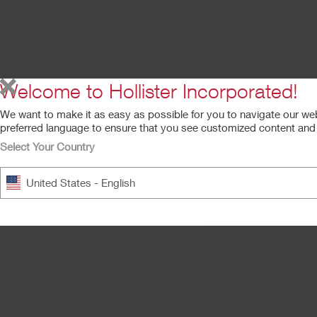
Try a Sample
AnchorFast Guard
Oral Endotracheal 
Fastener
Welcome to Hollister Incorporated!
We want to make it as easy as possible for you to navigate our we
preferred language to ensure that you see customized content and a
Select Your Country
United States - English
Suction Tube
Attachment Device
(STAD)
Tube fastener