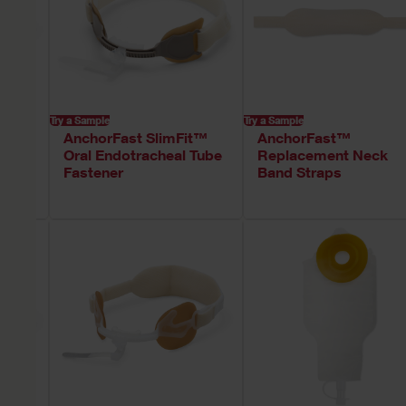
Try a Sample
Try a Sample
AnchorFast SlimFit™
AnchorFast™
Oral Endotracheal Tube
Replacement Neck
Fastener
Band Straps