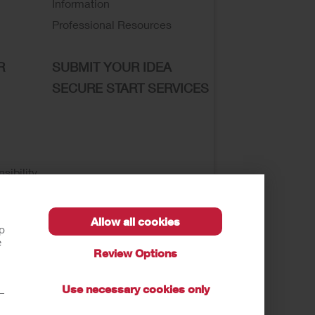
Information
Professional Resources
R
SUBMIT YOUR IDEA
SECURE START SERVICES
sibility
Allow all cookies
lp
e
Review Options
se of My Sensitive Information
Submit a Privacy
Use necessary cookies only
t—