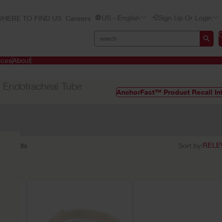
US - English
Sign Up Or Login
HERE TO FIND US
Careers
ices
About
 Endotracheal Tube
AnchorFast™ Product Recall In
11
results
Sort by: