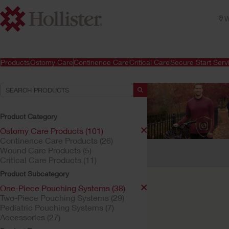
W
Products
Ostomy Care
Continence Care
Critical Care
Secure Start Serv
Product Category
Ostomy Care Products (101)
Continence Care Products (26)
Your Selections:
Wound Care Products (5)
Critical Care Products (11)
Ostomy Care Products
Product Subcategory
Your selection matched
One-Piece Pouching Systems (38)
Two-Piece Pouching Systems (29)
Pediatric Pouching Systems (7)
Accessories (27)