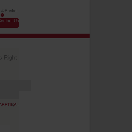
Basket
0
Contact Us
s Right