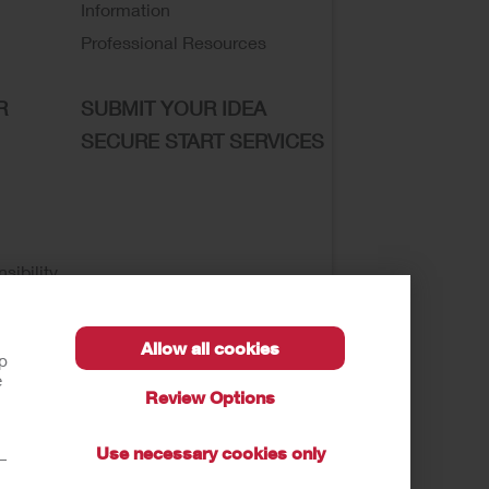
Information
Professional Resources
R
SUBMIT YOUR IDEA
SECURE START SERVICES
sibility
Allow all cookies
lp
e
Review Options
se of My Sensitive Information
Submit a Privacy
Use necessary cookies only
t—