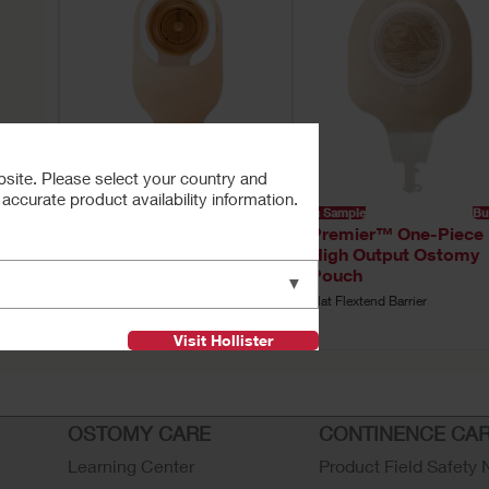
bsite. Please select your country and
ccurate product availability information.
Buy Now
Buy Now
Try a Sample
Bu
e
Hollister One-Piece
Premier™ One-Piece
my
High Output Pouch
High Output Ostomy
Pouch
Soft Convex Barrier, Integrated
▼
filter
,
Flat Flextend Barrier
Visit Hollister
OSTOMY CARE
CONTINENCE CA
Learning Center
Product Field Safety 