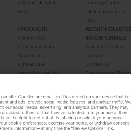
Clinical Education
Learning Center
FAQs
Clinical Education
FAQs
PRODUCTS
ABOUT HOLLISTE
INCORPORATED
Ostomy Care
Continence Care
Associate Stories
Wound Care
Careers
Critical Care
Contact Us
Instructions for Use
Environmental Respon
Latex Statements / SDS / MRI
Locations
Compatibility
Hollister History
r site. Cookies are small text files stored on your device that he
Ostomy Product Catalog
News and Events
ent and ads, provide social media features, and analyze traffic. W
th our social media, advertising, and analytics partners. They may
Continence Product Catalog
 provided to them or that they’ve collected from your use of their
ookie Usage
Do Not Sell or Share My Personal Information
Limit the U
ave the right to opt out of the sharing or sale of your personal
our cookie preferences, exercise your rights, or withdraw consen
llister Customer Guarantee
 personal information—at any time the “Review Options” link.