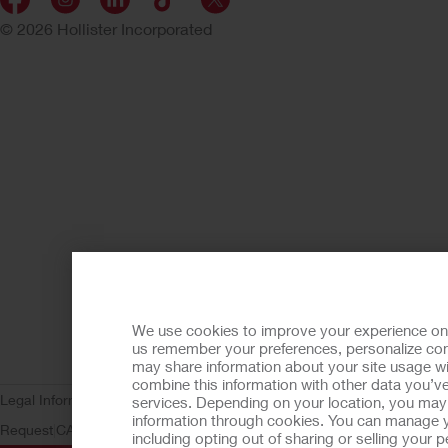
© 2026 Hollister Incorporated
We use cookies to improve your experience on ou
us remember your preferences, personalize cont
may share information about your site usage wi
combine this information with other data you’ve
Legal Information
Privacy Policy
Consumer Health Data Privacy (WA)
C
services. Depending on your location, you may h
information through cookies. You can manage y
Request
CA Compliance
AdvaMed Code
Transparency in Coverage
Ho
including opting out of sharing or selling your