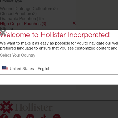
Product Type
Wound Drainage Collectors (2)
Closed Pouches (2)
Drainable Pouches (19)
High Output Pouches (3)
Kits (5)
Welcome to Hollister Incorporated!
Stoma Caps (1)
Urostomy Pouches | One Piece
We want to make it as easy as possible for you to navigate our we
Pouching Systems (6)
preferred language to ensure that you see customized content and a
Product Family
Select Your Country
Hollister One-Piec
Hollister Ostomy Care (1)
High Output Osto
Premier (1)
Pouch
United States - English
Flextend Barrier, Flat Barrier
Integrated filter