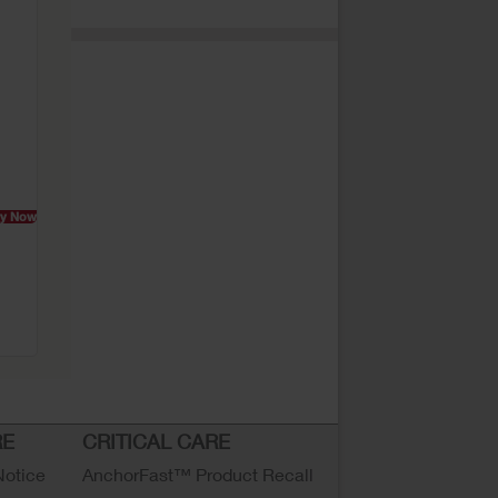
y Now
RE
CRITICAL CARE
Notice
AnchorFast™ Product Recall