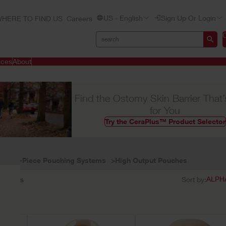
US - English
Sign Up Or Login
HERE TO FIND US
Careers
ices
About
Find the Ostomy Skin Barrier That’
for You
Try the CeraPlus™ Product Selector
One-Piece Pouching Systems
High Output Pouches
3
results
Sort by: