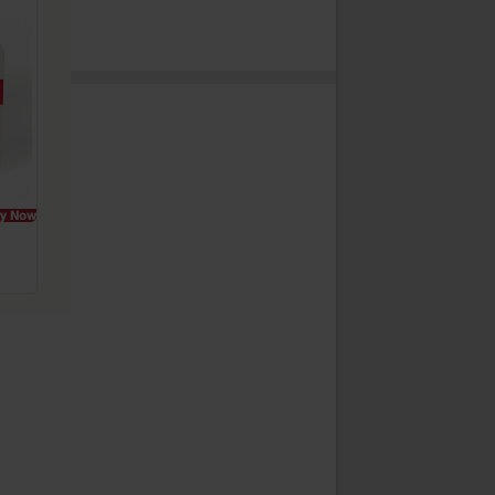
y Now