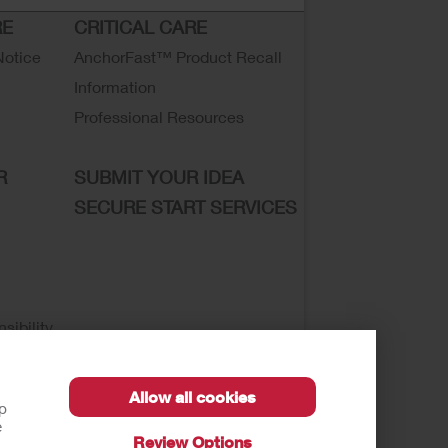
RE
CRITICAL CARE
Notice
AnchorFast™ Product Recall
Information
Professional Resources
R
SUBMIT YOUR IDEA
SECURE START SERVICES
sibility
Allow all cookies
lp
e
Review Options