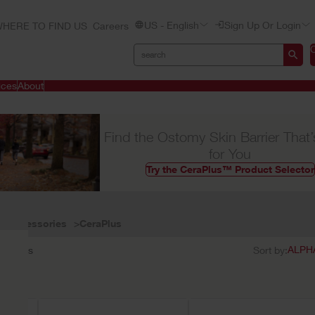
US - English
Sign Up Or Login
HERE TO FIND US
Careers
ices
About
Find the Ostomy Skin Barrier That’
for You
Try the CeraPlus™ Product Selector
Accessories
CeraPlus
3
results
Sort by: