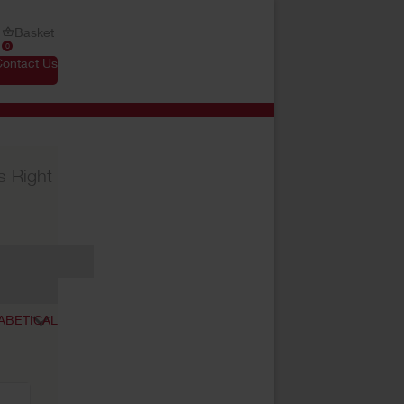
Basket
0
Contact Us
s Right