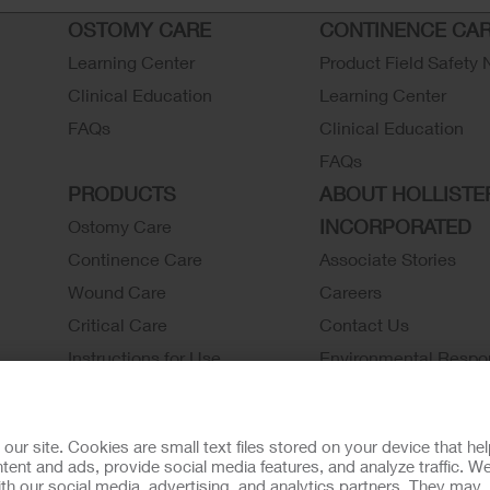
OSTOMY CARE
CONTINENCE CA
Learning Center
Product Field Safety 
Clinical Education
Learning Center
FAQs
Clinical Education
FAQs
PRODUCTS
ABOUT HOLLISTE
INCORPORATED
Ostomy Care
Continence Care
Associate Stories
Wound Care
Careers
Critical Care
Contact Us
Instructions for Use
Environmental Respon
Latex Statements / SDS / MRI
Locations
Compatibility
Hollister History
r site. Cookies are small text files stored on your device that he
Ostomy Product Catalog
News and Events
ent and ads, provide social media features, and analyze traffic. W
th our social media, advertising, and analytics partners. They may
Continence Product Catalog