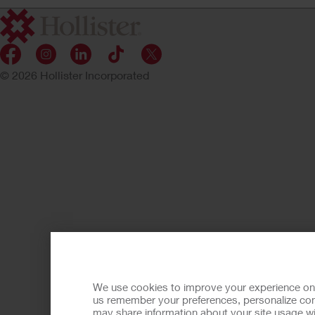
© 2026 Hollister Incorporated
We use cookies to improve your experience on ou
us remember your preferences, personalize cont
may share information about your site usage wi