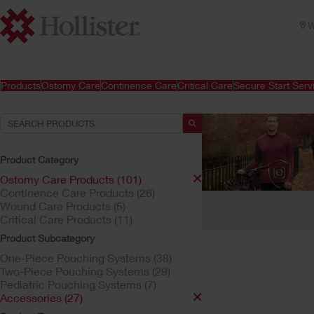
W
Products
Ostomy Care
Continence Care
Critical Care
Secure Start Serv
Product Category
Ostomy Care Products (101)
Continence Care Products (26)
Your Selections:
Wound Care Products (5)
Critical Care Products (11)
Ostomy Care Products
Product Subcategory
Your selection matched
One-Piece Pouching Systems (38)
Two-Piece Pouching Systems (29)
Pediatric Pouching Systems (7)
Accessories (27)