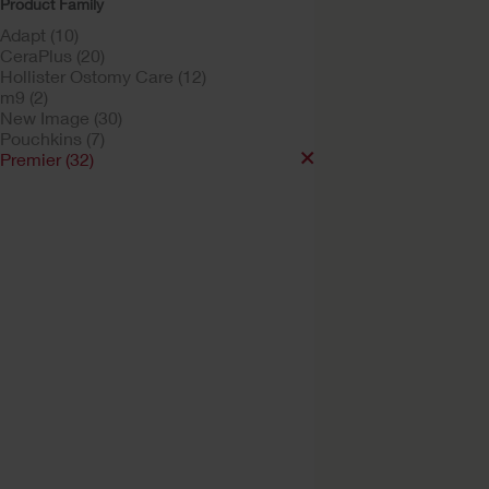
Product Family
Adapt (10)
CeraPlus (20)
Hollister Ostomy Care (12)
m9 (2)
New Image (30)
Pouchkins (7)
Premier (32)
Try a Sample
Premier™ One-Pie
Drainable Ostomy
Pouch Soft Convex
Soft Convex Flextend™ Bar
With or without viewing op
Lock 'n Roll™ Closure, Tap
Filter