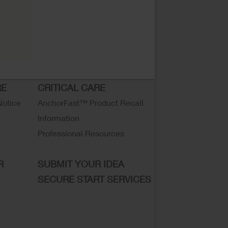
RE
CRITICAL CARE
Notice
AnchorFast™ Product Recall
Information
Professional Resources
R
SUBMIT YOUR IDEA
SECURE START SERVICES