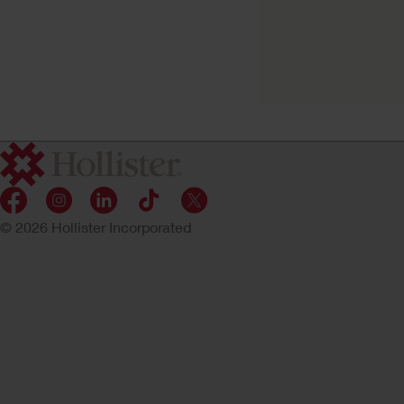
Premier™ One-Pie
Urostomy Pouch
Flat Flextend Barrier, Tape
© 2026 Hollister Incorporated