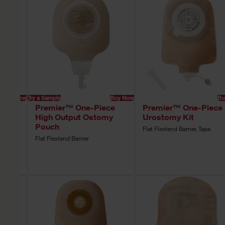
Buy Now
Try a Sample
Buy Now
Bu
ce
Premier™ One-Piece
Premier™ One-Piece
High Output Ostomy
Urostomy Kit
Pouch
Flat Flextend Barrier, Tape
rier,
Flat Flextend Barrier
tion,
e,