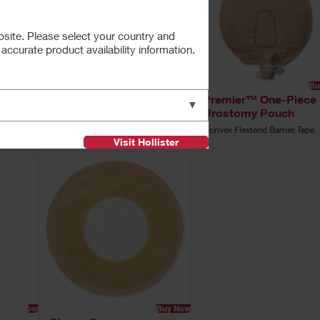
bsite. Please select your country and
ccurate product availability information.
Buy Now
Buy Now
Bu
ce
Premier™ One-Piece
Premier™ One-Piece
▼
Urostomy Pouch
Urostomy Pouch
ape
Flat Flextend Barrier, Tape
Convex Flextend Barrier, Tape
Visit Hollister
Buy Now
Buy Now