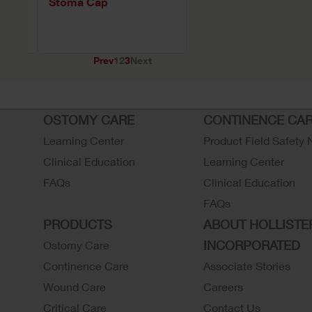
ce
Stoma Cap
Prev
1
2
3
Next
OSTOMY CARE
CONTINENCE CA
Learning Center
Product Field Safety 
Clinical Education
Learning Center
FAQs
Clinical Education
FAQs
PRODUCTS
ABOUT HOLLISTE
INCORPORATED
Ostomy Care
Continence Care
Associate Stories
Wound Care
Careers
Critical Care
Contact Us