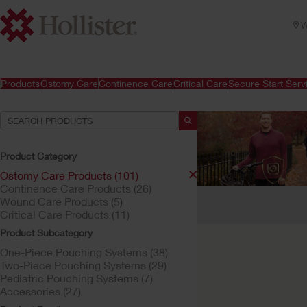
W
Products
Ostomy Care
Continence Care
Critical Care
Secure Start Serv
Product Category
Ostomy Care Products (101)
Continence Care Products (26)
Your Selections:
Wound Care Products (5)
Critical Care Products (11)
Ostomy Care Products
Product Subcategory
Your selection matched
One-Piece Pouching Systems (38)
Two-Piece Pouching Systems (29)
Pediatric Pouching Systems (7)
Accessories (27)