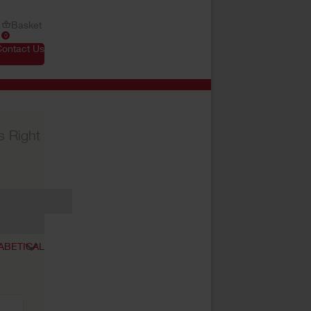
Basket
0
Contact Us
s Right