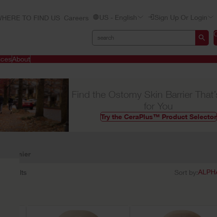
US - English
Sign Up Or Login
HERE TO FIND US
Careers
ices
About
Find the Ostomy Skin Barrier That’
for You
Try the CeraPlus™ Product Selector
Premier
32
results
Sort by: