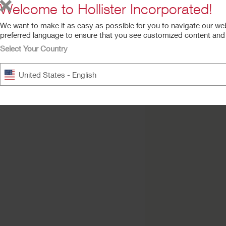
Welcome to Hollister Incorporated!
We want to make it as easy as possible for you to navigate our we
preferred language to ensure that you see customized content and a
Select Your Country
Premier™ One-Pie
United States - English
Urostomy Pouch
Convex Flextend Barrier, T