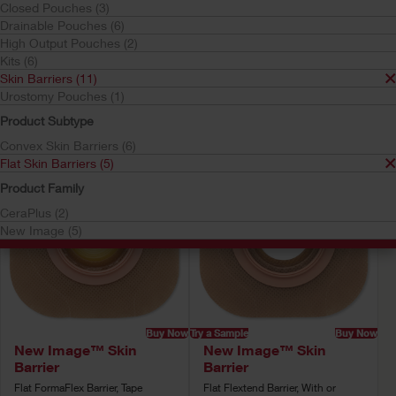
Closed Pouches (3)
Skin Barriers
Drainable Pouches (6)
Flat Skin Barriers
High Output Pouches (2)
Your selection matched
5
results
Kits (6)
Sort by:
Skin Barriers (11)
Urostomy Pouches (1)
Product Subtype
Convex Skin Barriers (6)
Flat Skin Barriers (5)
Product Family
CeraPlus (2)
New Image (5)
Buy Now
Try a Sample
Buy Now
New Image™ Skin
New Image™ Skin
Barrier
Barrier
Flat FormaFlex Barrier, Tape
Flat Flextend Barrier, With or