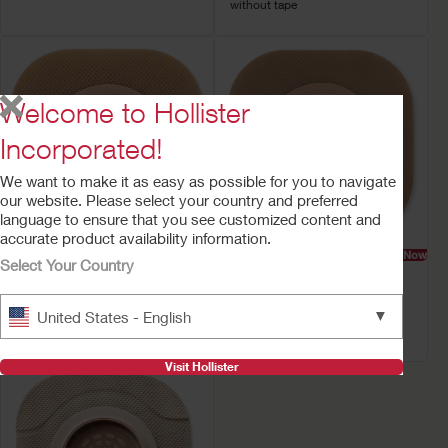
without tape
Welcome to Hollister
Incorporated!
We want to make it as easy as possible for you to navigate
our website. Please select your country and preferred
language to ensure that you see customized content and
accurate product availability information.
Try a Sample
Buy Now
Try a Sample
Buy Now
Select Your Country
New Image™ Skin
New Image™ Skin
Barrier
Barrier
▼
United States - English
Flat FlexWear Barrier, With or
Flat CeraPlus™ Barrier
without tape
Visit Hollister