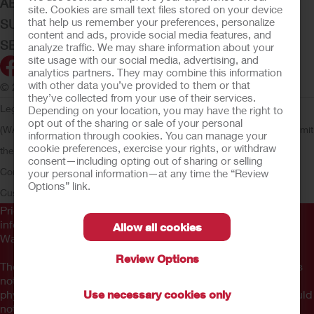
ABOUT HOLLISTER INCORPORATED
site. Cookies are small text files stored on your device
that help us remember your preferences, personalize
SUBMIT YOUR IDEA
content and ads, provide social media features, and
SECURE START SERVICES
analyze traffic. We may share information about your
site usage with our social media, advertising, and
analytics partners. They may combine this information
with other data you’ve provided to them or that
© 2026 Hollister Incorporated
they’ve collected from your use of their services.
Legal Information
Privacy Policy
Consumer Health Data Privacy
Depending on your location, you may have the right to
opt out of the sharing or sale of your personal
(WA)
Cookie Usage
Do Not Sell or Share My Personal Information
Limit
information through cookies. You can manage your
cookie preferences, exercise your rights, or withdraw
the Use of My Sensitive Information
Submit a Privacy Request
CA
consent—including opting out of sharing or selling
Compliance
AdvaMed Code
Transparency in Coverage
Hollister
your personal information—at any time the “Review
Options” link.
Customer Guarantee
Prior to use, be sure to read the
Instructions for Use
for
information regarding Intended Use, Contraindications,
Allow all cookies
Warnings, Precautions, and Instructions.
Review Options
The information provided herein is not medical advice and is
not intended to substitute for the advice of your personal
physician or other healthcare provider. This information should
Use necessary cookies only
not be used to seek help in a medical emergency. If you