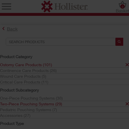
0
Baske
Back
Product Category
Ostomy Care Products (101)
Continence Care Products (26)
Find the Ostomy Skin Barrier That’s Right for You
Wound Care Products (5)
Try the CeraPlus™ Product Selector
Critical Care Products (11)
Product Subcategory
One-Piece Pouching Systems (38)
Search Tools
Two-Piece Pouching Systems (29)
Pediatric Pouching Systems (7)
Your Selections:
Accessories (27)
Ostomy Care Products
Product Type
Two-Piece Pouching Systems