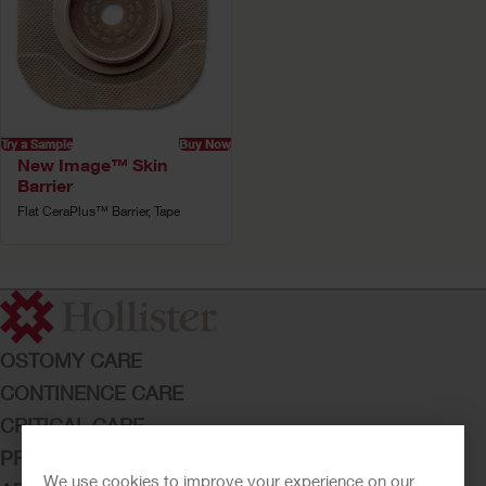
Try a Sample
Buy Now
New Image™ Skin
Barrier
Flat CeraPlus™ Barrier, Tape
OSTOMY CARE
CONTINENCE CARE
CRITICAL CARE
PRODUCTS
We use cookies to improve your experience on our