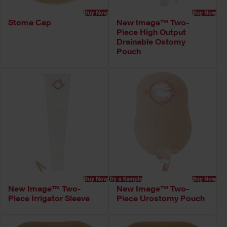
Buy Now
Buy Now
Stoma Cap
New Image™ Two-
Piece High Output
Drainable Ostomy
Pouch
Buy Now
Try a Sample
Buy Now
New Image™ Two-
New Image™ Two-
Piece Irrigator Sleeve
Piece Urostomy Pouch