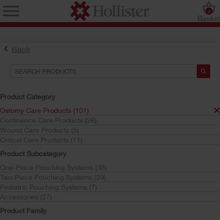
0
Baske
Back
Product Category
Ostomy Care Products (101)
Continence Care Products (26)
Find the Ostomy Skin Barrier That’s Right for You
Wound Care Products (5)
Try the CeraPlus™ Product Selector
Critical Care Products (11)
Product Subcategory
One-Piece Pouching Systems (38)
Search Tools
Two-Piece Pouching Systems (29)
Pediatric Pouching Systems (7)
Your Selections:
Accessories (27)
Ostomy Care Products
Product Family