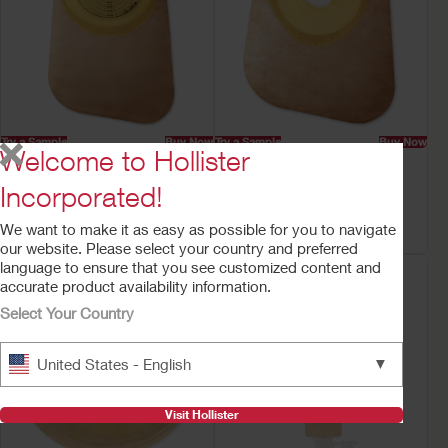
Try a Sample
Buy Now
Try a Sample
Buy Now
Welcome to Hollister
Premier™ One-Piece
Premier™ One-Piece
Closed Ostomy Pouch
Closed Mini Ostomy
Incorporated!
Pouch
Filter
Filter
We want to make it as easy as possible for you to navigate
our website. Please select your country and preferred
language to ensure that you see customized content and
accurate product availability information.
Select Your Country
▼
United States - English
Visit Hollister