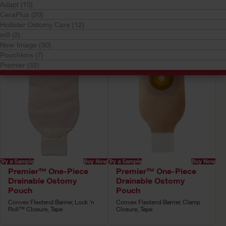
Your selection matched
101
results
Adapt (10)
CeraPlus (20)
Sort by:
Hollister Ostomy Care (12)
m9 (2)
New Image (30)
Pouchkins (7)
Premier (32)
Try a Sample
Buy Now
Try a Sample
Buy Now
Premier™ One-Piece
Premier™ One-Piece
Drainable Ostomy
Drainable Ostomy
Pouch
Pouch
Convex Flextend Barrier, Lock 'n
Convex Flextend Barrier, Clamp
Roll™ Closure, Tape
Closure, Tape