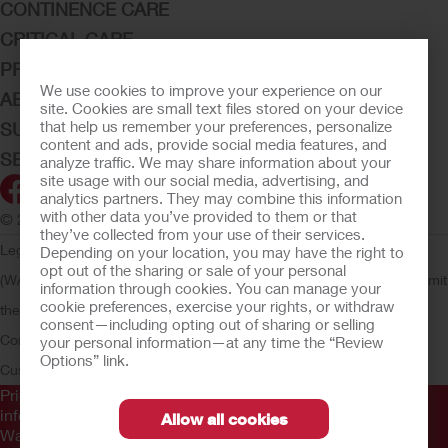
CONTINENCE CARE
CRITICAL CARE
PRODUCTS
We use cookies to improve your experience on our
ABOUT HOLLISTER INCORPORATED
site. Cookies are small text files stored on your device
that help us remember your preferences, personalize
SUBMIT YOUR IDEA
content and ads, provide social media features, and
SECURE START SERVICES
analyze traffic. We may share information about your
site usage with our social media, advertising, and
analytics partners. They may combine this information
with other data you’ve provided to them or that
© 2026 Hollister Incorporated
they’ve collected from your use of their services.
Legal Information
Privacy Policy
Consumer Health Data Privacy
Depending on your location, you may have the right to
opt out of the sharing or sale of your personal
(WA)
Cookie Usage
Do Not Sell or Share My Personal Information
Limit
information through cookies. You can manage your
cookie preferences, exercise your rights, or withdraw
the Use of My Sensitive Information
Submit a Privacy Request
CA
consent—including opting out of sharing or selling
Compliance
AdvaMed Code
Transparency in Coverage
Hollister
your personal information—at any time the “Review
Options” link.
Customer Guarantee
Prior to use, be sure to read the
Instructions for Use
for
information regarding Intended Use, Contraindications,
Allow all cookies
Warnings, Precautions, and Instructions.