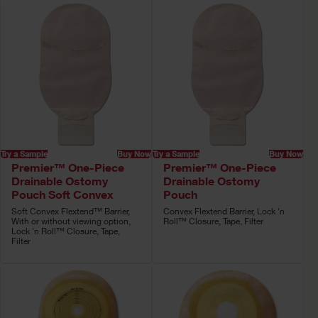
Try a Sample
Buy Now
Try a Sample
Buy Now
Premier™ One-Piece
Premier™ One-Piece
Drainable Ostomy
Drainable Ostomy
Pouch Soft Convex
Pouch
Soft Convex Flextend™ Barrier,
Convex Flextend Barrier, Lock 'n
With or without viewing option,
Roll™ Closure, Tape, Filter
Lock 'n Roll™ Closure, Tape,
Filter