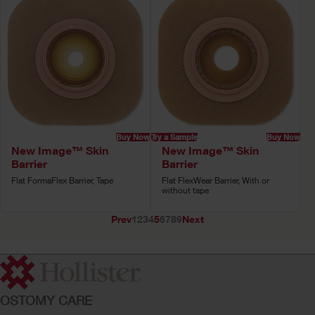
Buy Now
Try a Sample
Buy Now
New Image™ Skin
New Image™ Skin
Barrier
Barrier
Flat FormaFlex Barrier, Tape
Flat FlexWear Barrier, With or
without tape
Prev
1
2
3
4
5
6
7
8
9
Next
OSTOMY CARE