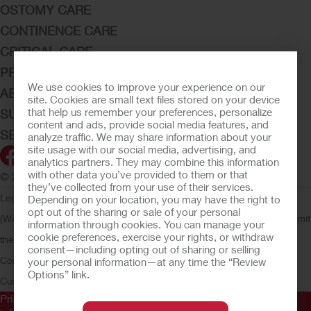
OSTOMY CARE
CONTINENCE CARE
CRITICAL CARE
PRODUCTS
We use cookies to improve your experience on our
ABOUT HOLLISTER INCORPORATED
site. Cookies are small text files stored on your device
that help us remember your preferences, personalize
SUBMIT YOUR IDEA
content and ads, provide social media features, and
SECURE START SERVICES
analyze traffic. We may share information about your
site usage with our social media, advertising, and
analytics partners. They may combine this information
with other data you’ve provided to them or that
© 2026 Hollister Incorporated
they’ve collected from your use of their services.
Legal Information
Privacy Policy
Consumer Health Data Privacy
Depending on your location, you may have the right to
opt out of the sharing or sale of your personal
(WA)
Cookie Usage
Do Not Sell or Share My Personal Information
Limit
information through cookies. You can manage your
cookie preferences, exercise your rights, or withdraw
the Use of My Sensitive Information
Submit a Privacy Request
CA
consent—including opting out of sharing or selling
Compliance
AdvaMed Code
Transparency in Coverage
Hollister
your personal information—at any time the “Review
Options” link.
Customer Guarantee
Prior to use, be sure to read the
Instructions for Use
for