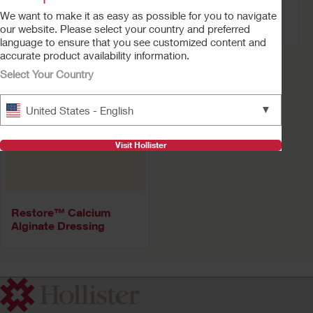
Alginate Dressing –
Cleanser
We want to make it as easy as possible for you to navigate
Silver
our website. Please select your country and preferred
language to ensure that you see customized content and
accurate product availability information.
Select Your Country
▼
United States - English
Visit Hollister
Restore™ Calcium
Alginate Dressing