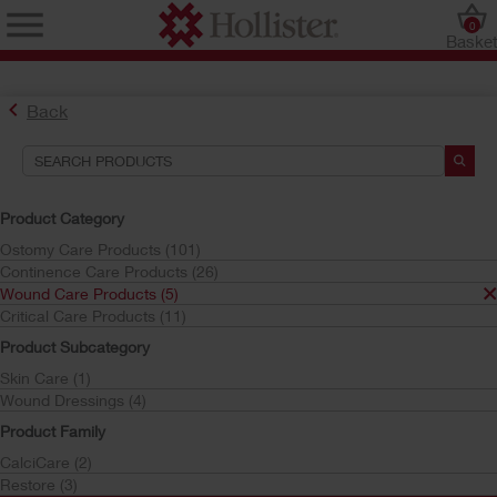
0
Baske
Back
Search Tools
Your Selections:
Product Category
Wound Care Products
Ostomy Care Products (101)
Continence Care Products (26)
Your selection matched
5
results
Wound Care Products (5)
Sort by:
Critical Care Products (11)
Product Subcategory
Skin Care (1)
Wound Dressings (4)
Product Family
CalciCare (2)
Restore (3)