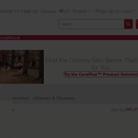
US - English
Sign Up Or Login
HERE TO FIND US
Careers
ices
About
Find the Ostomy Skin Barrier That’
for You
Try the CeraPlus™ Product Selector
Accessories
Clamps & Closures
1
results
Sort by: