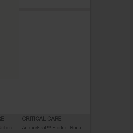
RE
CRITICAL CARE
Notice
AnchorFast™ Product Recall