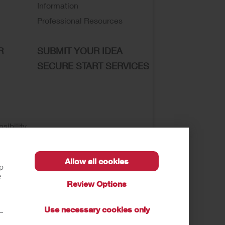
Information
Professional Resources
R
SUBMIT YOUR IDEA
SECURE START SERVICES
sibility
Allow all cookies
lp
e
Review Options
se of My Sensitive Information
Submit a Privacy
Use necessary cookies only
t—