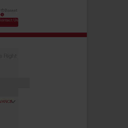
Basket
0
Contact Us
s Right