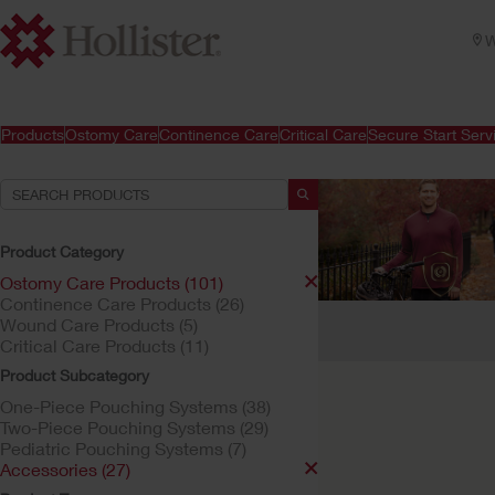
W
Products
Ostomy Care
Continence Care
Critical Care
Secure Start Serv
Product Category
Ostomy Care Products (101)
Continence Care Products (26)
Your Selections:
Wound Care Products (5)
Critical Care Products (11)
Ostomy Care Products
Product Subcategory
Your selection matched
One-Piece Pouching Systems (38)
Two-Piece Pouching Systems (29)
Pediatric Pouching Systems (7)
Accessories (27)