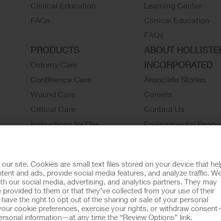
Clinical Education
Learning Center
FAQs
Clinical Education
FAQs
PRODUCTS
ABOUT HOLLISTE
INCORPORATED
Ostomy Care
Continence Care
Associate Stories
Wound Care
Careers
Critical Care
Contact Us
Instructions for Use
Environmental Respon
Latex Statements / SDS / MRI
Locations
Compatibility
Hollister History
r site. Cookies are small text files stored on your device that he
Ostomy Product Catalog
News and Events
ent and ads, provide social media features, and analyze traffic. W
th our social media, advertising, and analytics partners. They may
Continence Product Catalog
 provided to them or that they’ve collected from your use of their
ookie Usage
Do Not Sell or Share My Personal Information
Limit the U
ave the right to opt out of the sharing or sale of your personal
our cookie preferences, exercise your rights, or withdraw consen
llister Customer Guarantee
 personal information—at any time the “Review Options” link.