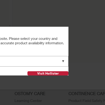
bsite. Please select your country and
ccurate product availability information.
Buy Now
Clamp
▼
Visit Hollister
OSTOMY CARE
CONTINENCE CA
Learning Center
Product Field Safety 