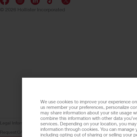
© 2026 Hollister Incorporated
We use cookies to improve your experience on ou
us remember your preferences, personalize cont
may share information about your site usage wi
combine this information with other data you’ve
Legal Information
Privacy Policy
Consumer Health Data Privacy (WA)
C
services. Depending on your location, you may h
information through cookies. You can manage y
Request
CA Compliance
AdvaMed Code
Transparency in Coverage
Ho
including opting out of sharing or selling your