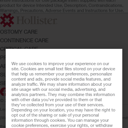
entire Instructions for Use package insert supplied with each
product for device Intended Use, Description, Contraindications,
Warnings, Precautions, Adverse Events and Instructions for Use.
OSTOMY CARE
CONTINENCE CARE
CRITICAL CARE
PRODUCTS
We use cookies to improve your experience on our
ABOUT HOLLISTER INCORPORATED
site. Cookies are small text files stored on your device
that help us remember your preferences, personalize
SUBMIT YOUR IDEA
content and ads, provide social media features, and
SECURE START SERVICES
analyze traffic. We may share information about your
site usage with our social media, advertising, and
analytics partners. They may combine this information
with other data you’ve provided to them or that
© 2026 Hollister Incorporated
they’ve collected from your use of their services.
Legal Information
Privacy Policy
Consumer Health Data Privacy
Depending on your location, you may have the right to
opt out of the sharing or sale of your personal
(WA)
Cookie Usage
Do Not Sell or Share My Personal Information
Limit
information through cookies. You can manage your
cookie preferences, exercise your rights, or withdraw
the Use of My Sensitive Information
Submit a Privacy Request
CA