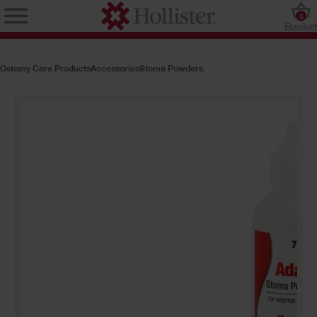
0
Baske
Ostomy Care Products
Accessories
Stoma Powders