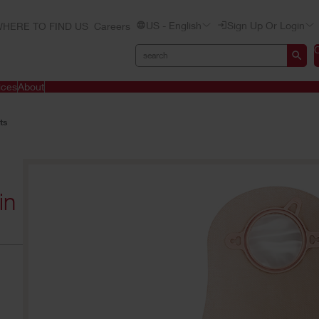
US - English
Sign Up Or Login
HERE TO FIND US
Careers
ices
About
ts
in