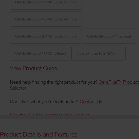
Cut-to-fit up to 1-1/4" (up to 32 mm)
Cut-to-fit up to 1-3/4" (up to 44 mm)
Cut-to-fit up to 2-1/4" (up to 57 mm)
Cut-to-fit up to 1" (25mm)
Cut-to-fit up to 1-1/2" (38mm)
Cut-to-fit up to 2" (51mm)
View Product Guide
Need help finding the right product for you?
CeraPlus™ Product
Selector
Can't find what you're looking for?
Contact Us
Find the IFU documents for this product
Product Details and Features