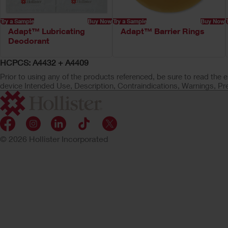
Try a Sample
Buy Now
Try a Sample
Buy Now
Adapt™ Lubricating
Adapt™ Barrier Rings
Deodorant
HCPCS: A4432 + A4409
Prior to using any of the products referenced, be sure to read the e
device Intended Use, Description, Contraindications, Warnings, Pr
© 2026 Hollister Incorporated