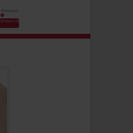
Basket
0
Contact Us