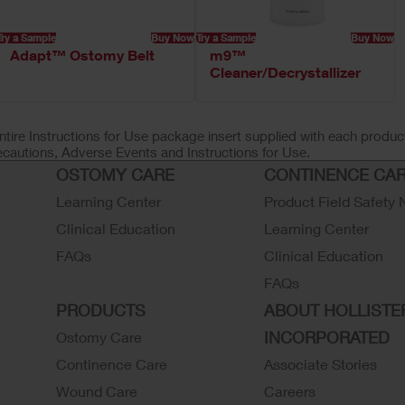
Try a Sample
Buy Now
Try a Sample
Buy Now
Adapt™ Ostomy Belt
m9™
Cleaner/Decrystallizer
ntire Instructions for Use package insert supplied with each product
ecautions, Adverse Events and Instructions for Use.
OSTOMY CARE
CONTINENCE CA
Learning Center
Product Field Safety 
Clinical Education
Learning Center
FAQs
Clinical Education
FAQs
PRODUCTS
ABOUT HOLLISTE
INCORPORATED
Ostomy Care
Continence Care
Associate Stories
Wound Care
Careers