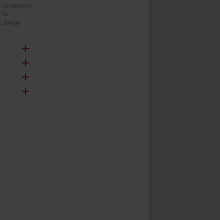
A urostomy
 is
, beige