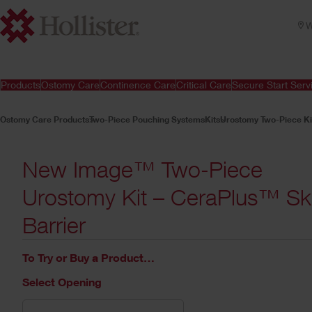
W
Products
Ostomy Care
Continence Care
Critical Care
Secure Start Serv
Ostomy Care Products
Two-Piece Pouching Systems
Kits
Urostomy Two-Piece Ki
New Image™ Two-Piece
Urostomy Kit – CeraPlus™ Sk
Barrier
To Try or Buy a Product…
Select Opening