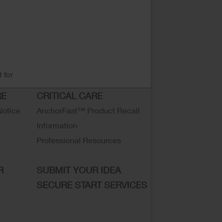
 for
RE
CRITICAL CARE
Notice
AnchorFast™ Product Recall
Information
Professional Resources
R
SUBMIT YOUR IDEA
SECURE START SERVICES