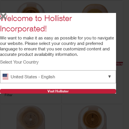
Welcome to Hollister
Incorporated!
We want to make it as easy as possible for you to navigate
our website. Please select your country and preferred
language to ensure that you see customized content and
accurate product availability information.
Select Your Country
Try a Sample
Buy Now
Buy Now
Premier™ One-Piece
Premier™ One-Piece
Drainable Ostomy
Urostomy Pouch
▼
United States - English
Pouch
Convex Flextend Barrier, Tape
Soft Convex CeraPlus™ Barrier,
Lock 'n Roll™ Closure, Tape,
Visit Hollister
Filter