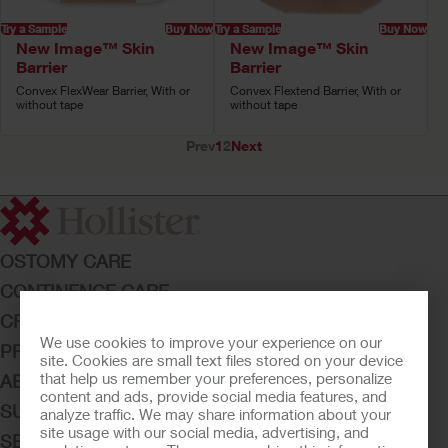
Try a Sample
Buy Now
Try a Sample
Buy Now
New Image™ Skin
New Image™ Skin
Barrier
Barrier
Convex FlexWear Barrier, With or
Convex Flextend Barrier, With or
without tape
without tape
Prev
1
2
Next
OSTOMY CARE
CONTINENCE CARE
CRITICAL CARE
We use cookies to improve your experience on our
PRODUCTS
site. Cookies are small text files stored on your device
that help us remember your preferences, personalize
ABOUT HOLLISTER INCORPORATED
content and ads, provide social media features, and
SUBMIT YOUR IDEA
analyze traffic. We may share information about your
site usage with our social media, advertising, and
SECURE START SERVICES