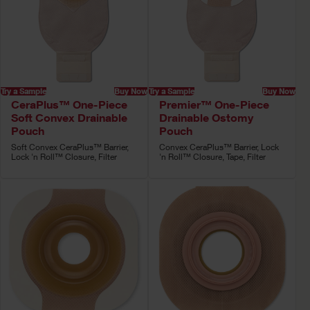
Try a Sample
Buy Now
Try a Sample
Buy Now
CeraPlus™ One-Piece
Premier™ One-Piece
Soft Convex Drainable
Drainable Ostomy
Pouch
Pouch
Soft Convex CeraPlus™ Barrier,
Convex CeraPlus™ Barrier, Lock
Lock 'n Roll™ Closure, Filter
'n Roll™ Closure, Tape, Filter