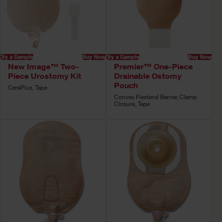
Try a Sample
Buy Now
Try a Sample
Buy Now
New Image™ Two-
Premier™ One-Piece
Piece Urostomy Kit
Drainable Ostomy
Pouch
CeraPlus, Tape
Convex Flextend Barrier, Clamp
Closure, Tape