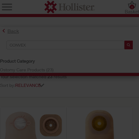
0
Baske
Back
Search Tools
Your Selections:
Product Category
convex
Ostomy Care Products (23)
Your selection matched
23
results
Sort by: