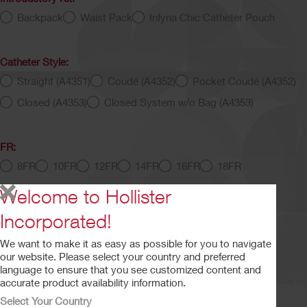
Backpack
Waist Pack
Infyna Chic Catheter Pouch
Catheter Style:
Straight (A4351)
Coudé (A4352)
Pocket Coudé (A4352)
Closed (A4353)
Closed System w/o Bag (A4353)
FR:
8FR
10FR
12FR
14FR
16FR
18FR
Welcome to Hollister
Length:
Incorporated!
5.5" - 8"
16"
We want to make it as easy as possible for you to navigate
our website. Please select your country and preferred
language to ensure that you see customized content and
Intermittent Catheter Script
accurate product availability information.
Select Your Country