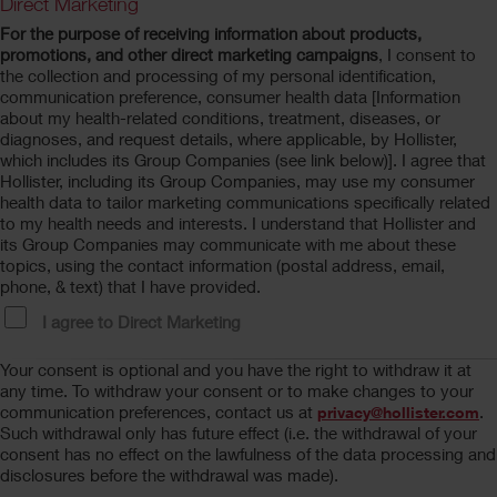
Direct Marketing
For the purpose of receiving information about products,
promotions, and other direct marketing campaigns
, I consent to
the collection and processing of my personal identification,
communication preference, consumer health data [Information
about my health-related conditions, treatment, diseases, or
diagnoses, and request details, where applicable, by Hollister,
which includes its Group Companies (see link below)]. I agree that
Hollister, including its Group Companies, may use my consumer
health data to tailor marketing communications specifically related
to my health needs and interests. I understand that Hollister and
its Group Companies may communicate with me about these
topics, using the contact information (postal address, email,
phone, & text) that I have provided.
I agree to Direct Marketing
Your consent is optional and you have the right to withdraw it at
any time. To withdraw your consent or to make changes to your
communication preferences, contact us at
.
privacy@hollister.com
Such withdrawal only has future effect (i.e. the withdrawal of your
consent has no effect on the lawfulness of the data processing and
disclosures before the withdrawal was made).