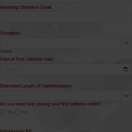
Assisting Clinician's Email
Condition:
Select
Date of First Catheter Use:
Estimated Length of Catheterization:
Do you need help placing your first catheter order?
Yes
No
Introductory Kit: