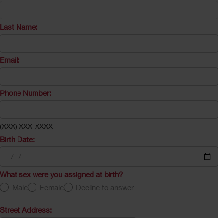
Last Name:
Email:
Phone Number:
(XXX) XXX-XXXX
Birth Date:
What sex were you assigned at birth?
Male
Female
Decline to answer
Street Address: