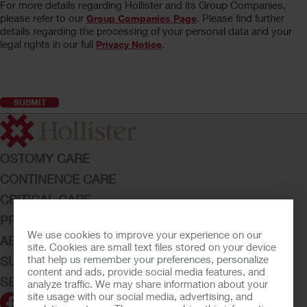
For more details regarding Hollister and its Group Companies,
please refer to our
. Please find further
Group Companies Page
details regarding the processing of your personal data and your
legal rights in our full
.
Privacy Notice
OSTOMY CARE
CONTINENCE CARE
CRITICAL CARE
PRODUCTS
We use cookies to improve your experience on our
ABOUT HOLLISTER INCORPORATED
site. Cookies are small text files stored on your device
that help us remember your preferences, personalize
SUBMIT YOUR IDEA
content and ads, provide social media features, and
SECURE START SERVICES
analyze traffic. We may share information about your
site usage with our social media, advertising, and