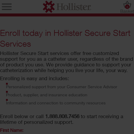
0
Baske
Enroll today in Hollister Secure Start
Services
Hollister Secure Start services offer free customized
support for you as a catheter user, regardless of the brand
of product you use. We provide guidance to support your
catheterization while helping you live your life, your way.
Enrolling is easy and includes:
Personalized support from your Consumer Service Advisor
Product, supplier, and insurance education
Information and connection to community resources
Enroll below or call
1.888.808.7456
to start receiving a
lifetime of personalized support.
First Name: