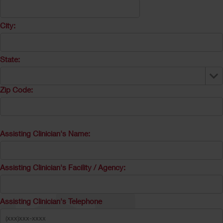
City:
State:
Zip Code:
Assisting Clinician's Name:
Assisting Clinician's Facility / Agency:
Assisting Clinician's Telephone