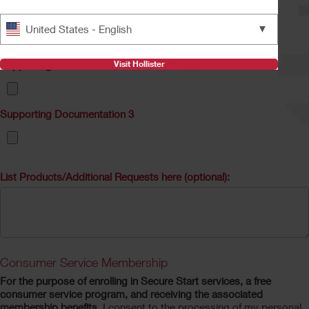
Supporting Documentation 1
▼
United States - English
Visit Hollister
Supporting Documentation 2
Supporting Documentation 3
List Products/Additional Requests here (optional):
Consumer Service Membership
For the purpose of enrolling in Secure Start services, a free
consumer service program, and receiving the associated
membership benefits
, I consent to the processing of my personal