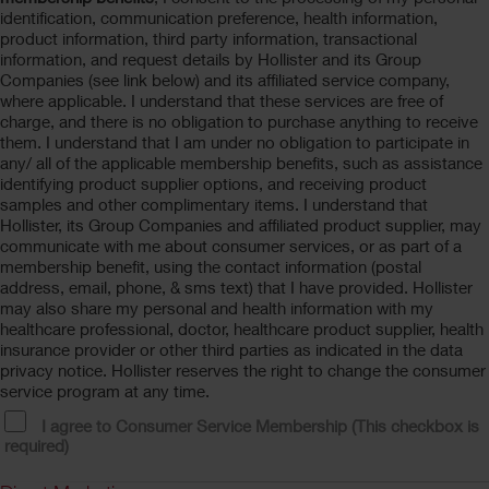
identification, communication preference, health information,
product information, third party information, transactional
information, and request details by Hollister and its Group
Companies (see link below) and its affiliated service company,
where applicable. I understand that these services are free of
charge, and there is no obligation to purchase anything to receive
them. I understand that I am under no obligation to participate in
any/ all of the applicable membership benefits, such as assistance
identifying product supplier options, and receiving product
samples and other complimentary items. I understand that
Hollister, its Group Companies and affiliated product supplier, may
communicate with me about consumer services, or as part of a
membership benefit, using the contact information (postal
address, email, phone, & sms text) that I have provided. Hollister
may also share my personal and health information with my
healthcare professional, doctor, healthcare product supplier, health
insurance provider or other third parties as indicated in the data
privacy notice. Hollister reserves the right to change the consumer
service program at any time.
I agree to Consumer Service Membership (This checkbox is
required)