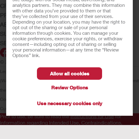
analytics partners. They may combine this information
CRITICAL CARE
with other data you’ve provided to them or that
PRODUCTS
they’ve collected from your use of their services.
Depending on your location, you may have the right to
ABOUT HOLLISTER INCORPORATED
opt out of the sharing or sale of your personal
information through cookies. You can manage your
SUBMIT YOUR IDEA
cookie preferences, exercise your rights, or withdraw
SECURE START SERVICES
consent—including opting out of sharing or selling
your personal information—at any time the “Review
Options” link.
© 2026 Hollister Incorporated
Legal Information
Privacy Policy
Consumer Health Data Privacy
Allow all cookies
(WA)
Cookie Usage
Do Not Sell or Share My Personal Information
Limit
Review Options
the Use of My Sensitive Information
Submit a Privacy Request
CA
Compliance
AdvaMed Code
Transparency in Coverage
Hollister
Use necessary cookies only
Customer Guarantee
Prior to use, be sure to read the
Instructions for Use
for
information regarding Intended Use, Contraindications,
Warnings, Precautions, and Instructions.