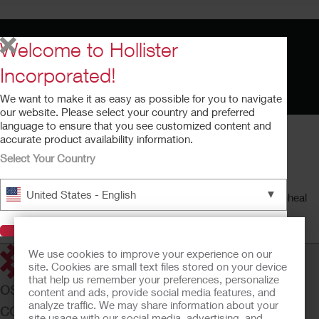
Welcome to Hollister
Incorporated!
We want to make it as easy as possible for you to navigate
our website. Please select your country and preferred
language to ensure that you see customized content and
accurate product availability information.
Select Your Country
AnchorFast™ Instructional Video
▼
United States - English
This video provides an overview of the AnchorFast endotracheal
tube fastener.
Running time: 4:50
Visit Hollister
We use cookies to improve your experience on our
site. Cookies are small text files stored on your device
that help us remember your preferences, personalize
OSTOMY CARE
content and ads, provide social media features, and
analyze traffic. We may share information about your
CONTINENCE CARE
site usage with our social media, advertising, and