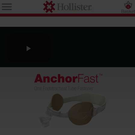
0
Baske