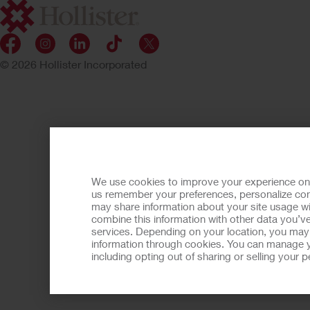
© 2026 Hollister Incorporated
We use cookies to improve your experience on ou
us remember your preferences, personalize cont
may share information about your site usage wi
combine this information with other data you’ve
services. Depending on your location, you may h
information through cookies. You can manage y
including opting out of sharing or selling your