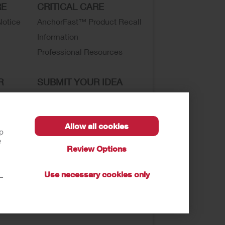
RE
CRITICAL CARE
Notice
AnchorFast™ Product Recall
Information
Professional Resources
R
SUBMIT YOUR IDEA
SECURE START SERVICES
Allow all cookies
lp
e
Review Options
sibility
Use necessary cookies only
t—