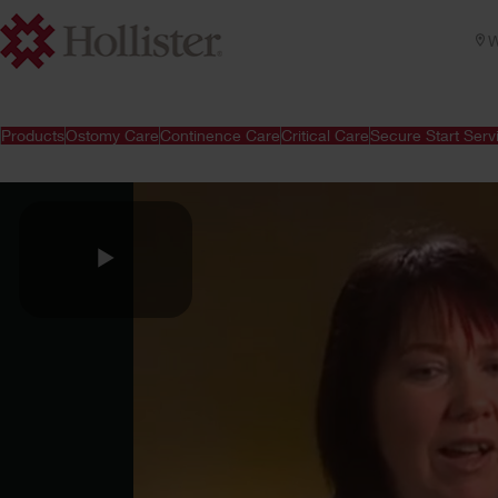
W
Products
Ostomy Care
Continence Care
Critical Care
Secure Start Serv