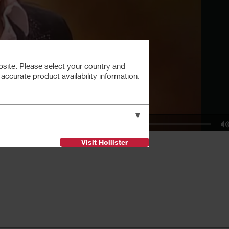
bsite. Please select your country and
ccurate product availability information.
▼
Visit Hollister