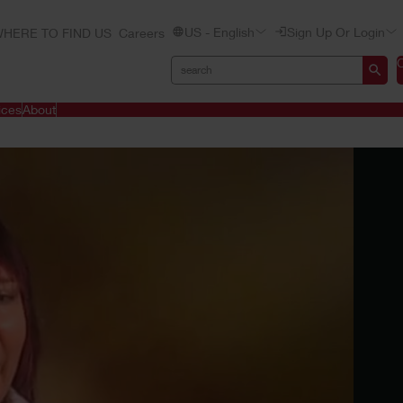
US - English
Sign Up Or Login
HERE TO FIND US
Careers
ices
About