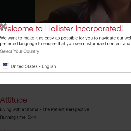
Welcome to Hollister Incorporated!
We want to make it as easy as possible for you to navigate our we
preferred language to ensure that you see customized content and a
Select Your Country
United States - English
Attitude
Living with a Stoma - The Patient Perspective
Running time: 5:44