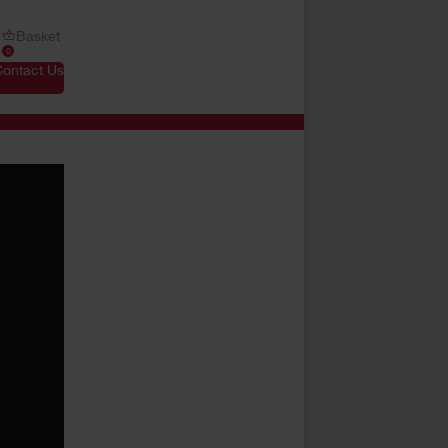
Basket
0
Contact Us