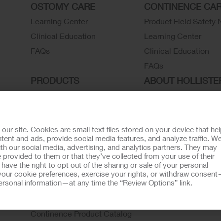
OSTOMY CARE
CONTINENCE CA
Learning Center
Product Field Safety 
Clinical Education
Learning Center
FAQs
Clinical Education
FAQs
PRODUCTS
ABOUT HOLLISTE
INCORPORATED
Ostomy Care
Continence Care
Associate Stories
Wound Care
Careers
r site. Cookies are small text files stored on your device that he
ent and ads, provide social media features, and analyze traffic. W
Critical Care
Contact Us
th our social media, advertising, and analytics partners. They may
Instructions for Use
Environmental Respon
 provided to them or that they’ve collected from your use of their
ave the right to opt out of the sharing or sale of your personal
Latex Statements / SDS / MRI
Locations
our cookie preferences, exercise your rights, or withdraw consen
 personal information—at any time the “Review Options” link.
Compatibility
Hollister History
Ostomy Product Catalog
News and Events
Continence Product Catalog