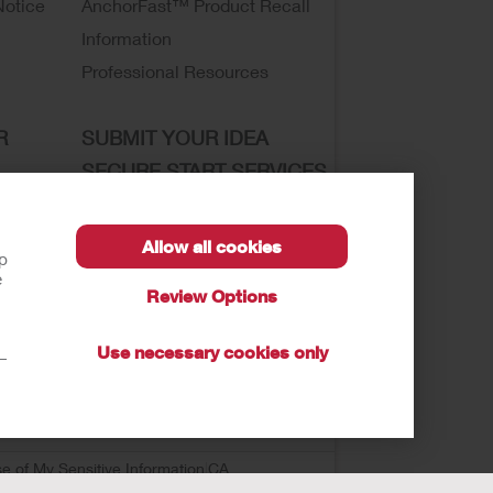
Notice
AnchorFast™ Product Recall
Information
Professional Resources
R
SUBMIT YOUR IDEA
SECURE START SERVICES
Allow all cookies
lp
e
Review Options
sibility
Use necessary cookies only
t—
se of My Sensitive Information
CA