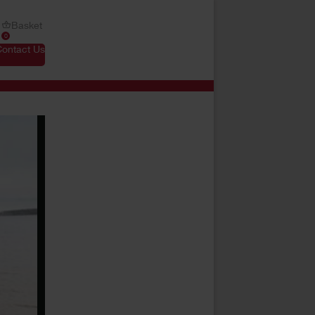
Basket
0
Contact Us