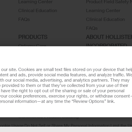
Learning Center
Product Field Safety 
Clinical Education
Learning Center
FAQs
Clinical Education
FAQs
PRODUCTS
ABOUT HOLLISTE
INCORPORATED
Ostomy Care
Continence Care
Associate Stories
Wound Care
Careers
r site. Cookies are small text files stored on your device that he
Critical Care
Contact Us
ent and ads, provide social media features, and analyze traffic. W
th our social media, advertising, and analytics partners. They may
Instructions for Use
Environmental Respon
 provided to them or that they’ve collected from your use of their
Latex Statements / SDS / MRI
Locations
ave the right to opt out of the sharing or sale of your personal
our cookie preferences, exercise your rights, or withdraw consen
Compatibility
Hollister History
 personal information—at any time the “Review Options” link.
Ostomy Product Catalog
News and Events
Continence Product Catalog
ookie Usage
Do Not Sell or Share My Personal Information
Limit the U