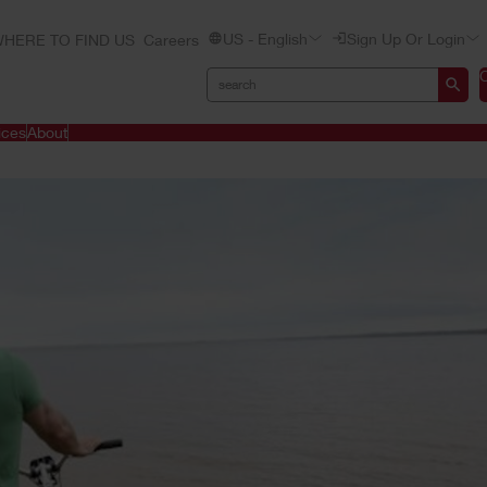
US - English
Sign Up Or Login
HERE TO FIND US
Careers
ices
About