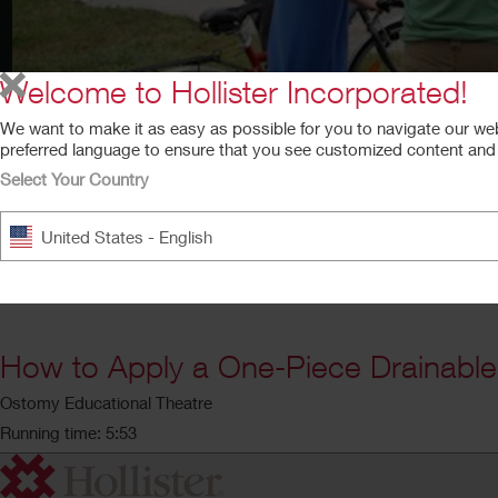
Welcome to Hollister Incorporated!
We want to make it as easy as possible for you to navigate our we
preferred language to ensure that you see customized content and a
Select Your Country
United States - English
How to Apply a One-Piece Drainabl
Ostomy Educational Theatre
Running time: 5:53