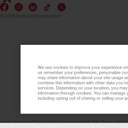
© 2026 Hollister Incorporated
We use cookies to improve your experience on ou
us remember your preferences, personalize cont
may share information about your site usage wi
combine this information with other data you’ve
services. Depending on your location, you may h
information through cookies. You can manage y
including opting out of sharing or selling your
Legal Information
Privacy Policy
Consumer Health Data Privacy (WA)
C