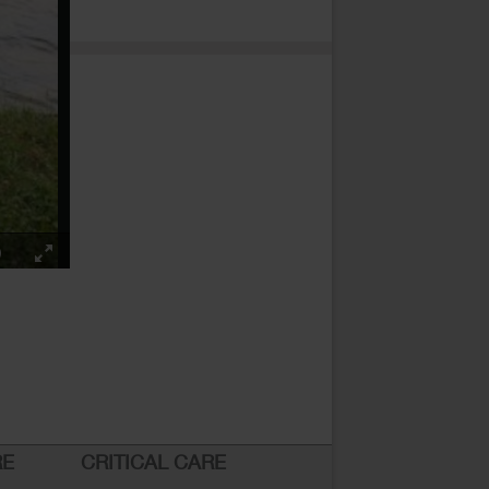
RE
CRITICAL CARE