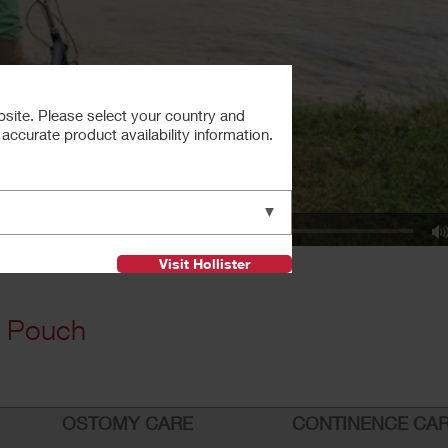
bsite. Please select your country and
ccurate product availability information.
▼
Visit Hollister
e Pouch
OSTOMY CARE
CONTINENCE CA