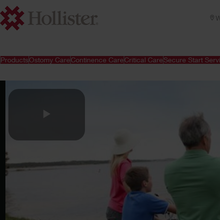
W
Products
Ostomy Care
Continence Care
Critical Care
Secure Start Serv