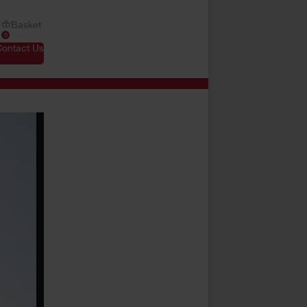
Basket
0
Contact Us