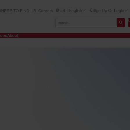
US - English
Sign Up Or Login
HERE TO FIND US
Careers
ices
About