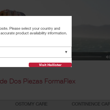
bsite. Please select your country and
ccurate product availability information.
▼
Visit Hollister
de Dos Piezas FormaFlex
OSTOMY CARE
CONTINENCE CA