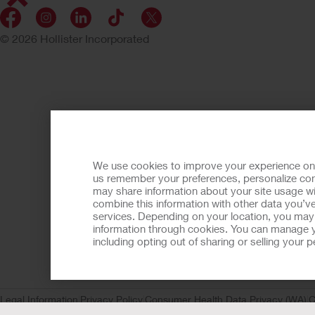
© 2026 Hollister Incorporated
We use cookies to improve your experience on ou
us remember your preferences, personalize cont
may share information about your site usage wi
combine this information with other data you’ve
services. Depending on your location, you may h
information through cookies. You can manage y
including opting out of sharing or selling your
Legal Information
Privacy Policy
Consumer Health Data Privacy (WA)
C