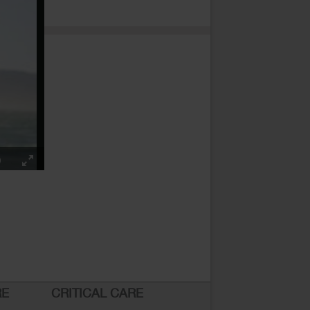
RE
CRITICAL CARE