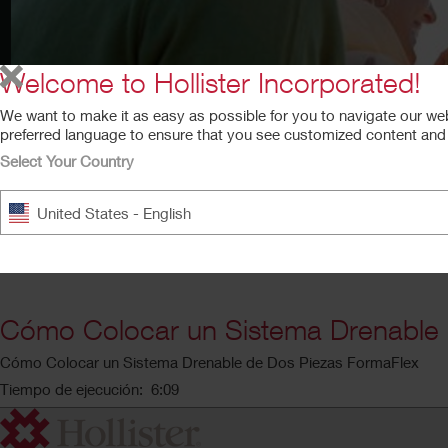
Welcome to Hollister Incorporated!
We want to make it as easy as possible for you to navigate our we
preferred language to ensure that you see customized content and a
Select Your Country
United States - English
Cómo Colocar un Sistema Drenable 
Cómo Colocar un Sistema Drenable de Dos Piezas FormaFlex
Tiempo de ejecución: 6:09