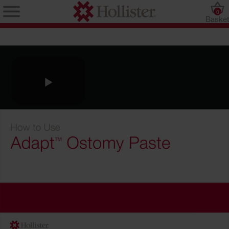
0
Baske