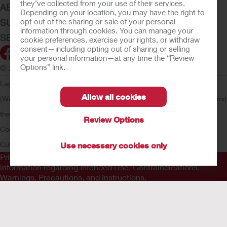
they’ve collected from your use of their services.
ABOUT HOLLISTER INCORPORATED
Depending on your location, you may have the right to
opt out of the sharing or sale of your personal
SUBMIT YOUR IDEA
information through cookies. You can manage your
SECURE START SERVICES
cookie preferences, exercise your rights, or withdraw
consent—including opting out of sharing or selling
your personal information—at any time the “Review
Options” link.
© 2026 Hollister Incorporated
Legal Information
Privacy Policy
Consumer Health Data Privacy
Allow all cookies
(WA)
Cookie Usage
Do Not Sell or Share My Personal Information
Limit
the Use of My Sensitive Information
Submit a Privacy Request
CA
Review Options
Compliance
AdvaMed Code
Transparency in Coverage
Hollister
Customer Guarantee
Use necessary cookies only
Prior to use, be sure to read the
Instructions for Use
for
information regarding Intended Use, Contraindications,
Warnings, Precautions, and Instructions.
The information provided herein is not medical advice and is
not intended to substitute for the advice of your personal
physician or other healthcare provider. This information should