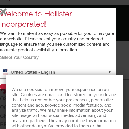
Welcome to Hollister
Incorporated!
We want to make it as easy as possible for you to navigate
our website. Please select your country and preferred
language to ensure that you see customized content and
accurate product availability information.
Select Your Country
How to Use Adapt Ostomy Paste
▼
United States - English
Running time: 1:06
Visit Hollister
We use cookies to improve your experience on our
site. Cookies are small text files stored on your device
OSTOMY CARE
that help us remember your preferences, personalize
content and ads, provide social media features, and
CONTINENCE CARE
analyze traffic. We may share information about your
site usage with our social media, advertising, and
CRITICAL CARE
analytics partners. They may combine this information
PRODUCTS
with other data you’ve provided to them or that