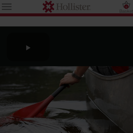
0
Baske