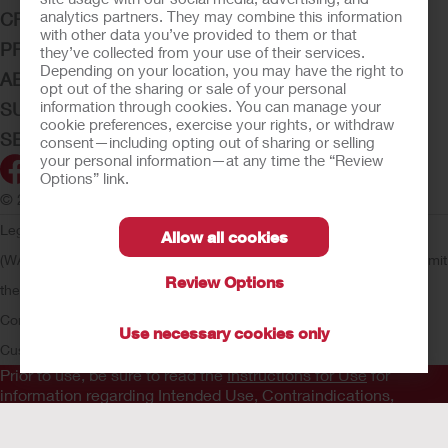
analytics partners. They may combine this information
CRITICAL CARE
with other data you’ve provided to them or that
PRODUCTS
they’ve collected from your use of their services.
Depending on your location, you may have the right to
ABOUT HOLLISTER INCORPORATED
opt out of the sharing or sale of your personal
information through cookies. You can manage your
SUBMIT YOUR IDEA
cookie preferences, exercise your rights, or withdraw
SECURE START SERVICES
consent—including opting out of sharing or selling
your personal information—at any time the “Review
Options” link.
© 2026 Hollister Incorporated
Legal Information
Privacy Policy
Consumer Health Data Privacy
Allow all cookies
(WA)
Cookie Usage
Do Not Sell or Share My Personal Information
Limit
Review Options
the Use of My Sensitive Information
Submit a Privacy Request
CA
Compliance
AdvaMed Code
Transparency in Coverage
Hollister
Use necessary cookies only
Customer Guarantee
Prior to use, be sure to read the
Instructions for Use
for
information regarding Intended Use, Contraindications,
Warnings, Precautions, and Instructions.