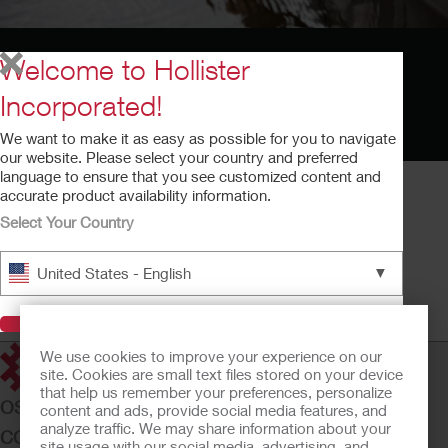
Welcome to Hollister
Incorporated!
We want to make it as easy as possible for you to navigate
our website. Please select your country and preferred
language to ensure that you see customized content and
accurate product availability information.
Select Your Country
Cómo Usar la Pasta Adapt
▼
United States - English
Cómo Usar la Pasta Adapt
Tiempo de ejecución: 2:33
Visit Hollister
We use cookies to improve your experience on our
site. Cookies are small text files stored on your device
that help us remember your preferences, personalize
OSTOMY CARE
content and ads, provide social media features, and
analyze traffic. We may share information about your
CONTINENCE CARE
site usage with our social media, advertising, and