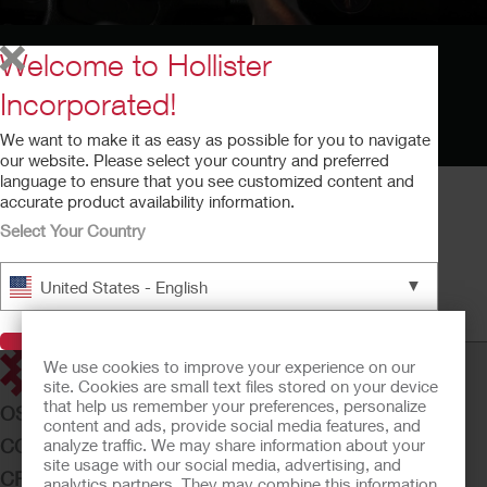
Welcome to Hollister
Incorporated!
We want to make it as easy as possible for you to navigate
our website. Please select your country and preferred
language to ensure that you see customized content and
accurate product availability information.
Select Your Country
Cómo Vivir con una Ostomia
▼
United States - English
Cómo Vivir con una Ostomia
Tiempo de ejecución: 6:34
Visit Hollister
We use cookies to improve your experience on our
site. Cookies are small text files stored on your device
that help us remember your preferences, personalize
OSTOMY CARE
content and ads, provide social media features, and
CONTINENCE CARE
analyze traffic. We may share information about your
site usage with our social media, advertising, and
CRITICAL CARE
analytics partners. They may combine this information