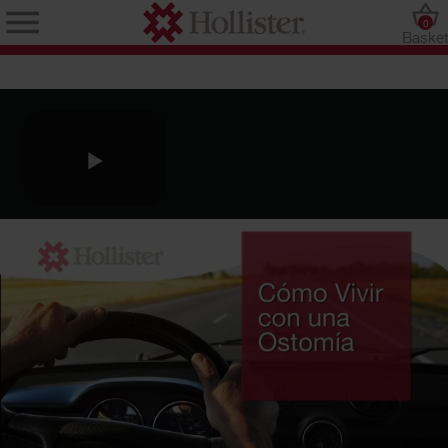
0
Baske