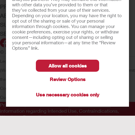
with other data you’ve provided to them or that
PRODUCTS
they’ve collected from your use of their services.
ABOUT HOLLISTER INCORPORATED
Depending on your location, you may have the right to
opt out of the sharing or sale of your personal
SUBMIT YOUR IDEA
information through cookies. You can manage your
cookie preferences, exercise your rights, or withdraw
SECURE START SERVICES
consent—including opting out of sharing or selling
your personal information—at any time the “Review
Options” link.
© 2026 Hollister Incorporated
Legal Information
Privacy Policy
Consumer Health Data Privacy
Allow all cookies
(WA)
Cookie Usage
Do Not Sell or Share My Personal Information
Limit
Review Options
the Use of My Sensitive Information
Submit a Privacy Request
CA
Compliance
AdvaMed Code
Transparency in Coverage
Hollister
Use necessary cookies only
Customer Guarantee
Prior to use, be sure to read the
Instructions for Use
for
information regarding Intended Use, Contraindications,
Warnings, Precautions, and Instructions.
The information provided herein is not medical advice and is
not intended to substitute for the advice of your personal