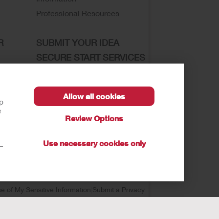
Professional Resources
R
SUBMIT YOUR IDEA
SECURE START SERVICES
Allow all cookies
lp
e
sibility
Review Options
Use necessary cookies only
t—
se of My Sensitive Information
Submit a Privacy
autions, and Instructions.