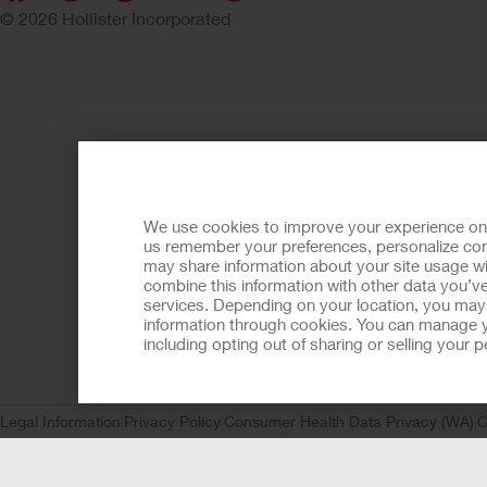
© 2026 Hollister Incorporated
We use cookies to improve your experience on ou
us remember your preferences, personalize cont
may share information about your site usage wi
combine this information with other data you’ve
services. Depending on your location, you may h
information through cookies. You can manage y
including opting out of sharing or selling your
Legal Information
Privacy Policy
Consumer Health Data Privacy (WA)
C
Request
CA Compliance
AdvaMed Code
Transparency in Coverage
Ho
Prior to use, be sure to read the
Instructions for Use
for informa