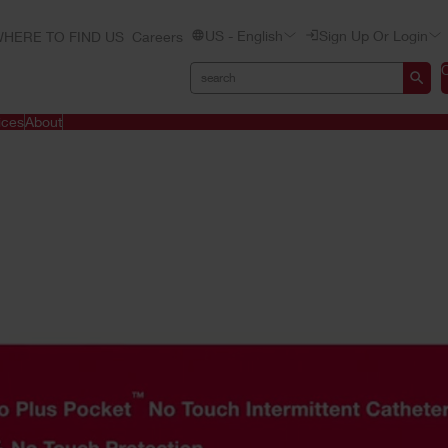
US - English
Sign Up Or Login
HERE TO FIND US
Careers
ices
About