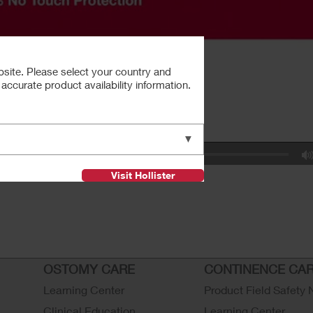
bsite. Please select your country and
ccurate product availability information.
▼
Visit Hollister
OSTOMY CARE
CONTINENCE CA
Learning Center
Product Field Safety 
Clinical Education
Learning Center