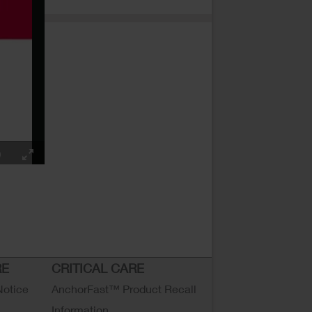
RE
CRITICAL CARE
Notice
AnchorFast™ Product Recall
Information