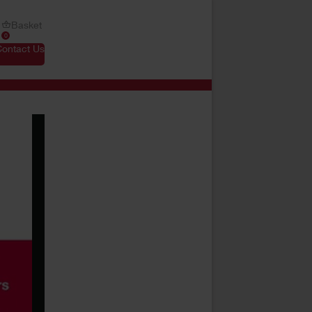
Basket
0
Contact Us