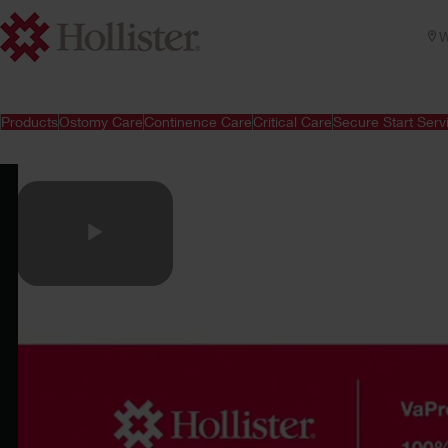
W
Products
Ostomy Care
Continence Care
Critical Care
Secure Start Serv