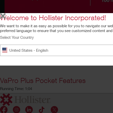
Welcome to Hollister Incorporated!
We want to make it as easy as possible for you to navigate our we
preferred language to ensure that you see customized content and a
Select Your Country
United States - English
VaPro Plus Pocket Features
Running Time: 1:04