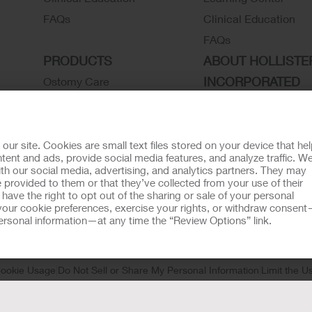
FAQs
Clinical Education
FAQs
PRODUCTS
ABOUT HOLLISTE
INCORPORATED
Ostomy Care
Continence Care
Associate Stories
Wound Care
Careers
Critical Care
Contact Us
r site. Cookies are small text files stored on your device that he
ent and ads, provide social media features, and analyze traffic. W
Instructions for Use
Environmental Respon
th our social media, advertising, and analytics partners. They may
 provided to them or that they’ve collected from your use of their
Latex Statements / SDS / MRI
Locations
ave the right to opt out of the sharing or sale of your personal
Compatibility
Hollister History
our cookie preferences, exercise your rights, or withdraw consen
 personal information—at any time the “Review Options” link.
Ostomy Product Catalog
News and Events
Continence Product Catalog
ookie Usage
Do Not Sell or Share My Personal Information
Limit the U
llister Customer Guarantee
tion regarding Intended Use, Contraindications, Warnings, Prec