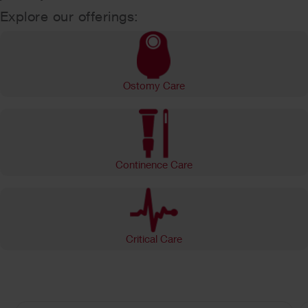
Explore our offerings:
Ostomy Care
Continence Care
Critical Care