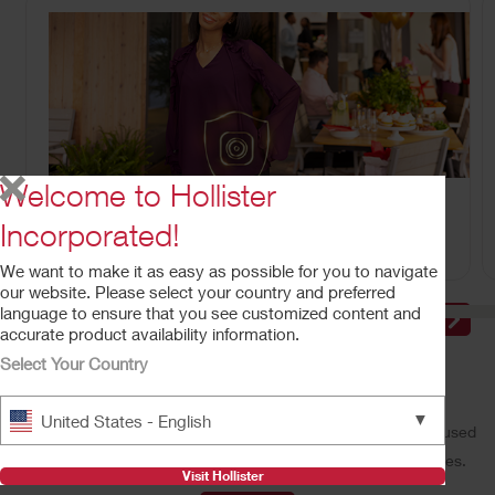
Welcome to Hollister
CeraPlus™ Line of Products
Meeting your needs for security and skin health.
Incorporated!
We want to make it as easy as possible for you to navigate
our website. Please select your country and preferred
language to ensure that you see customized content and
accurate product availability information.
Select Your Country
Make a Difference With Us
▼
United States - English
Our performance-driven, people-oriented, and customer-focused
culture offers a wide variety of rewarding career opportunities.
Visit Hollister