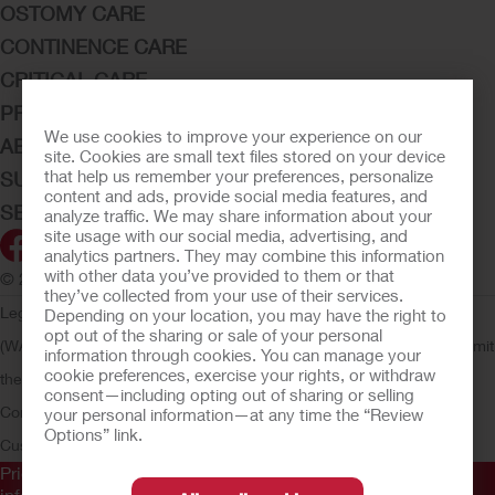
OSTOMY CARE
CONTINENCE CARE
CRITICAL CARE
PRODUCTS
We use cookies to improve your experience on our
ABOUT HOLLISTER INCORPORATED
site. Cookies are small text files stored on your device
that help us remember your preferences, personalize
SUBMIT YOUR IDEA
content and ads, provide social media features, and
SECURE START SERVICES
analyze traffic. We may share information about your
site usage with our social media, advertising, and
analytics partners. They may combine this information
with other data you’ve provided to them or that
© 2026 Hollister Incorporated
they’ve collected from your use of their services.
Legal Information
Privacy Policy
Consumer Health Data Privacy
Depending on your location, you may have the right to
opt out of the sharing or sale of your personal
(WA)
Cookie Usage
Do Not Sell or Share My Personal Information
Limit
information through cookies. You can manage your
cookie preferences, exercise your rights, or withdraw
the Use of My Sensitive Information
Submit a Privacy Request
CA
consent—including opting out of sharing or selling
Compliance
AdvaMed Code
Transparency in Coverage
Hollister
your personal information—at any time the “Review
Options” link.
Customer Guarantee
Prior to use, be sure to read the
Instructions for Use
for
information regarding Intended Use, Contraindications,