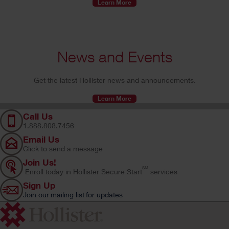
Learn More
News and Events
Get the latest Hollister news and announcements.
Learn More
Call Us
1.888.808.7456
Email Us
Click to send a message
Join Us!
SM
Enroll today in Hollister Secure Start
services
Sign Up
Join our mailing list for updates