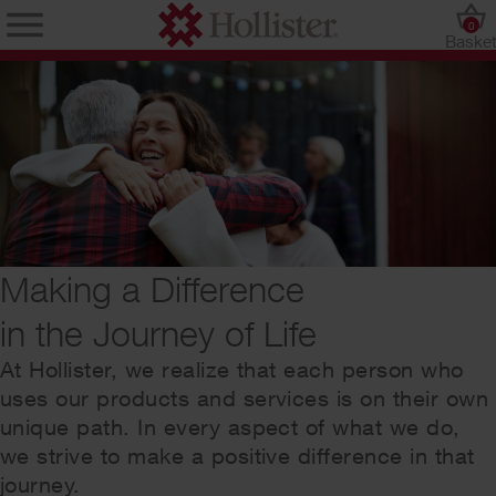
0
Baske
Making a Difference
in the Journey of Life
At Hollister, we realize that each person who
uses our products and services is on their own
unique path. In every aspect of what we do,
we strive to make a positive difference in that
journey.