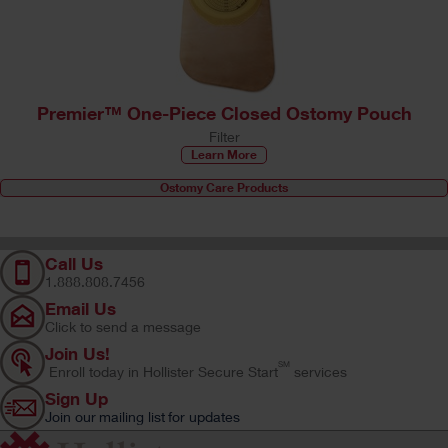
Premier™ One-Piece Closed Ostomy Pouch
Filter
Learn More
Ostomy Care Products
Call Us
1.888.808.7456
Email Us
Click to send a message
Join Us!
SM
Enroll today in Hollister Secure Start
services
Sign Up
Join our mailing list for updates