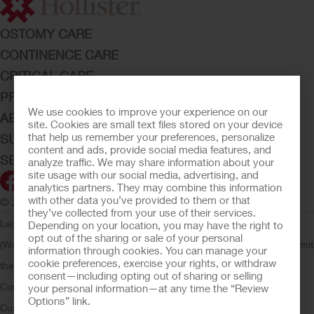
OSTOMY CARE
CONTINENCE CARE
CRITICAL CARE
PRODUCTS
We use cookies to improve your experience on our
ABOUT HOLLISTER INCORPORATED
site. Cookies are small text files stored on your device
that help us remember your preferences, personalize
SUBMIT YOUR IDEA
content and ads, provide social media features, and
SECURE START SERVICES
analyze traffic. We may share information about your
site usage with our social media, advertising, and
analytics partners. They may combine this information
with other data you’ve provided to them or that
© 2026 Hollister Incorporated
they’ve collected from your use of their services.
Legal Information
Privacy Policy
Consumer Health Data Privacy
Depending on your location, you may have the right to
opt out of the sharing or sale of your personal
(WA)
Cookie Usage
Do Not Sell or Share My Personal Information
Limit
information through cookies. You can manage your
cookie preferences, exercise your rights, or withdraw
the Use of My Sensitive Information
Submit a Privacy Request
CA
consent—including opting out of sharing or selling
Compliance
AdvaMed Code
Transparency in Coverage
Hollister
your personal information—at any time the “Review
Options” link.
Customer Guarantee