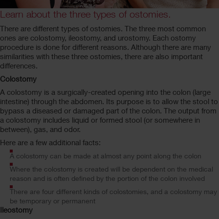
Learn about the three types of ostomies.
There are different types of ostomies. The three most common
ones are colostomy, ileostomy, and urostomy. Each ostomy
procedure is done for different reasons. Although there are many
similarities with these three ostomies, there are also important
differences.
Colostomy
A colostomy is a surgically-created opening into the colon (large
intestine) through the abdomen. Its purpose is to allow the stool to
bypass a diseased or damaged part of the colon. The output from
a colostomy includes liquid or formed stool (or somewhere in
between), gas, and odor.
Here are a few additional facts:
A colostomy can be made at almost any point along the colon
Where the colostomy is created will be dependent on the medical
reason and is often defined by the portion of the colon involved
There are four different kinds of colostomies, and a colostomy may
be temporary or permanent
Ileostomy