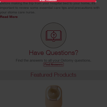
Visit Hollister
Before making the trip from your hospital bed to your home, it’s
important to review some essential care tips and precautions with
your stoma care nurse.
Read More
Have Questions?
Find the answers to all your Ostomy questions.
Find Answers
Featured Products