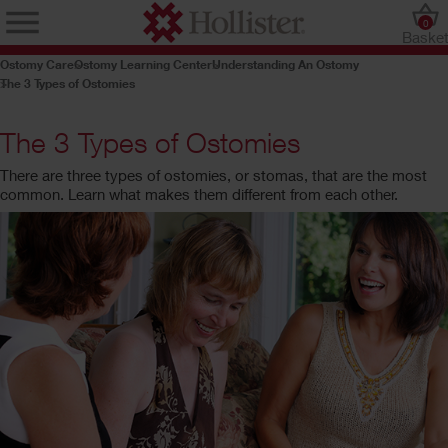
0
Baske
Ostomy Care
Ostomy Learning Center
Understanding An Ostomy
The 3 Types of Ostomies
The 3 Types of Ostomies
There are three types of ostomies, or stomas, that are the most
common. Learn what makes them different from each other.