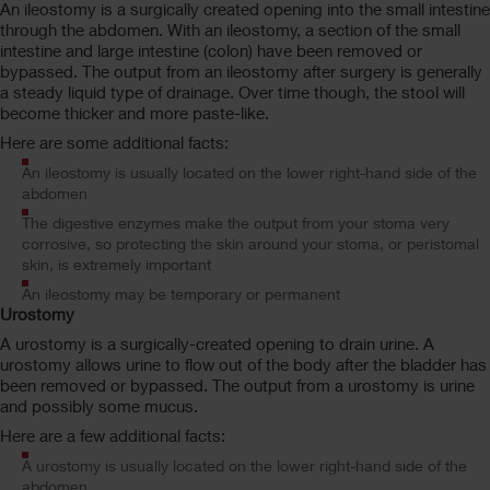
An ileostomy is a surgically created opening into the small intestine
through the abdomen. With an ileostomy, a section of the small
intestine and large intestine (colon) have been removed or
bypassed. The output from an ileostomy after surgery is generally
a steady liquid type of drainage. Over time though, the stool will
become thicker and more paste-like.
Here are some additional facts:
An ileostomy is usually located on the lower right-hand side of the
abdomen
The digestive enzymes make the output from your stoma very
corrosive, so protecting the skin around your stoma, or peristomal
skin, is extremely important
An ileostomy may be temporary or permanent
Urostomy
A urostomy is a surgically-created opening to drain urine. A
urostomy allows urine to flow out of the body after the bladder has
been removed or bypassed. The output from a urostomy is urine
and possibly some mucus.
Here are a few additional facts:
A urostomy is usually located on the lower right-hand side of the
abdomen