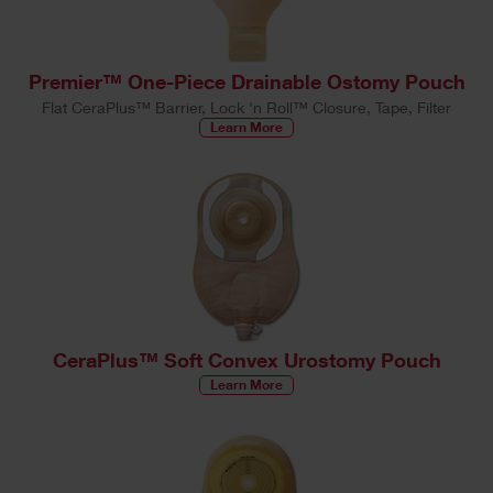
Premier™ One-Piece Drainable Ostomy Pouch
Flat CeraPlus™ Barrier, Lock 'n Roll™ Closure, Tape, Filter
Learn More
CeraPlus™ Soft Convex Urostomy Pouch
Learn More