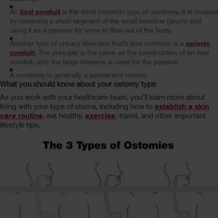
An
ileal conduit
is the most common type of urostomy. It is created
by removing a short segment of the small intestine (ileum) and
using it as a pipeline for urine to flow out of the body.
Another type of urinary diversion that’s less common is a
colonic
conduit
. The principle is the same as the construction of an ileal
conduit, only the large intestine is used for the pipeline.
A urostomy is generally a permanent ostomy
What you should know about your ostomy type
As you work with your healthcare team, you’ll learn more about
living with your type of stoma, including how to
establish a skin
care routine
, eat healthy,
exercise
, travel, and other important
lifestyle tips.