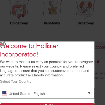
53
617
Welcome to Hollister
Shares
Recommended
Browse related articles
Incorporated!
VIDEO — Ostomates Take on Their Toughest
We want to make it as easy as possible for you to navigate
our website. Please select your country and preferred
Challenge: Kids
language to ensure that you see customized content and
People often wonder how to explain their ostomy to others – especially
accurate product availability information.
children or grandchildren. We brought ostomates and kids together to
Select Your Country
talk about life with a stoma. Watch this video to hear what ...
Read More
TheHollisterExperienceHowWeCanHelp
▼
United States - English
Read More
Your 9-Point Hospital Discharge Checklist