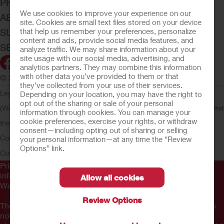
PRODUCTS
We use cookies to improve your experience on our
ABOUT HOLLISTER INCORPORATED
site. Cookies are small text files stored on your device
that help us remember your preferences, personalize
SUBMIT YOUR IDEA
content and ads, provide social media features, and
SECURE START SERVICES
analyze traffic. We may share information about your
site usage with our social media, advertising, and
analytics partners. They may combine this information
with other data you’ve provided to them or that
© 2026 Hollister Incorporated
they’ve collected from your use of their services.
Legal Information
Privacy Policy
Consumer Health Data Privacy
Depending on your location, you may have the right to
opt out of the sharing or sale of your personal
(WA)
Cookie Usage
Do Not Sell or Share My Personal Information
Limit
information through cookies. You can manage your
cookie preferences, exercise your rights, or withdraw
the Use of My Sensitive Information
Submit a Privacy Request
CA
consent—including opting out of sharing or selling
Compliance
AdvaMed Code
Transparency in Coverage
Hollister
your personal information—at any time the “Review
Options” link.
Customer Guarantee
Prior to use, be sure to read the
Instructions for Use
for
information regarding Intended Use, Contraindications,
Allow all cookies
Warnings, Precautions, and Instructions.
Review Options
The information provided herein is not medical advice and is
not intended to substitute for the advice of your personal