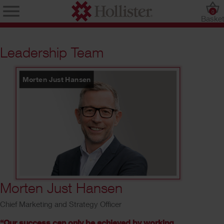
0
Baske
Leadership Team
Morten Just Hansen
6
/
10
Morten Just Hansen
Chief Marketing and Strategy Officer
“Our success can only be achieved by working