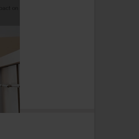
mpact on
*