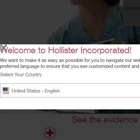
demons
Welcome to Hollister Incorporated!
We want to make it as easy as possible for you to navigate our we
preferred language to ensure that you see customized content and a
Select Your Country
United States - English
See the evidence