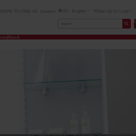
US - English
Sign Up Or Login
HERE TO FIND US
Careers
ices
About