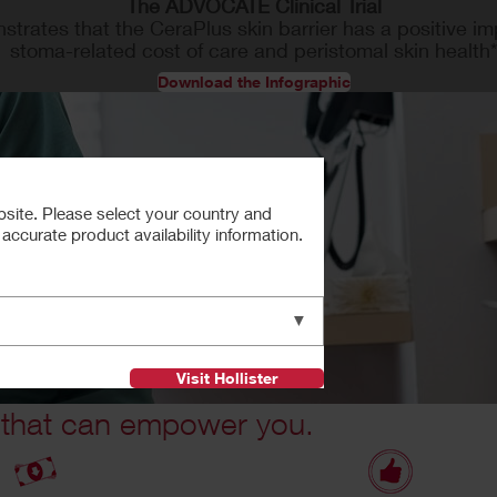
The ADVOCATE Clinical Trial
trates that the CeraPlus skin barrier has a positive i
stoma-related cost of care and peristomal skin health
Download the Infographic
bsite. Please select your country and
ccurate product availability information.
▼
Visit Hollister
 that can empower you.