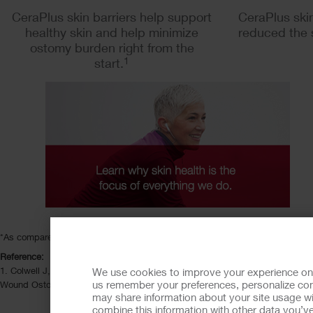
CeraPlus skin barriers help support
CeraPlus skin
healthy skin and help minimize
reduced the 
ostomy burden right from the
start.
1
*As compared to Hollister Ostomy Care non-ceramide skin barriers.
Reference:
1. Colwell J, Pittman J, Salvadelena G. A randomized controlled trial deter
We use cookies to improve your experience on ou
us remember your preferences, personalize cont
Wound Ostomy Continence Nurs. 2018;45(1):37-42.
may share information about your site usage wi
combine this information with other data you’ve