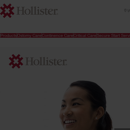
W
Products
Ostomy Care
Continence Care
Critical Care
Secure Start Serv