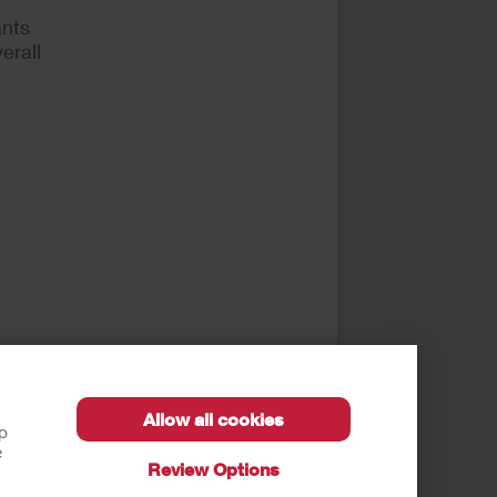
ants
erall
Allow all cookies
E). J
lp
e
Review Options