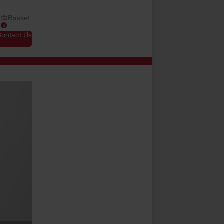
Basket
0
Contact Us