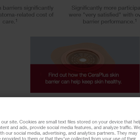
 barriers significantly
Significantly more particip
stoma-related cost of
were "very satisfied" with ov
care.
1
barrier performance.
1
mining variances in ostomy skin conditions and the economic impact (ADVOCAT
r site. Cookies are small text files stored on your device that he
ent and ads, provide social media features, and analyze traffic. W
th our social media, advertising, and analytics partners. They may
 provided to them or that they’ve collected from your use of their