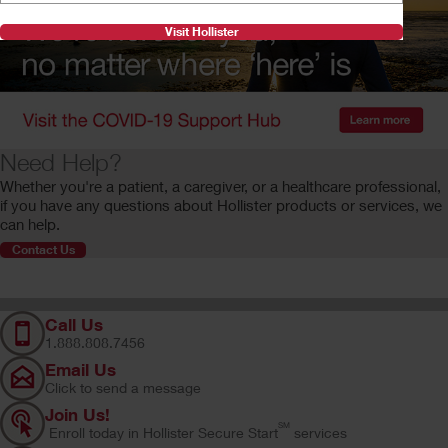
Visit Hollister
Need Help?
Whether you're a patient, a caregiver, or a healthcare professional,
if you have any questions about Hollister products or services, we
can help.
Contact Us
Call Us
1.888.808.7456
Email Us
Click to send a message
Join Us!
SM
Enroll today in Hollister Secure Start
services