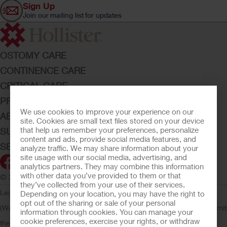
Sign Up
Join our mailing list for updates
OSTOMY CARE
CONTINENCE CARE
CRITICAL CARE
PRODUCTS
We use cookies to improve your experience on our
ABOUT HOLLISTER INCORPORATED
site. Cookies are small text files stored on your device
that help us remember your preferences, personalize
SUBMIT YOUR IDEA
content and ads, provide social media features, and
SECURE START SERVICES
analyze traffic. We may share information about your
site usage with our social media, advertising, and
analytics partners. They may combine this information
with other data you’ve provided to them or that
© 2026 Hollister Incorporated
they’ve collected from your use of their services.
Legal Information
Privacy Policy
Consumer Health Data Privacy
Depending on your location, you may have the right to
opt out of the sharing or sale of your personal
(WA)
Cookie Usage
Do Not Sell or Share My Personal Information
Limit
information through cookies. You can manage your
cookie preferences, exercise your rights, or withdraw
the Use of My Sensitive Information
Submit a Privacy Request
CA