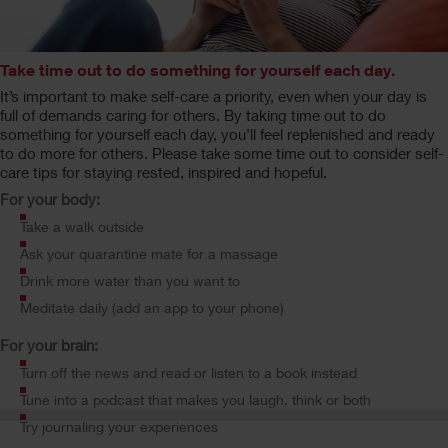
Take time out to do something for yourself each day.
It’s important to make self-care a priority, even when your day is
full of demands caring for others. By taking time out to do
something for yourself each day, you’ll feel replenished and ready
to do more for others. Please take some time out to consider self-
care tips for staying rested, inspired and hopeful.
For your body:
Take a walk outside
Ask your quarantine mate for a massage
Drink more water than you want to
Meditate daily (add an app to your phone)
For your brain:
Turn off the news and read or listen to a book instead
Tune into a podcast that makes you laugh, think or both
Try journaling your experiences