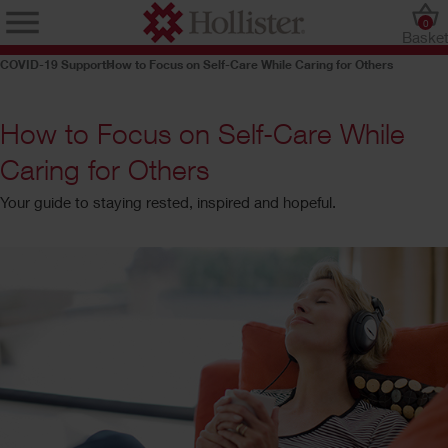
0
Baske
COVID-19 Support
How to Focus on Self-Care While Caring for Others
How to Focus on Self-Care While
Caring for Others
Your guide to staying rested, inspired and hopeful.