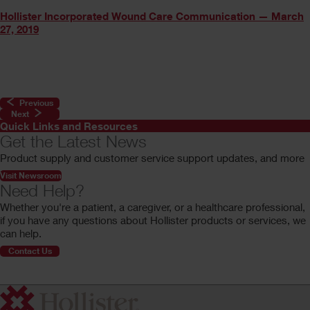
Hollister Incorporated Wound Care Communication — March
27, 2019
Previous
Next
Quick Links and Resources
Get the Latest News
Product supply and customer service support updates, and more
Visit Newsroom
Need Help?
Whether you're a patient, a caregiver, or a healthcare professional,
if you have any questions about Hollister products or services, we
can help.
Contact Us