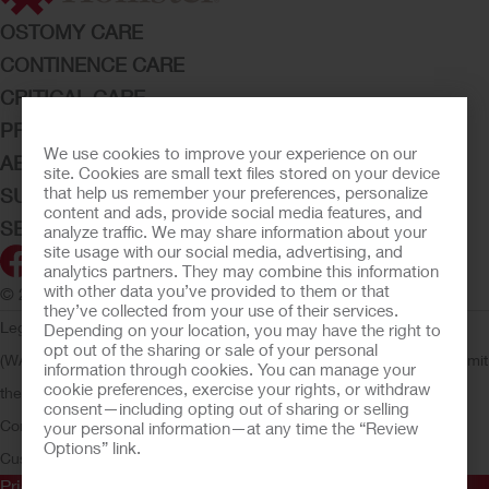
OSTOMY CARE
CONTINENCE CARE
CRITICAL CARE
PRODUCTS
We use cookies to improve your experience on our
ABOUT HOLLISTER INCORPORATED
site. Cookies are small text files stored on your device
that help us remember your preferences, personalize
SUBMIT YOUR IDEA
content and ads, provide social media features, and
SECURE START SERVICES
analyze traffic. We may share information about your
site usage with our social media, advertising, and
analytics partners. They may combine this information
with other data you’ve provided to them or that
© 2026 Hollister Incorporated
they’ve collected from your use of their services.
Legal Information
Privacy Policy
Consumer Health Data Privacy
Depending on your location, you may have the right to
opt out of the sharing or sale of your personal
(WA)
Cookie Usage
Do Not Sell or Share My Personal Information
Limit
information through cookies. You can manage your
cookie preferences, exercise your rights, or withdraw
the Use of My Sensitive Information
Submit a Privacy Request
CA
consent—including opting out of sharing or selling
Compliance
AdvaMed Code
Transparency in Coverage
Hollister
your personal information—at any time the “Review
Options” link.
Customer Guarantee
Prior to use, be sure to read the
Instructions for Use
for