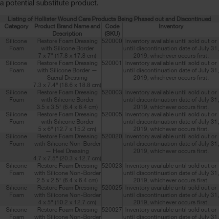
a potential substitute product.
Listing of Hollister Wound Care Products Being Phased out and Discontinued
Category
Product Brand Name and
Code
Inventory
Description
(SKU)
Silicone
Restore Foam Dressing
520000
Inventory available until sold out or
Foam
with Silicone Border
until discontinuation date of July 31,
7 x 7" (17.8 x 17.8 cm)
2019, whichever occurs first.
Silicone
Restore Foam Dressing
520001
Inventory available until sold out or
Foam
with Silicone Border —
until discontinuation date of July 31,
Sacral Dressing
2019, whichever occurs first.
7.3 x 7.4" (18.6 x 18.8 cm)
Silicone
Restore Foam Dressing
520003
Inventory available until sold out or
Foam
with Silicone Border
until discontinuation date of July 31,
3.5 x 3.5" (6.4 x 6.4 cm)
2019, whichever occurs first.
Silicone
Restore Foam Dressing
520005
Inventory available until sold out or
Foam
with Silicone Border
until discontinuation date of July 31,
5 x 6" (12.7 x 15.2 cm)
2019, whichever occurs first.
Silicone
Restore Foam Dressing
520020
Inventory available until sold out or
Foam
with Silicone Non-Border
until discontinuation date of July 31,
— Heel Dressing
2019, whichever occurs first.
4.7 x 7.5" (20.3 x 12.7 cm)
Silicone
Restore Foam Dressing
520023
Inventory available until sold out or
Foam
with Silicone Non-Border
until discontinuation date of July 31,
2.5 x 2.5" (6.4 x 6.4 cm)
2019, whichever occurs first.
Silicone
Restore Foam Dressing
520025
Inventory available until sold out or
Foam
with Silicone Non-Border
until discontinuation date of July 31,
4 x 5" (10.2 x 12.7 cm)
2019, whichever occurs first.
Silicone
Restore Foam Dressing
520027
Inventory available until sold out or
Foam
with Silicone Non-Border
until discontinuation date of July 31,