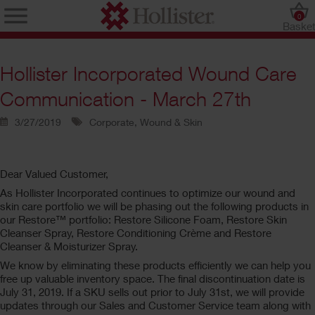
0
Baske
Hollister Incorporated Wound Care
Communication - March 27th
3/27/2019
Corporate, Wound & Skin
Dear Valued Customer,
As Hollister Incorporated continues to optimize our wound and
skin care portfolio we will be phasing out the following products in
our Restore™ portfolio: Restore Silicone Foam, Restore Skin
Cleanser Spray, Restore Conditioning Crème and Restore
Cleanser & Moisturizer Spray.
We know by eliminating these products efficiently we can help you
free up valuable inventory space. The final discontinuation date is
July 31, 2019. If a SKU sells out prior to July 31st, we will provide
updates through our Sales and Customer Service team along with