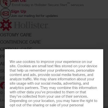
Join Us!
SM
Enroll today in Hollister Secure Start
services
Sign Up
Join our mailing list for updates
OSTOMY CARE
CONTINENCE CARE
CRITICAL CARE
PRODUCTS
We use cookies to improve your experience on our
ABOUT HOLLISTER INCORPORATED
site. Cookies are small text files stored on your device
that help us remember your preferences, personalize
SUBMIT YOUR IDEA
content and ads, provide social media features, and
SECURE START SERVICES
analyze traffic. We may share information about your
site usage with our social media, advertising, and
analytics partners. They may combine this information
with other data you’ve provided to them or that
© 2026 Hollister Incorporated
they’ve collected from your use of their services.
Legal Information
Privacy Policy
Consumer Health Data Privacy
Depending on your location, you may have the right to
opt out of the sharing or sale of your personal
(WA)
Cookie Usage
Do Not Sell or Share My Personal Information
Limit