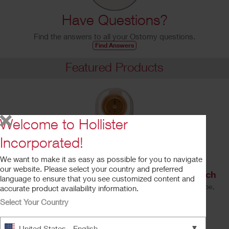
Have Questions?
Find the answers to all your Ostomy questions.
Find Answers
Featured Products
Welcome to Hollister
Incorporated!
We want to make it as easy as possible for you to navigate
our website. Please select your country and preferred
Premier™ One-Piece Drainable Ostomy Pouch
language to ensure that you see customized content and
Soft Convex CeraPlus™ Barrier, Lock 'n Roll™ Closure, Tape,
accurate product availability information.
Filter
Select Your Country
Learn More
▼
United States - English