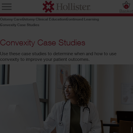
0
Baske
Ostomy Care
Ostomy Clinical Education
Continued Learning
Convexity Case Studies
Convexity Case Studies
Use these case studies to determine when and how to use
convexity to improve your patient outcomes.