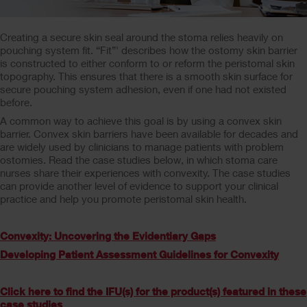
Creating a secure skin seal around the stoma relies heavily on
pouching system fit. “Fit”' describes how the ostomy skin barrier
is constructed to either conform to or reform the peristomal skin
topography. This ensures that there is a smooth skin surface for
secure pouching system adhesion, even if one had not existed
before.
A common way to achieve this goal is by using a convex skin
barrier. Convex skin barriers have been available for decades and
are widely used by clinicians to manage patients with problem
ostomies. Read the case studies below, in which stoma care
nurses share their experiences with convexity. The case studies
can provide another level of evidence to support your clinical
practice and help you promote peristomal skin health.
Convexity: Uncovering the Evidentiary Gaps
Developing Patient Assessment Guidelines for Convexity
Click here to find the IFU(s) for the product(s) featured in these
case studies
.