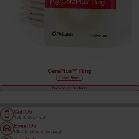
CeraPlus™ Ring
Learn More
Browse all Products
Call Us
1.888.808.7456
Email Us
Click to send a message