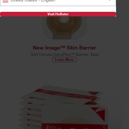
Visit Hollister
New Image™ Skin Barrier
Soft Convex CeraPlus™ Barrier, Tape
Learn More