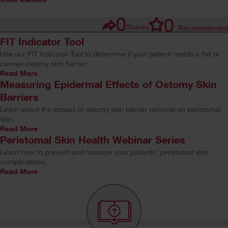
0
0
Shares
Recommended
FIT Indicator Tool
Use our FIT Indicator Tool to determine if your patient needs a flat or
convex ostomy skin barrier.
Read More
Measuring Epidermal Effects of Ostomy Skin
Barriers
Learn about the impact of ostomy skin barrier removal on peristomal
skin.
Read More
Peristomal Skin Health Webinar Series
Learn how to prevent and manage your patients' peristomal skin
complications.
Read More