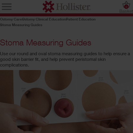
0
Baske
Ostomy Care
Ostomy Clinical Education
Patient Education
Stoma Measuring Guides
Stoma Measuring Guides
Use our round and oval stoma measuring guides to help ensure a
good skin barrier fit, and help prevent peristomal skin
complications.