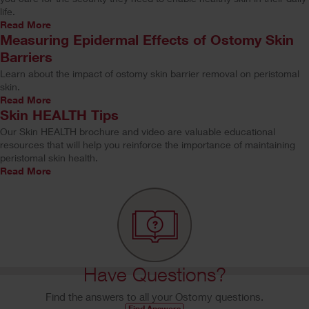
life.
Read More
Measuring Epidermal Effects of Ostomy Skin
Barriers
Learn about the impact of ostomy skin barrier removal on peristomal
skin.
Read More
Skin HEALTH Tips
Our Skin HEALTH brochure and video are valuable educational
resources that will help you reinforce the importance of maintaining
peristomal skin health.
Read More
Have Questions?
Find the answers to all your Ostomy questions.
Find Answers