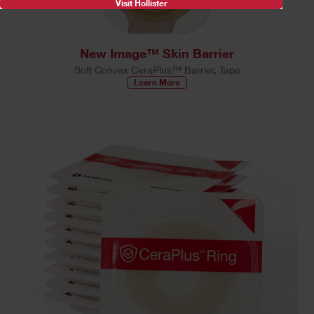
Visit Hollister
New Image™ Skin Barrier
Soft Convex CeraPlus™ Barrier, Tape
Learn More