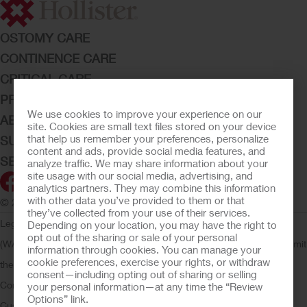
OSTOMY CARE
CONTINENCE CARE
CRITICAL CARE
PRODUCTS
We use cookies to improve your experience on our
ABOUT HOLLISTER INCORPORATED
site. Cookies are small text files stored on your device
that help us remember your preferences, personalize
SUBMIT YOUR IDEA
content and ads, provide social media features, and
SECURE START SERVICES
analyze traffic. We may share information about your
site usage with our social media, advertising, and
analytics partners. They may combine this information
with other data you’ve provided to them or that
© 2026 Hollister Incorporated
they’ve collected from your use of their services.
Legal Information
Privacy Policy
Consumer Health Data Privacy
Depending on your location, you may have the right to
opt out of the sharing or sale of your personal
(WA)
Cookie Usage
Do Not Sell or Share My Personal Information
Limit
information through cookies. You can manage your
cookie preferences, exercise your rights, or withdraw
the Use of My Sensitive Information
Submit a Privacy Request
CA
consent—including opting out of sharing or selling
Compliance
AdvaMed Code
Transparency in Coverage
Hollister
your personal information—at any time the “Review
Options” link.
Customer Guarantee