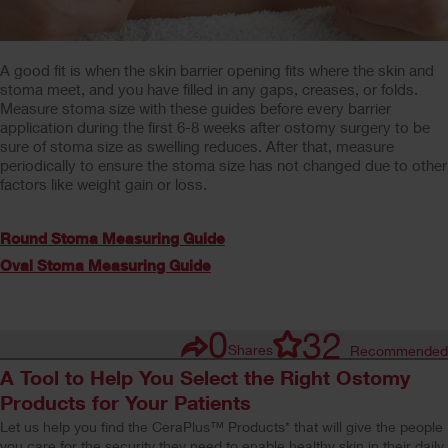
A good fit is when the skin barrier opening fits where the skin and
stoma meet, and you have filled in any gaps, creases, or folds.
Measure stoma size with these guides before every barrier
application during the first 6-8 weeks after ostomy surgery to be
sure of stoma size as swelling reduces. After that, measure
periodically to ensure the stoma size has not changed due to other
factors like weight gain or loss.
Round Stoma Measuring Guide
Oval Stoma Measuring Guide
0
32
Shares
Recommended
A Tool to Help You Select the Right Ostomy
Products for Your Patients
Let us help you find the CeraPlus™ Products* that will give the people
you care for the security they need to enable healthy skin in their daily