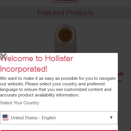
Featured Products
Welcome to Hollister
Incorporated!
Premier™ One-Piece Drainable Ostomy Pouch
We want to make it as easy as possible for you to navigate
Soft Convex CeraPlus™ Barrier, Lock 'n Roll™ Closure, Tape,
our website. Please select your country and preferred
Filter
language to ensure that you see customized content and
Learn More
accurate product availability information.
Select Your Country
▼
United States - English