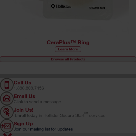
CeraPlus™ Ring
Learn More
Browse all Products
Call Us
1.888.808.7456
Email Us
Click to send a message
Join Us!
SM
Enroll today in Hollister Secure Start
services
Sign Up
Join our mailing list for updates