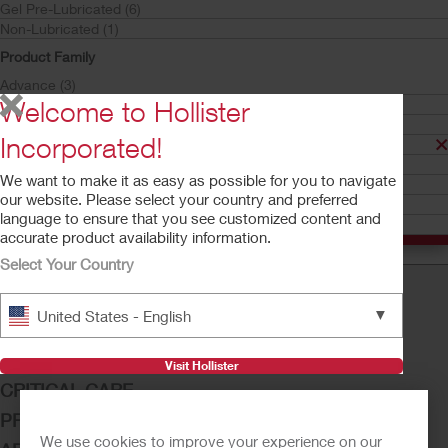
Gel Pre-Lubricated (6)
Non-Lubricated (1)
Product Family
Advance (3)
Welcome to Hollister
Apogee (3)
HydraBalance Technology (6)
Incorporated!
Infyna Chic (1)
Try a Sample
Buy Now
InstantCath (1)
Infyna Chic™
We want to make it as easy as possible for you to navigate
Onli (2)
Intermittent Catheter
our website. Please select your country and preferred
VaPro (2)
language to ensure that you see customized content and
VaPro Pocket (3)
accurate product availability information.
Select Your Country
▼
United States - English
OSTOMY CARE
CONTINENCE CARE
Visit Hollister
CRITICAL CARE
PRODUCTS
We use cookies to improve your experience on our