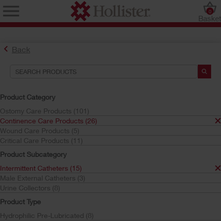
0
Baske
Back
Search Tools
Your Selections:
Product Category
Continence Care Products
Ostomy Care Products (101)
Intermittent Catheters
Continence Care Products (26)
Infyna Chic
Wound Care Products (5)
Critical Care Products (11)
Your selection matched
1
results
Product Subcategory
Sort by:
Intermittent Catheters (15)
Male External Catheters (3)
Urine Collectors (8)
Product Type
Hydrophilic Pre-Lubricated (8)