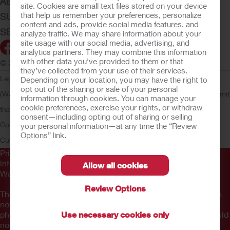
ABOUT HOLLISTER INCORPORATED
site. Cookies are small text files stored on your device
that help us remember your preferences, personalize
SUBMIT YOUR IDEA
content and ads, provide social media features, and
SECURE START SERVICES
analyze traffic. We may share information about your
site usage with our social media, advertising, and
analytics partners. They may combine this information
with other data you’ve provided to them or that
© 2026 Hollister Incorporated
they’ve collected from your use of their services.
Legal Information
Privacy Policy
Consumer Health Data Privacy
Depending on your location, you may have the right to
opt out of the sharing or sale of your personal
(WA)
Cookie Usage
Do Not Sell or Share My Personal Information
Limit
information through cookies. You can manage your
cookie preferences, exercise your rights, or withdraw
the Use of My Sensitive Information
Submit a Privacy Request
CA
consent—including opting out of sharing or selling
Compliance
AdvaMed Code
Transparency in Coverage
Hollister
your personal information—at any time the “Review
Options” link.
Customer Guarantee
Prior to use, be sure to read the
Instructions for Use
for
information regarding Intended Use, Contraindications,
Allow all cookies
Warnings, Precautions, and Instructions.
Review Options
The information provided herein is not medical advice and is
not intended to substitute for the advice of your personal
physician or other healthcare provider. This information should
Use necessary cookies only
not be used to seek help in a medical emergency. If you