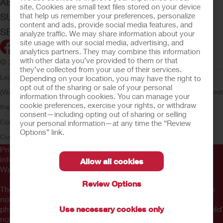
ABOUT HOLLISTER INCORPORATED
site. Cookies are small text files stored on your device
that help us remember your preferences, personalize
SUBMIT YOUR IDEA
content and ads, provide social media features, and
SECURE START SERVICES
analyze traffic. We may share information about your
site usage with our social media, advertising, and
analytics partners. They may combine this information
with other data you’ve provided to them or that
© 2026 Hollister Incorporated
they’ve collected from your use of their services.
Legal Information
Privacy Policy
Consumer Health Data Privacy
Depending on your location, you may have the right to
opt out of the sharing or sale of your personal
(WA)
Cookie Usage
Do Not Sell or Share My Personal Information
Limit
information through cookies. You can manage your
cookie preferences, exercise your rights, or withdraw
the Use of My Sensitive Information
Submit a Privacy Request
CA
consent—including opting out of sharing or selling
Compliance
AdvaMed Code
Transparency in Coverage
Hollister
your personal information—at any time the “Review
Options” link.
Customer Guarantee
Prior to use, be sure to read the
Instructions for Use
for
information regarding Intended Use, Contraindications,
Allow all cookies
Warnings, Precautions, and Instructions.
Review Options
The information provided herein is not medical advice and is
not intended to substitute for the advice of your personal
physician or other healthcare provider. This information should
Use necessary cookies only
not be used to seek help in a medical emergency. If you