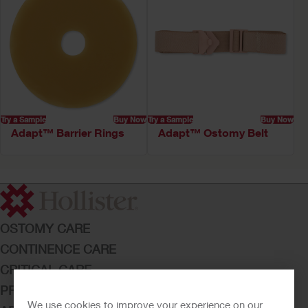
Try a Sample
Buy Now
Try a Sample
Buy Now
Adapt™ Barrier Rings
Adapt™ Ostomy Belt
OSTOMY CARE
CONTINENCE CARE
CRITICAL CARE
PRODUCTS
We use cookies to improve your experience on our