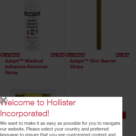
Try a Sample
Buy Now
Try a Sample
Buy Now
Adapt™ Medical
Adapt™ Skin Barrier
Adhesive Remover
Strips
Spray
Welcome to Hollister
Incorporated!
We want to make it as easy as possible for you to navigate
our website. Please select your country and preferred
language to ensure that you see customized content and