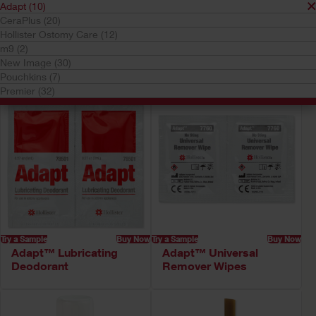
Adapt (10)
Your selection matched
10
results
CeraPlus (20)
Hollister Ostomy Care (12)
Sort by:
m9 (2)
New Image (30)
Pouchkins (7)
Premier (32)
Try a Sample
Buy Now
Try a Sample
Buy Now
Adapt™ Lubricating
Adapt™ Universal
Deodorant
Remover Wipes