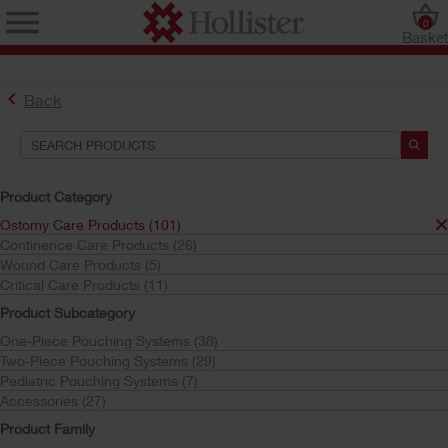
0
Baske
Back
Product Category
Ostomy Care Products (101)
Continence Care Products (26)
Find the Ostomy Skin Barrier That’s Right for You
Wound Care Products (5)
Try the CeraPlus™ Product Selector
Critical Care Products (11)
Product Subcategory
One-Piece Pouching Systems (38)
Search Tools
Two-Piece Pouching Systems (29)
Pediatric Pouching Systems (7)
Your Selections:
Accessories (27)
Ostomy Care Products
Product Family
Adapt